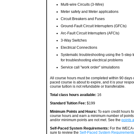
Multi-wire Circuits (3-Wire)
Meter safety and Meter applications
Circuit Breakers and Fuses
Ground-Fault Circuit Interrupters (GFCIs)
Arc-Fault Circuit Interrupters (AFCIs)
3-Way Switches
Electrical Connections
Systematic troubleshooting using the 5-step 
for troubleshooting electrical problems
Service call "work order" simulations
All course hours must be completed within 90 days of
paced course is about to expire, and it is your respo
course tuition is not refundable or transferable.
Total class hours available:
16
Standard Tuition Fee:
$199
Minimum Points and Hours:
To earn credit hours f
course hours and earn a minimum number of points. 
and/or minimum points are not met. See the
points 
Self-Paced System Requirements:
For the WECA e
sure to review the
Self-Paced System Requirement