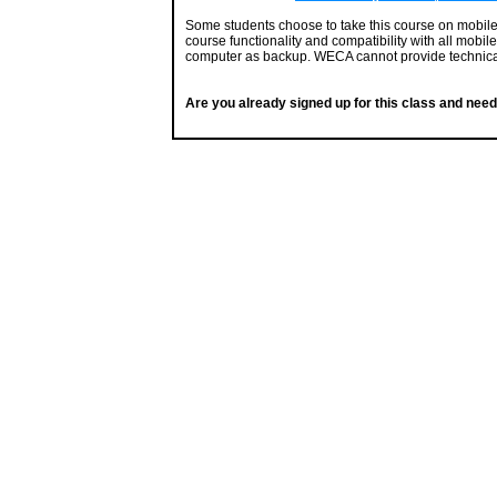
Some students choose to take this course on mobil
course functionality and compatibility with all mobil
computer as backup. WECA cannot provide technical
Are you already signed up for this class and need