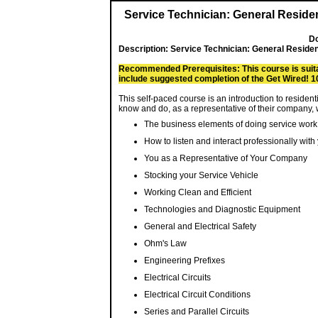
Service Technician: General Residen
Do
Description:
Service Technician: General Residen
Recommended Prerequisites: This course is suitab
include suggested completion of the Get Wired! 1
This self-paced course is an introduction to residen
know and do, as a representative of their company, w
The business elements of doing service work
How to listen and interact professionally wit
You as a Representative of Your Company
Stocking your Service Vehicle
Working Clean and Efficient
Technologies and Diagnostic Equipment
General and Electrical Safety
Ohm's Law
Engineering Prefixes
Electrical Circuits
Electrical Circuit Conditions
Series and Parallel Circuits