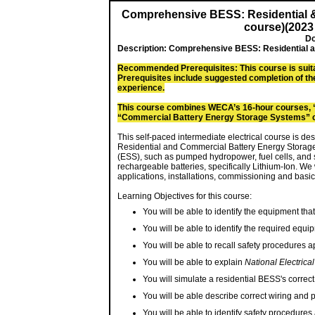
Comprehensive BESS: Residential 
course)(2023
Do
Description:
Comprehensive BESS: Residential a
Recommended Prerequisites: This course is suita
Prerequisites include suggested completion of th
experience.
This course combines WECA’s 16-hour courses, 
“Commercial Battery Energy Storage Systems” 
This self-paced intermediate electrical course is d
Residential and Commercial Battery Energy Storag
(ESS), such as pumped hydropower, fuel cells, and s
rechargeable batteries, specifically Lithium-Ion. We
applications, installations, commissioning and basic
Learning Objectives for this course:
You will be able to identify the equipment tha
You will be able to identify the required equi
You will be able to recall safety procedures 
You will be able to explain
National Electrica
You will simulate a residential BESS's correc
You will be able describe correct wiring and
You will be able to identify safety procedure