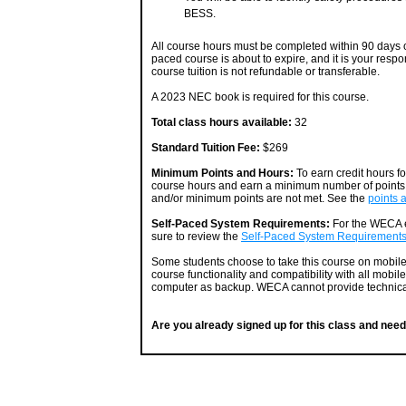
BESS.
All course hours must be completed within 90 days of
paced course is about to expire, and it is your respo
course tuition is not refundable or transferable.
A 2023 NEC book is required for this course.
Total class hours available:
32
Standard Tuition Fee:
$269
Minimum Points and Hours:
To earn credit hours f
course hours and earn a minimum number of points. 
and/or minimum points are not met. See the
points 
Self-Paced System Requirements:
For the WECA e
sure to review the
Self-Paced System Requirement
Some students choose to take this course on mobil
course functionality and compatibility with all mobil
computer as backup. WECA cannot provide technical
Are you already signed up for this class and need