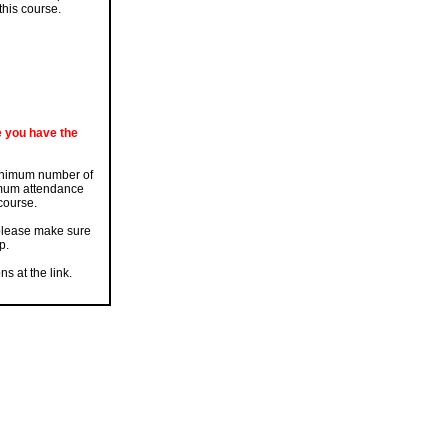
this course.
e you have the
 minimum number of
nimum attendance
 course.
 please make sure
p.
s at the link.