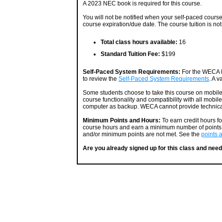
A 2023 NEC book is required for this course.
You will not be notified when your self-paced course i
course expiration/due date. The course tuition is not
Total class hours available:
16
Standard Tuition Fee:
$199
Self-Paced System Requirements:
For the WECA P
to review the
Self-Paced System Requirements
. A v
Some students choose to take this course on mobil
course functionality and compatibility with all mobil
computer as backup. WECA cannot provide technical
Minimum Points and Hours:
To earn credit hours f
course hours and earn a minimum number of points. 
and/or minimum points are not met. See the
points 
Are you already signed up for this class and need