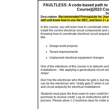
FAULTLESS: A code-based path to err
Course)(2023 Cod
Do
Description:
Recommended Prerequisite for Journ
with and know how to use the NEC, and have 1+ y
In this course, you will learn how to coordinate info
install the correct electrical circuit components and 
Knowing how to coordinate electrical circuit ampacity
like:
Design-build projects
Tenant improvements
Unplanned electrical equipment changes
One of the intentions of this course is to debunk som
installations – like applying a generalized circuit 
Amps”.
Don’t be the electrician who thinks he gets it, but m
can be the electrician who “really gets it” when it 
and circuit ampacity for electrical installations.
Students must pass the final exam to earn credit for
purchase to receive credit. Log on instructions will 
process. Please allow 1-2 business days for order p