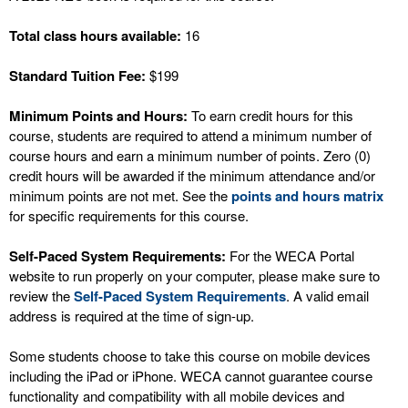
Total class hours available:
16
Standard Tuition Fee:
$199
Minimum Points and Hours:
To earn credit hours for this
course, students are required to attend a minimum number of
course hours and earn a minimum number of points. Zero (0)
credit hours will be awarded if the minimum attendance and/or
minimum points are not met. See the
points and hours matrix
for specific requirements for this course.
Self-Paced System Requirements:
For the WECA Portal
website to run properly on your computer, please make sure to
review the
Self-Paced System Requirements
. A valid email
address is required at the time of sign-up.
Some students choose to take this course on mobile devices
including the iPad or iPhone. WECA cannot guarantee course
functionality and compatibility with all mobile devices and