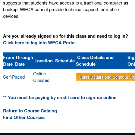
suggests that students have access to a traditional computer as
backup. WECA cannot provide technical support for mobile
devices.
Are you already signed up for this class and need to log in?
Click here to log into WECA Portal.
From
Through
Class Details and
Sig
Location
Schedule
Date
Date
Schedule
Onl
Online
Self-Paced
Class Details and Schedule
Sig
Classes
** You must be paying by credit card to sign-up online.
Return to Course Catalog
Find Other Courses