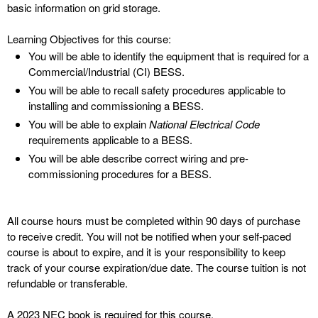
basic information on grid storage.
Learning Objectives for this course:
You will be able to identify the equipment that is required for a
Commercial/Industrial (CI) BESS.
You will be able to recall safety procedures applicable to
installing and commissioning a BESS.
You will be able to explain
National Electrical Code
requirements applicable to a BESS.
You will be able describe correct wiring and pre-
commissioning procedures for a BESS.
All course hours must be completed within 90 days of purchase
to receive credit. You will not be notified when your self-paced
course is about to expire, and it is your responsibility to keep
track of your course expiration/due date. The course tuition is not
refundable or transferable.
A 2023 NEC book is required for this course.