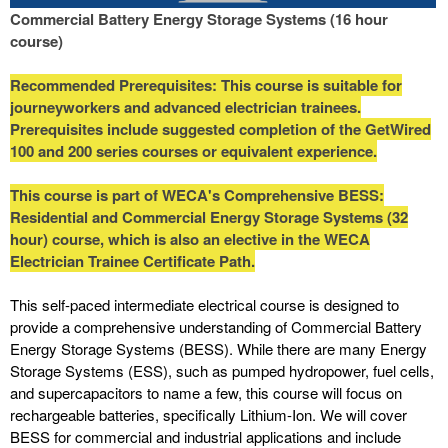
Commercial Battery Energy Storage Systems (16 hour
course)
Recommended Prerequisites: This course is suitable for
journeyworkers and advanced electrician trainees.
Prerequisites include suggested completion of the GetWired
100 and 200 series courses or equivalent experience.
This course is part of WECA's Comprehensive BESS:
Residential and Commercial Energy Storage Systems (32
hour) course, which is also an elective in the WECA
Electrician Trainee Certificate Path.
This self-paced intermediate electrical course is designed to
provide a comprehensive understanding of Commercial Battery
Energy Storage Systems (BESS). While there are many Energy
Storage Systems (ESS), such as pumped hydropower, fuel cells,
and supercapacitors to name a few, this course will focus on
rechargeable batteries, specifically Lithium-Ion. We will cover
BESS for commercial and industrial applications and include