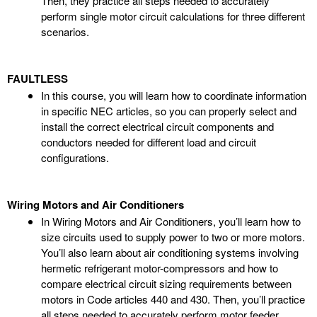
Then, they practice all steps needed to accurately
perform single motor circuit calculations for three different
scenarios.
FAULTLESS
In this course, you will learn how to coordinate information
in specific NEC articles, so you can properly select and
install the correct electrical circuit components and
conductors needed for different load and circuit
configurations.
Wiring Motors and Air Conditioners
In Wiring Motors and Air Conditioners, you’ll learn how to
size circuits used to supply power to two or more motors.
You’ll also learn about air conditioning systems involving
hermetic refrigerant motor-compressors and how to
compare electrical circuit sizing requirements between
motors in Code articles 440 and 430. Then, you’ll practice
all steps needed to accurately perform motor feeder