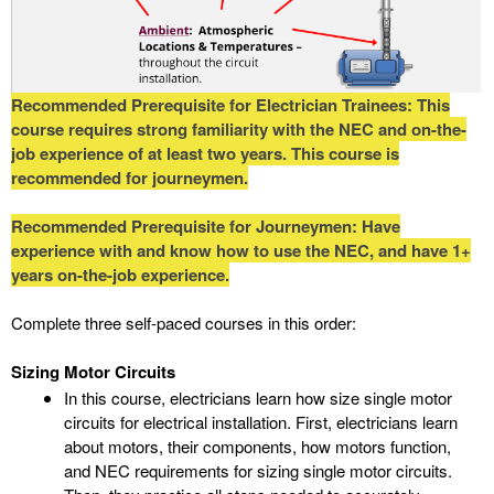
Recommended Prerequisite for Electrician Trainees: This
course requires strong familiarity with the NEC and on-the-
job experience of at least two years. This course is
recommended for journeymen.
Recommended Prerequisite for Journeymen: Have
experience with and know how to use the NEC, and have 1+
years on-the-job experience.
Complete three self-paced courses in this order:
Sizing Motor Circuits
In this course, electricians learn how size single motor
circuits for electrical installation. First, electricians learn
about motors, their components, how motors function,
and NEC requirements for sizing single motor circuits.