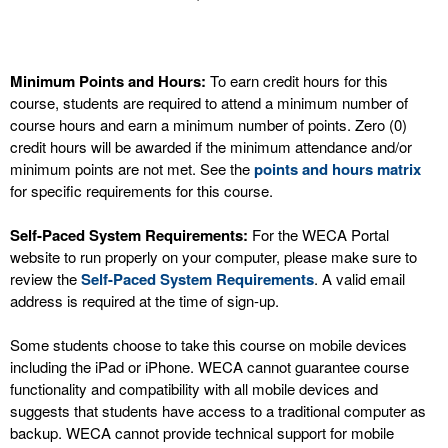
Minimum Points and Hours:
To earn credit hours for this
course, students are required to attend a minimum number of
course hours and earn a minimum number of points. Zero (0)
credit hours will be awarded if the minimum attendance and/or
minimum points are not met. See the
points and hours matrix
for specific requirements for this course.
Self-Paced System Requirements:
For the WECA Portal
website to run properly on your computer, please make sure to
review the
Self-Paced System Requirements
. A valid email
address is required at the time of sign-up.
Some students choose to take this course on mobile devices
including the iPad or iPhone. WECA cannot guarantee course
functionality and compatibility with all mobile devices and
suggests that students have access to a traditional computer as
backup. WECA cannot provide technical support for mobile