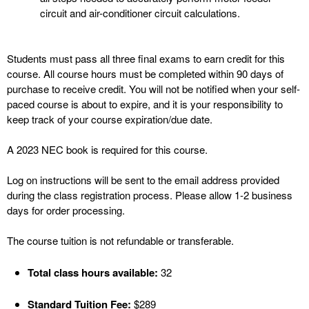
circuit and air-conditioner circuit calculations.
Students must pass all three final exams to earn credit for this
course. All course hours must be completed within 90 days of
purchase to receive credit. You will not be notified when your self-
paced course is about to expire, and it is your responsibility to
keep track of your course expiration/due date.
A 2023 NEC book is required for this course.
Log on instructions will be sent to the email address provided
during the class registration process. Please allow 1-2 business
days for order processing.
The course tuition is not refundable or transferable.
Total class hours available:
32
Standard Tuition Fee:
$289