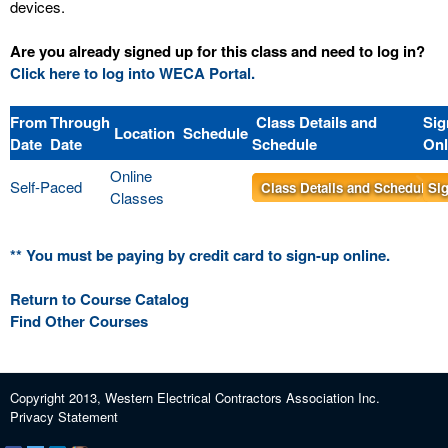
devices.
Are you already signed up for this class and need to log in?
Click here to log into WECA Portal.
From
Through
Class Details and
Sig
Location
Schedule
Date
Date
Schedule
Onl
Online
Self-Paced
Class Details and Schedule
Sig
Classes
** You must be paying by credit card to sign-up online.
Return to Course Catalog
Find Other Courses
Copyright 2013, Western Electrical Contractors Association Inc.
Privacy Statement