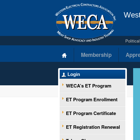
West
Politic
Membership
Appre
Login
WECA’s ET Program
ET Program Enrollment
ET Program Certificate
ET Registration Renewal