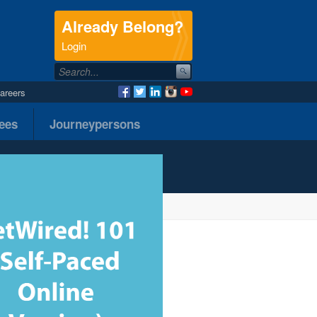
Already Belong?
.
Login
areers
nees
Journeypersons