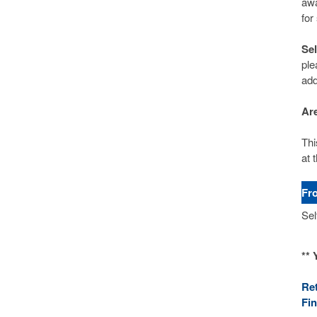
awa
for
Se
ple
add
Are
Thi
at t
Fr
Sel
** 
Re
Fi