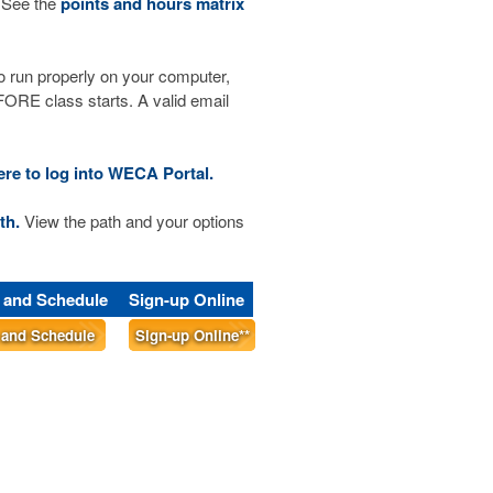
 See the
points and hours matrix
run properly on your computer,
RE class starts. A valid email
ere to log into WECA Portal.
th.
View the path and your options
s and Schedule
Sign-up Online
s and Schedule
Sign-up Online**