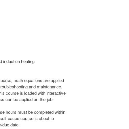
nd induction heating
 course, math equations are applied
s, troubleshooting and maintenance.
is course is loaded with interactive
ass can be applied on-the-job.
urse hours must be completed within
 self-paced course is about to
n/due date.