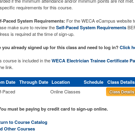
rded if the minimum attendance and/or minimum points are not met.
 specific requirements for this course.
lf-Paced System Requirements:
For the WECA eCampus website to 
ase make sure to review the
Self-Paced System Requirements
BEFO
ress is required at the time of sign-up.
 you already signed up for this class and need to log in?
Click h
s course is included in the
WECA Electrician Trainee Certificate Pa
he link.
om Date
Through Date
Location
Schedule
Class Detail
f-Paced
Online Classes
Class Detail
You must be paying by credit card to sign-up online.
turn to Course Catalog
nd Other Courses