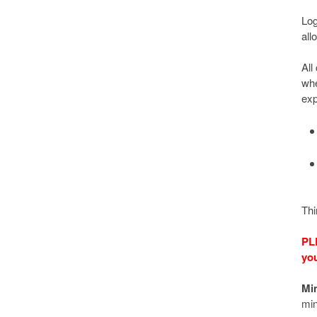
Log
all
All
whe
exp
Thi
PL
you
Mi
min