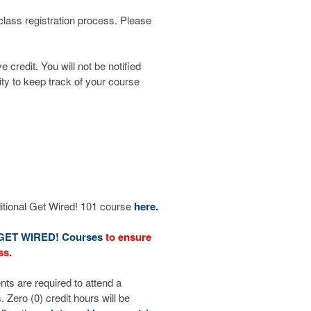
 class registration process. Please
credit. You will not be notified
ity to keep track of your course
ditional Get Wired! 101 course
here.
GET WIRED! Courses
to ensure
ss.
nts are required to attend a
ero (0) credit hours will be