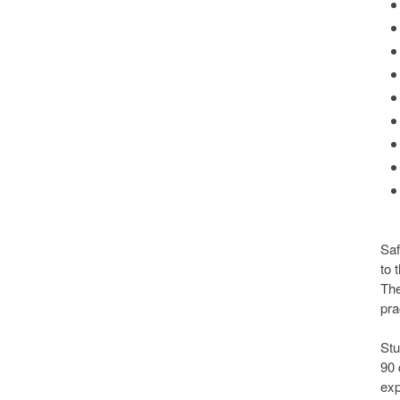
Saf
to 
The
pra
Stu
90 
exp