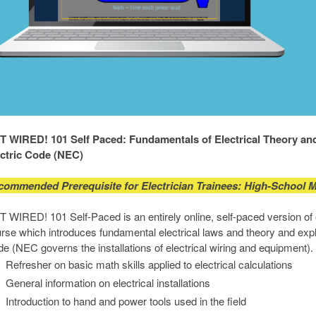
 WIRED! 101 Self Paced: Fundamentals of Electrical Theory and 
ectric Code (NEC)
commended Prerequisite for Electrician Trainees: High-School 
 WIRED! 101 Self-Paced is an entirely online, self-paced version of 
rse which introduces fundamental electrical laws and theory and expl
e (NEC governs the installations of electrical wiring and equipment)
Refresher on basic math skills applied to electrical calculations
General information on electrical installations
Introduction to hand and power tools used in the field