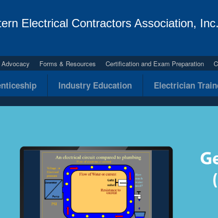
ern Electrical Contractors Association, Inc
al Advocacy
Forms & Resources
Certification and Exam Preparation
C
nticeship
Industry Education
Electrician Trai