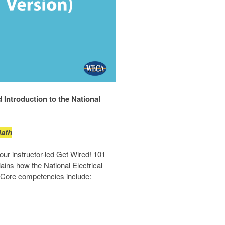
Introduction to the National
Math
our instructor-led Get Wired! 101
ains how the National Electrical
. Core competencies include: