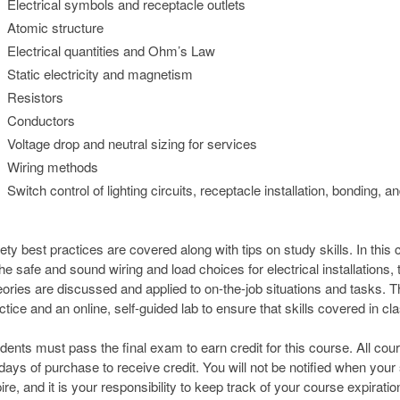
Electrical symbols and receptacle outlets
Atomic structure
Electrical quantities and Ohm’s Law
Static electricity and magnetism
Resistors
Conductors
Voltage drop and neutral sizing for services
Wiring methods
Switch control of lighting circuits, receptacle installation, bonding, a
ety best practices are covered along with tips on study skills. In this
the safe and sound wiring and load choices for electrical installation
ories are discussed and applied to on-the-job situations and tasks. Th
ctice and an online, self-guided lab to ensure that skills covered in cl
dents must pass the final exam to earn credit for this course. All co
days of purchase to receive credit. You will not be notified when your
ire, and it is your responsibility to keep track of your course expiratio