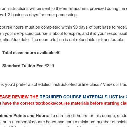
 on instructions will be sent to the email address provided during the
ow 1-2 business days for order processing.
 course hours must be completed within 90 days of purchase to receive 
n your self-paced course is about to expire, and it is your responsibil
iration/due date. The course tuition is not refundable or transferable.
Total class hours available:
40
Standard Tuition Fee:
$329
nk you'd prefer a scheduled, instructor-led online class? View our tra
EASE REVIEW THE
REQUIRED COURSE MATERIALS LIST for 
 have the correct textbooks/course materials before starting cla
nimum Points and Hours:
To earn credit hours for this course, stude
imum number of course hours and earn a minimum number of points. Z