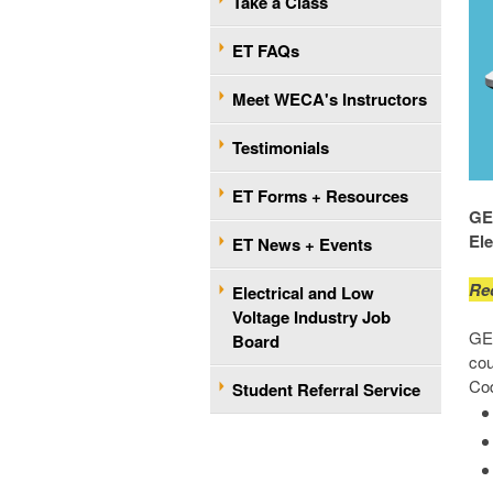
Take a Class
ET FAQs
Meet WECA's Instructors
Testimonials
ET Forms + Resources
GET
El
ET News + Events
Re
Electrical and Low
Voltage Industry Job
GET
Board
cou
Cod
Student Referral Service