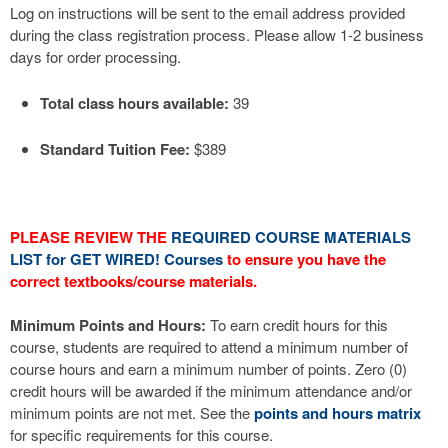
Log on instructions will be sent to the email address provided
during the class registration process. Please allow 1-2 business
days for order processing.
Total class hours available:
39
Standard Tuition Fee:
$389
PLEASE REVIEW THE
REQUIRED COURSE MATERIALS
LIST for GET WIRED! Courses
to ensure you have the
correct textbooks/course materials.
Minimum Points and Hours:
To earn credit hours for this
course, students are required to attend a minimum number of
course hours and earn a minimum number of points. Zero (0)
credit hours will be awarded if the minimum attendance and/or
minimum points are not met. See the
points and hours matrix
for specific requirements for this course.