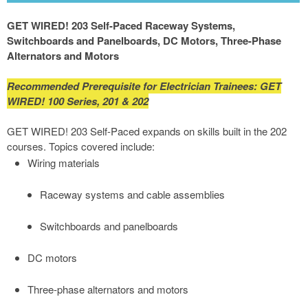
GET WIRED! 203 Self-Paced Raceway Systems,
Switchboards and Panelboards, DC Motors, Three-Phase
Alternators and Motors
Recommended Prerequisite for Electrician Trainees: GET
WIRED! 100 Series, 201 & 202
GET WIRED! 203 Self-Paced expands on skills built in the 202
courses. Topics covered include:
Wiring materials
Raceway systems and cable assemblies
Switchboards and panelboards
DC motors
Three-phase alternators and motors