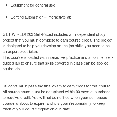
Equipment for general use
Lighting automation – interactive-lab
GET WIRED! 203 Self-Paced includes an independent study
project that you must complete to earn course credit. The project
is designed to help you develop on-the-job skills you need to be
an expert electrician.
This course is loaded with interactive practice and an online, self-
guided lab to ensure that skills covered in class can be applied
on-the-job.
Students must pass the final exam to earn credit for this course.
All course hours must be completed within 90 days of purchase
to receive credit. You will not be notified when your self-paced
course is about to expire, and it is your responsibility to keep
track of your course expiration/due date.