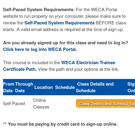
Self-Paced System Requirements:
For the WECA Portal
website to run properly on your computer, please make sure to
review the
Self-Paced System Requirements
BEFORE class
starts. A valid email address is required at the time of sign-up.
Are you already signed up for this class and need to log in?
Click here to log into WECA Portal.
This course is included in the
WECA Electrician Trainee
Certificate Path.
View the path and your options at the link.
From
Through
Class Details and
Sig
Location
Schedule
Date
Date
Schedule
Onl
Online
Self-Paced
Class Details and Schedule
Sig
Classes
** You must be paying by credit card to sign-up online.