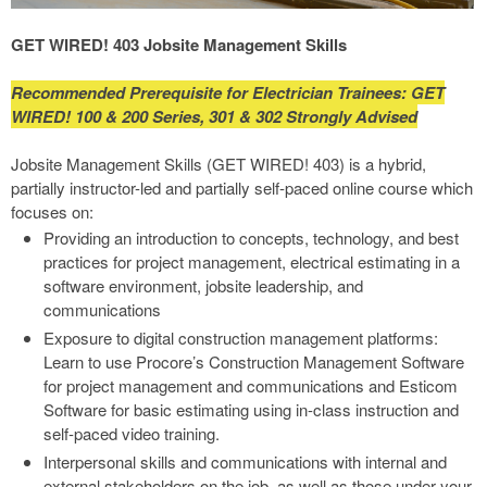
GET WIRED! 403 Jobsite Management Skills
Recommended Prerequisite for Electrician Trainees: GET
WIRED! 100 & 200 Series, 301 & 302 Strongly Advised
Jobsite Management Skills (GET WIRED! 403) is a hybrid,
partially instructor-led and partially self-paced online course which
focuses on:
Providing an introduction to concepts, technology, and best
practices for project management, electrical estimating in a
software environment, jobsite leadership, and
communications
Exposure to digital construction management platforms:
Learn to use Procore’s Construction Management Software
for project management and communications and Esticom
Software for basic estimating using in-class instruction and
self-paced video training.
Interpersonal skills and communications with internal and
external stakeholders on the job, as well as those under your