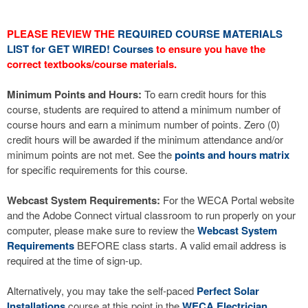
PLEASE REVIEW THE
REQUIRED COURSE MATERIALS
LIST for GET WIRED! Courses
to ensure you have the
correct textbooks/course materials.
Minimum Points and Hours:
To earn credit hours for this
course, students are required to attend a minimum number of
course hours and earn a minimum number of points. Zero (0)
credit hours will be awarded if the minimum attendance and/or
minimum points are not met. See the
points and hours matrix
for specific requirements for this course.
Webcast System Requirements:
For the WECA Portal website
and the Adobe Connect virtual classroom to run properly on your
computer, please make sure to review the
Webcast System
Requirements
BEFORE class starts. A valid email address is
required at the time of sign-up.
Alternatively, you may take the self-paced
Perfect Solar
Installations
course at this point in the
WECA Electrician