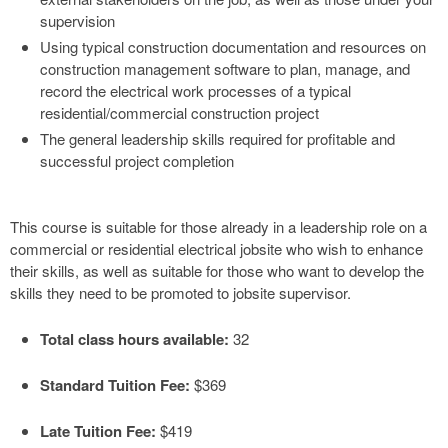
supervision
Using typical construction documentation and resources on
construction management software to plan, manage, and
record the electrical work processes of a typical
residential/commercial construction project
The general leadership skills required for profitable and
successful project completion
This course is suitable for those already in a leadership role on a
commercial or residential electrical jobsite who wish to enhance
their skills, as well as suitable for those who want to develop the
skills they need to be promoted to jobsite supervisor.
Total class hours available:
32
Standard Tuition Fee:
$369
Late Tuition Fee:
$419