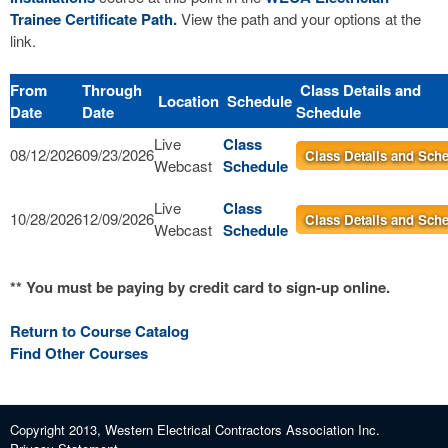
Trainee Certificate Path.
View the path and your options at the
link.
From
Through
Class Details and
Location
Schedule
Date
Date
Schedule
Live
Class
08/12/2026
09/23/2026
Class Details and Sch
Webcast
Schedule
Live
Class
10/28/2026
12/09/2026
Class Details and Sch
Webcast
Schedule
** You must be paying by credit card to sign-up online.
Return to Course Catalog
Find Other Courses
Copyright 2013, Western Electrical Contractors Association Inc.