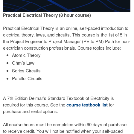
Practical Electrical Theory (8 hour course)
Practical Electrical Theory is an online, self-paced introduction to
electrical theory, laws, and circuits. This course is the 1st of 5 in
the Project Engineer to Project Manager (PE to PM) Path for non-
electrician construction professionals. Course topics include:
Atomic Theory
Ohm’s Law
Series Circuits
Parallel Circuits
A 7th Edition Delmar’s Standard Textbook of Electricity is
required for this course. See the
course textbook list
for
purchase and rental options.
All course hours must be completed within 90 days of purchase
to receive credit. You will not be notified when your self-paced