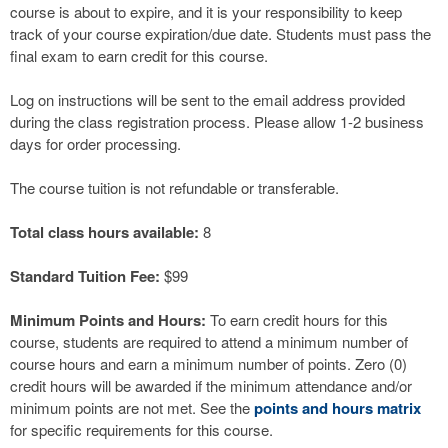
course is about to expire, and it is your responsibility to keep
track of your course expiration/due date. Students must pass the
final exam to earn credit for this course.
Log on instructions will be sent to the email address provided
during the class registration process. Please allow 1-2 business
days for order processing.
The course tuition is not refundable or transferable.
Total class hours available:
8
Standard Tuition Fee:
$99
Minimum Points and Hours:
To earn credit hours for this
course, students are required to attend a minimum number of
course hours and earn a minimum number of points. Zero (0)
credit hours will be awarded if the minimum attendance and/or
minimum points are not met. See the
points and hours matrix
for specific requirements for this course.