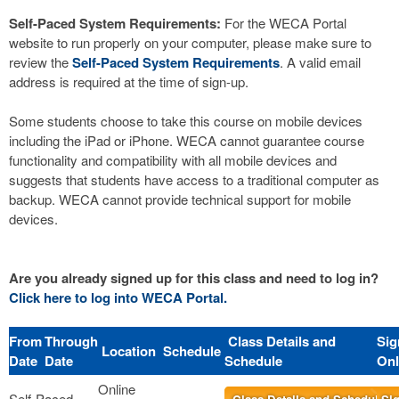
Self-Paced System Requirements:
For the WECA Portal
website to run properly on your computer, please make sure to
review the
Self-Paced System Requirements
. A valid email
address is required at the time of sign-up.
Some students choose to take this course on mobile devices
including the iPad or iPhone. WECA cannot guarantee course
functionality and compatibility with all mobile devices and
suggests that students have access to a traditional computer as
backup. WECA cannot provide technical support for mobile
devices.
Are you already signed up for this class and need to log in?
Click here to log into WECA Portal.
From
Through
Class Details and
Sig
Location
Schedule
Date
Date
Schedule
Onl
Online
Self-Paced