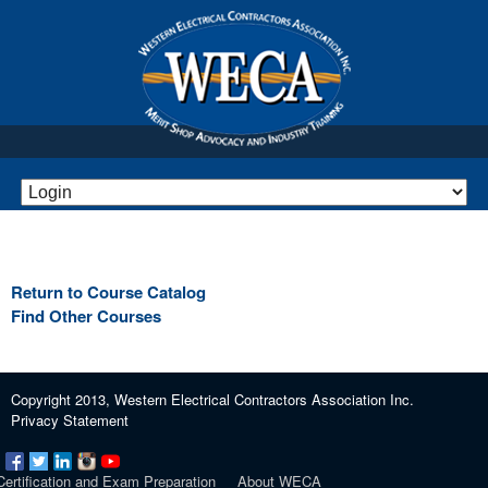
Return to Course Catalog
Find Other Courses
Copyright 2013, Western Electrical Contractors Association Inc.
Privacy Statement
Certification and Exam Preparation
About WECA