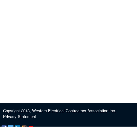
Copyright 2013, Western Electrical Contractors Association Inc.
Privacy Statement
Certification and Exam Preparation
About WECA