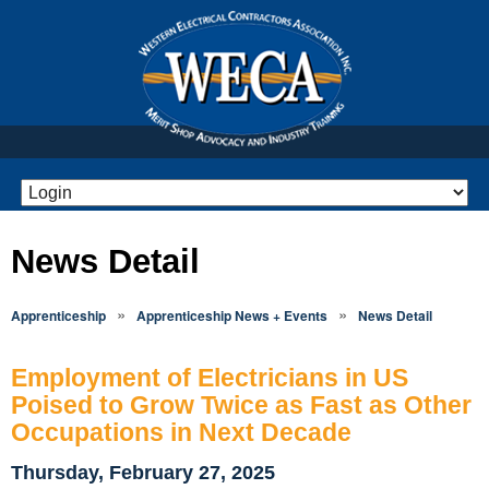
News Detail
»
»
Apprenticeship
Apprenticeship News + Events
News Detail
Employment of Electricians in US
Poised to Grow Twice as Fast as Other
Occupations in Next Decade
Thursday, February 27, 2025