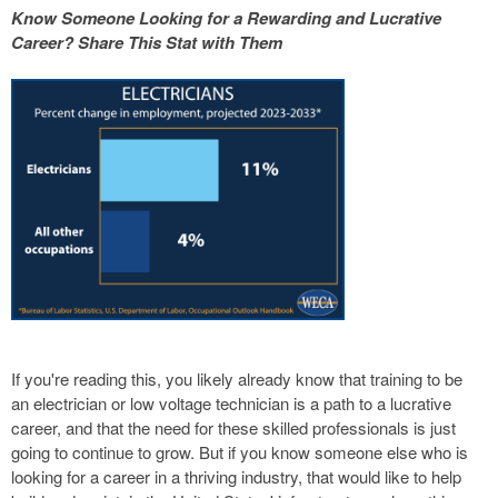
Know Someone Looking for a Rewarding and Lucrative
Career? Share This Stat with Them
If you're reading this, you likely already know that training to be
an electrician or low voltage technician is a path to a lucrative
career, and that the need for these skilled professionals is just
going to continue to grow. But if you know someone else who is
looking for a career in a thriving industry, that would like to help