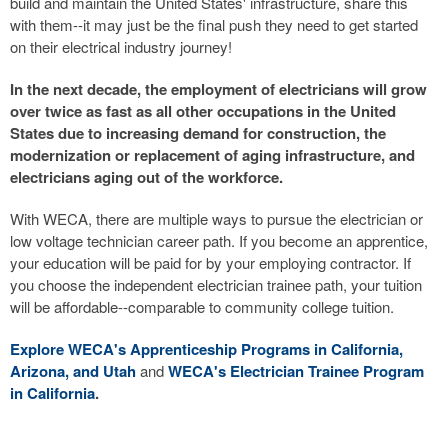
build and maintain the United States' infrastructure, share this
with them--it may just be the final push they need to get started
on their electrical industry journey!
In the next decade, the employment of electricians will grow
over twice as fast as all other occupations in the United
States due to increasing demand for construction, the
modernization or replacement of aging infrastructure, and
electricians aging out of the workforce.
With WECA, there are multiple ways to pursue the electrician or
low voltage technician career path. If you become an apprentice,
your education will be paid for by your employing contractor. If
you choose the independent electrician trainee path, your tuition
will be affordable--comparable to community college tuition.
Explore WECA's Apprenticeship Programs in California,
Arizona, and Utah
and
WECA's Electrician Trainee Program
in California
.