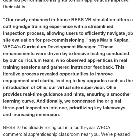
their skills.
“Our newly enhanced in-house BESS VR simulation offers a
cutting-edge training experience with a streamlined
inspection process, allowing users to efficiently navigate job
site evaluation for pre-commissioning,” says Maris Kaplan,
WECA’s Curriculum Development Manager. “These
enhancements were driven by extensive testing conducted
by our curriculum team, who observed apprentices in real
training sessions and gathered instructor feedback. This
iterative process revealed opportunities to improve
engagement and clarity, leading to key upgrades such as the
introduction of Ollie, our virtual site supervisor. Ollie
provides real-time guidance and hints, ensuring a smoother
learning curve. Additionally, we condensed the original
three-part inspection into one, prioritizing key takeaways
and increasing immersion.”
BESS 2.0 is already rolling out in a fourth-year WECA
commercial apprenticeship classroom near you. We’re pleased