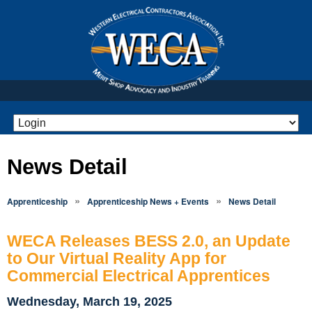
News Detail
»
»
Apprenticeship
Apprenticeship News + Events
News Detail
WECA Releases BESS 2.0, an Update
to Our Virtual Reality App for
Commercial Electrical Apprentices
Wednesday, March 19, 2025