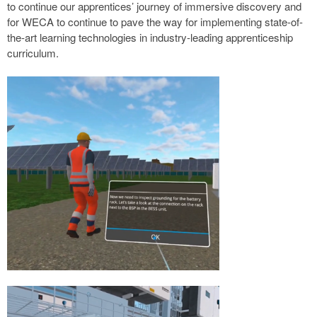
to continue our apprentices’ journey of immersive discovery and
for WECA to continue to pave the way for implementing state-of-
the-art learning technologies in industry-leading apprenticeship
curriculum.