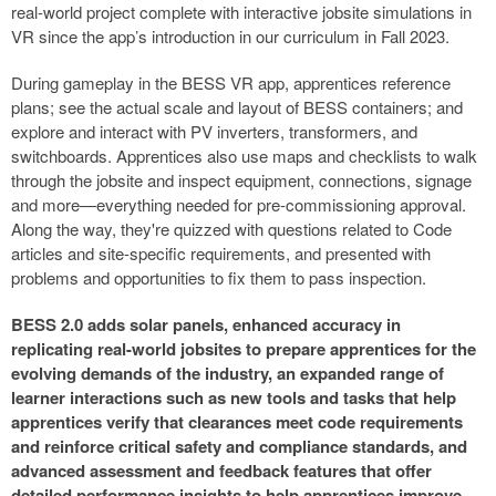
real-world project complete with interactive jobsite simulations in
VR since the app’s introduction in our curriculum in Fall 2023.
During gameplay in the BESS VR app, apprentices reference
plans; see the actual scale and layout of BESS containers; and
explore and interact with PV inverters, transformers, and
switchboards. Apprentices also use maps and checklists to walk
through the jobsite and inspect equipment, connections, signage
and more—everything needed for pre-commissioning approval.
Along the way, they're quizzed with questions related to Code
articles and site-specific requirements, and presented with
problems and opportunities to fix them to pass inspection.
BESS 2.0 adds solar panels, enhanced accuracy in
replicating real-world jobsites to prepare apprentices for the
evolving demands of the industry, an expanded range of
learner interactions such as new tools and tasks that help
apprentices verify that clearances meet code requirements
and reinforce critical safety and compliance standards, and
advanced assessment and feedback features that offer
detailed performance insights to help apprentices improve