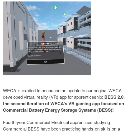
WECA is excited to announce an update to our original WECA-
developed virtual reality (VR) app for apprenticeship:
BESS 2.0,
the second iteration of WECA’s VR gaming app focused on
Commercial Battery Energy Storage Systems (BESS)!
Fourth-year Commercial Electrical apprentices studying
Commercial BESS have been practicing hands-on skills on a