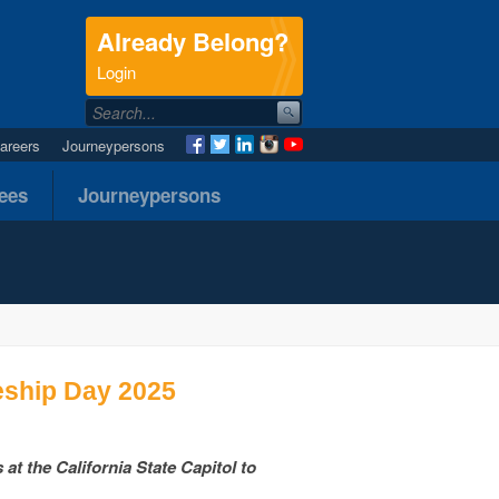
Already Belong?
.
Login
areers
Journeypersons
nees
Journeypersons
eship Day 2025
t the California State Capitol to