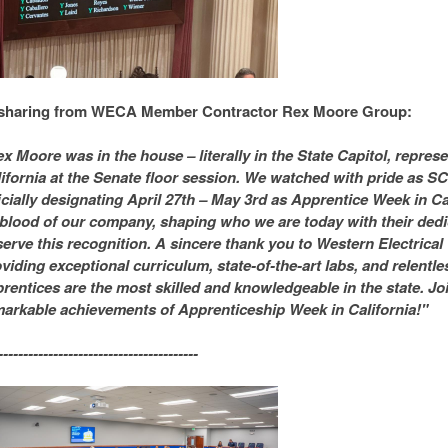
sharing from WECA Member Contractor Rex Moore Group:
x Moore was in the house – literally in the State Capitol, repre
ifornia at the Senate floor session. We watched with pride as S
icially designating April 27th – May 3rd as Apprentice Week in Ca
eblood of our company, shaping who we are today with their dedic
erve this recognition. A sincere thank you to Western Electrical 
viding exceptional curriculum, state-of-the-art labs, and relentl
rentices are the most skilled and knowledgeable in the state. Joi
arkable achievements of Apprenticeship Week in California!"
----------------------------------------