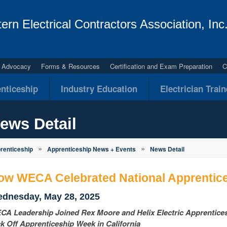
ern Electrical Contractors Association, Inc
al Advocacy
Forms & Resources
Certification and Exam Preparation
C
nticeship
Industry Education
Electrician Trai
ews Detail
»
»
renticeship
Apprenticeship News + Events
News Detail
ow WECA Celebrated National Apprentic
dnesday, May 28, 2025
A Leadership Joined Rex Moore and Helix Electric Apprentices a
k Off Apprenticeship Week in California