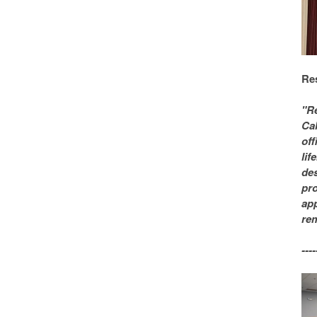
Re
"Re
Cal
off
lif
des
pro
app
rem
----