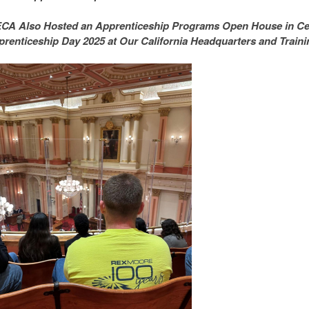
CA Also Hosted an Apprenticeship Programs Open House in Cele
renticeship Day 2025 at Our California Headquarters and Trainin