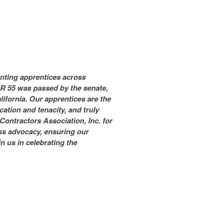
senting apprentices across
CR 55 was passed by the senate,
lifornia. Our apprentices are the
ation and tenacity, and truly
Contractors Association, Inc. for
ess advocacy, ensuring our
n us in celebrating the