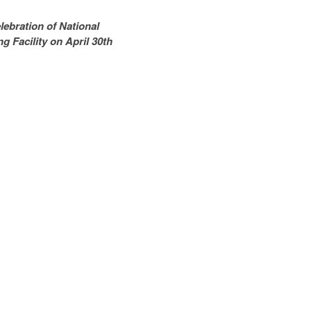
bration of National
g Facility on April 30th