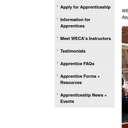
Apply for Apprenticeship
WE
App
Information for
Apprentices
Meet WECA's Instructors
Testimonials
Apprentice FAQs
Apprentice Forms +
Resources
Apprenticeship News +
Events