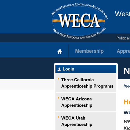
West
Politic
Membership
Appre
N
Login
Three California
Apprenticeship Programs
App
WECA Arizona
H
Apprenticeship
We
WECA Utah
WEC
Apprenticeship
Kic