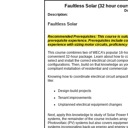
Faultless Solar (32 hour cour
Do
Description:
Faultless Solar
Recommended Prerequisites: This course is suita
prerequisite experience. Prerequisites include co
experience with sizing motor circuits, proficienc
This course combines two of WECA’s popular 16-hour 
convenient 32-hour package. Learn about how to coor
select and install the correct electrical circuit com
configurations. Then, build on that knowledge as yo
compliant installation of residential and commercial
Knowing how to coordinate electrical circuit ampacity
like:
Design-build projects
Tenant improvements
Unplanned electrical equipment changes
Next, apply this knowledge to study of Solar Power 
systems, the remainder of the course includes array c
Photovoltaic (PV) systems but also covers equipment
systems incorporating back-up energy and energy s