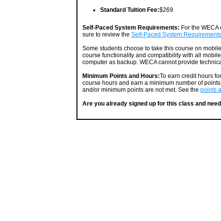
Standard Tuition Fee:
$269
Self-Paced System Requirements:
For the WECA e
sure to review the
Self-Paced System Requirement
Some students choose to take this course on mobil
course functionality and compatibility with all mobil
computer as backup. WECA cannot provide technical
Minimum Points and Hours:
To earn credit hours f
course hours and earn a minimum number of points. 
and/or minimum points are not met. See the
points 
Are you already signed up for this class and need