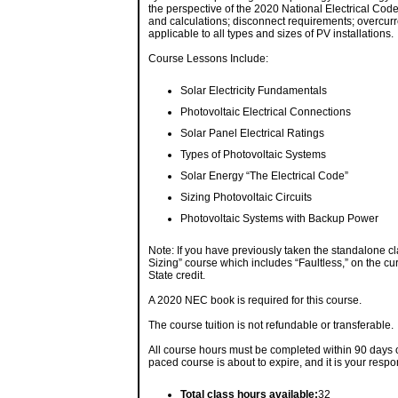
the perspective of the 2020 National Electrical Code
and calculations; disconnect requirements; overcurr
applicable to all types and sizes of PV installations.
Course Lessons Include:
Solar Electricity Fundamentals
Photovoltaic Electrical Connections
Solar Panel Electrical Ratings
Types of Photovoltaic Systems
Solar Energy “The Electrical Code”
Sizing Photovoltaic Circuits
Photovoltaic Systems with Backup Power
Note: If you have previously taken the standalone cl
Sizing” course which includes “Faultless,” on the cu
State credit.
A 2020 NEC book is required for this course.
The course tuition is not refundable or transferable.
All course hours must be completed within 90 days of
paced course is about to expire, and it is your respo
Total class hours available:
32