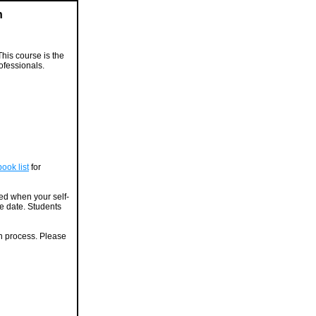
n
This course is the
ofessionals.
ook list
for
ied when your self-
ue date. Students
on process. Please