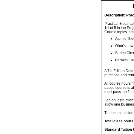
Description:
Prac
Practical Electrica
1st of 5 in the Pr
Course topics incl
Atomic The
Ohm’s Law
Series Circ
Parallel Cir
A 7th Edition Delm
purchase and rent
All course hours m
paced course is ab
must pass the final
Log on instruction
allow one busines
The course tuition 
Total class hours
Standard Tuition 