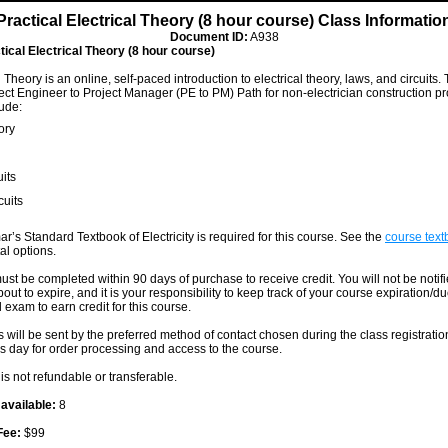
Practical Electrical Theory (8 hour course) Class Informatio
Document ID:
A938
tical Electrical Theory (8 hour course)
l Theory is an online, self-paced introduction to electrical theory, laws, and circuits. 
oject Engineer to Project Manager (PE to PM) Path for non-electrician construction pr
ude:
ory
uits
cuits
ar’s Standard Textbook of Electricity is required for this course. See the
course textb
al options.
ust be completed within 90 days of purchase to receive credit. You will not be notif
out to expire, and it is your responsibility to keep track of your course expiration/d
 exam to earn credit for this course.
s will be sent by the preferred method of contact chosen during the class registrati
s day for order processing and access to the course.
is not refundable or transferable.
 available:
8
Fee:
$99