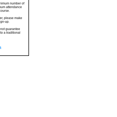
 minimum number of
nimum attendance
 course.
er, please make
sign-up.
nnot guarantee
o a traditional
s