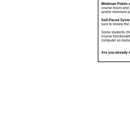
Minimum Points 
course hours and 
and/or minimum po
Self-Paced Syst
sure to review the
Some students cho
course functionali
computer as backu
Are you already s