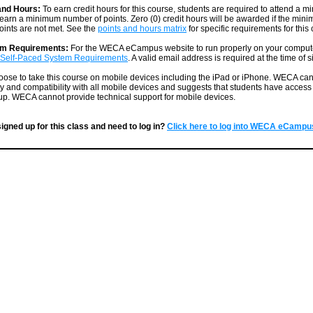
and Hours:
To earn credit hours for this course, students are required to attend a
earn a minimum number of points. Zero (0) credit hours will be awarded if the mi
ints are not met. See the
points and hours matrix
for specific requirements for this
em Requirements:
For the WECA eCampus website to run properly on your comput
Self-Paced System Requirements
. A valid email address is required at the time of 
ose to take this course on mobile devices including the iPad or iPhone. WECA ca
ty and compatibility with all mobile devices and suggests that students have access t
p. WECA cannot provide technical support for mobile devices.
igned up for this class and need to log in?
Click here to log into WECA eCampu