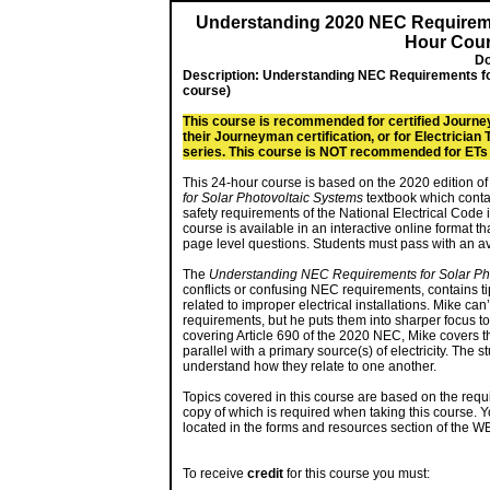
Understanding 2020 NEC Requiremen
Hour Cour
Do
Description:
Understanding NEC Requirements fo
course)
This course is recommended for certified Journe
their Journeyman certification, or for Electricia
series. This course is NOT recommended for ETs w
This 24-hour course is based on the 2020 edition of
for Solar Photovoltaic Systems
textbook which contain
safety requirements of the National Electrical Code in
course is available in an interactive online format 
page level questions. Students must pass with an ave
The
Understanding NEC Requirements for Solar Ph
conflicts or confusing NEC requirements, contains ti
related to improper electrical installations. Mike can
requirements, but he puts them into sharper focus to
covering Article 690 of the 2020 NEC, Mike covers th
parallel with a primary source(s) of electricity. The
understand how they relate to one another.
Topics covered in this course are based on the requ
copy of which is required when taking this course. Y
located in the forms and resources section of the W
To receive
credit
for this course you must: