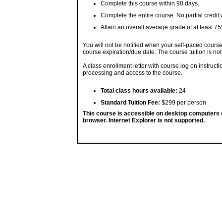
Complete this course within 90 days.
Complete the entire course. No partial credit 
Attain an overall average grade of at least 7
You will not be notified when your self-paced course i
course expiration/due date. The course tuition is not
A class enrollment letter with course log on instruc
processing and access to the course.
Total class hours available:
24
Standard Tuition Fee:
$299 per person
This course is accessible on desktop computers
browser. Internet Explorer is not supported.