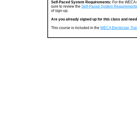
Self-Paced System Requirements:
For the WECA e
sure to review the
Self-Paced System Requirement
of sign-up.
Are you already signed up for this class and need
This course is included in the
WECA Electrician Train