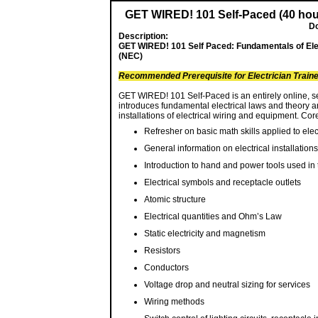
GET WIRED! 101 Self-Paced (40 hour
Do
Description:
GET WIRED! 101 Self Paced: Fundamentals of Elect
(NEC)
Recommended Prerequisite for Electrician Train
GET WIRED! 101 Self-Paced is an entirely online, se
introduces fundamental electrical laws and theory 
installations of electrical wiring and equipment. Co
Refresher on basic math skills applied to elec
General information on electrical installations
Introduction to hand and power tools used in t
Electrical symbols and receptacle outlets
Atomic structure
Electrical quantities and Ohm’s Law
Static electricity and magnetism
Resistors
Conductors
Voltage drop and neutral sizing for services
Wiring methods