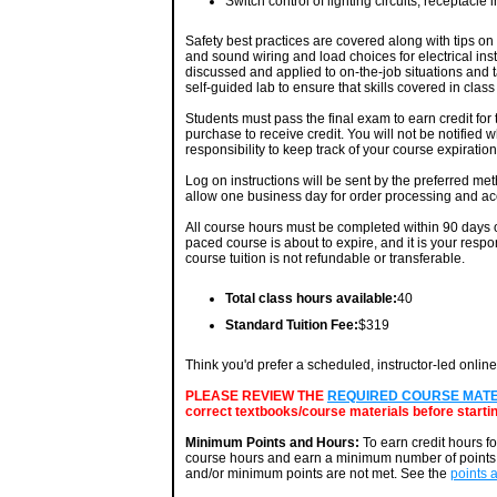
Switch control of lighting circuits, receptacle
Safety best practices are covered along with tips on 
and sound wiring and load choices for electrical in
discussed and applied to on-the-job situations and t
self-guided lab to ensure that skills covered in clas
Students must pass the final exam to earn credit for
purchase to receive credit. You will not be notified 
responsibility to keep track of your course expiratio
Log on instructions will be sent by the preferred me
allow one business day for order processing and ac
All course hours must be completed within 90 days of
paced course is about to expire, and it is your respo
course tuition is not refundable or transferable.
Total class hours available:
40
Standard Tuition Fee:
$319
Think you'd prefer a scheduled, instructor-led onlin
PLEASE REVIEW THE
REQUIRED COURSE MATERI
correct textbooks/course materials before startin
Minimum Points and Hours:
To earn credit hours f
course hours and earn a minimum number of points. 
and/or minimum points are not met. See the
points 