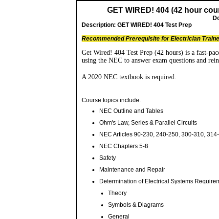
GET WIRED! 404 (42 hour cour
Do
Description:
GET WIRED! 404 Test Prep
Recommended Prerequisite for Electrician Train
Get Wired! 404 Test Prep (42 hours) is a fast-pace
using the NEC to answer exam questions and reinf
A 2020 NEC textbook is required.
Course topics include:
NEC Outline and Tables
Ohm's Law, Series & Parallel Circuits
NEC Articles 90-230, 240-250, 300-310, 314
NEC Chapters 5-8
Safety
Maintenance and Repair
Determination of Electrical Systems Require
Theory
Symbols & Diagrams
General