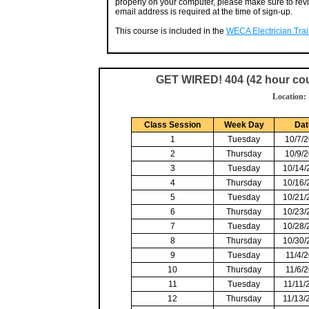
properly on your computer, please make sure to rev
email address is required at the time of sign-up.
This course is included in the
WECA Electrician Train
GET WIRED! 404 (42 hour cou
Location:
Class Session
Week Day
Da
1
Tuesday
10/7/
2
Thursday
10/9/
3
Tuesday
10/14/
4
Thursday
10/16/
5
Tuesday
10/21/
6
Thursday
10/23/
7
Tuesday
10/28/
8
Thursday
10/30/
9
Tuesday
11/4/
10
Thursday
11/6/
11
Tuesday
11/11/
12
Thursday
11/13/