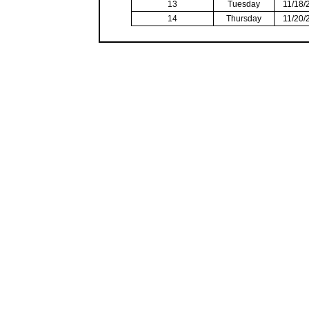
13
Tuesday
11/18/
14
Thursday
11/20/