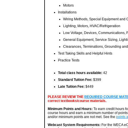
Motors
Installations
Wiring Methods, Special Equipment and 
Lighting, Motors, HVAC/Refrigeration
Low Voltage, Devices, Communications, F
General Equipment, Service Sizing, Ligh
Clearances, Terminations, Grounding an
Test Taking Skills and Helpful Hints
Practice Tests
Total class hours available:
42
Standard Tuition Fee:
$399
Late Tuition Fee:
$449
PLEASE REVIEW THE
REQUIRED COURSE MATERI
correct textbooks/course materials.
Minimum Points and Hours:
To earn credit hours f
course hours and earn a minimum number of points. 
and/or minimum points are not met. See the
points 
Webcast System Requirements:
For the WECA eCa