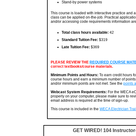
Stand-by power systems
This course is loaded with interactive practice and an
class can be applied on-the-job. Practical applicatio
and/or accessing code requirements information are 
Total class hours available:
42
Standard Tuition Fee:
$319
Late Tuition Fee:
$369
PLEASE REVIEW THE
REQUIRED COURSE MATERI
correct textbooks/course materials.
Minimum Points and Hours:
To earn credit hours f
course hours and earn a minimum number of points. 
and/or minimum points are not met. See the
points 
Webcast System Requirements:
For the WECA eCa
properly on your computer, please make sure to rev
email address is required at the time of sign-up.
This course is included in the
WECA Electrician Train
GET WIRED! 104 Instructo