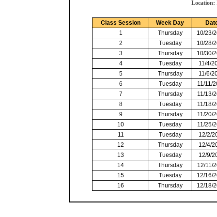
Location:
Class Session
Week Day
Dat
1
Thursday
10/23/
2
Tuesday
10/28/
3
Thursday
10/30/
4
Tuesday
11/4/2
5
Thursday
11/6/2
6
Tuesday
11/11/
7
Thursday
11/13/
8
Tuesday
11/18/
9
Thursday
11/20/
10
Tuesday
11/25/
11
Tuesday
12/2/2
12
Thursday
12/4/2
13
Tuesday
12/9/2
14
Thursday
12/11/
15
Tuesday
12/16/
16
Thursday
12/18/