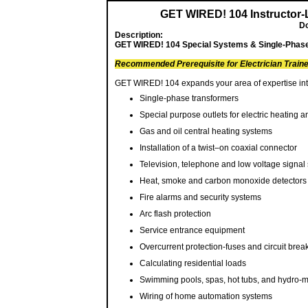
GET WIRED! 104 Instructor-
Do
Description:
GET WIRED! 104 Special Systems & Single-Phase T
Recommended Prerequisite for Electrician Train
GET WIRED! 104 expands your area of expertise into
Single-phase transformers
Special purpose outlets for electric heating a
Gas and oil central heating systems
Installation of a twist–on coaxial connector
Television, telephone and low voltage signal
Heat, smoke and carbon monoxide detectors
Fire alarms and security systems
Arc flash protection
Service entrance equipment
Overcurrent protection-fuses and circuit brea
Calculating residential loads
Swimming pools, spas, hot tubs, and hydro-
Wiring of home automation systems