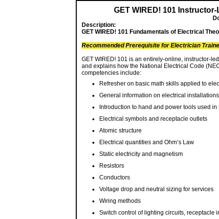
GET WIRED! 101 Instructor-
Do
Description:
GET WIRED! 101 Fundamentals of Electrical Theory
Recommended Prerequisite for Electrician Train
GET WIRED! 101 is an entirely-online, instructor-le
and explains how the National Electrical Code (NEC 
competencies include:
Refresher on basic math skills applied to elec
General information on electrical installations
Introduction to hand and power tools used in t
Electrical symbols and receptacle outlets
Atomic structure
Electrical quantities and Ohm’s Law
Static electricity and magnetism
Resistors
Conductors
Voltage drop and neutral sizing for services
Wiring methods
Switch control of lighting circuits, receptacle