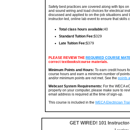
Safety best practices are covered along with tips on 
and sound wiring and load choices for electrical in
discussed and applied to on-the-job situations and t
instructor-led, online lab event to ensure that skills
Total class hours available:
40
Standard Tuition Fee:
$329
Late Tuition Fee:
$379
PLEASE REVIEW THE
REQUIRED COURSE MATERI
correct textbooks/course materials.
Minimum Points and Hours:
To earn credit hours f
course hours and earn a minimum number of points. 
and/or minimum points are not met. See the
points 
Webcast System Requirements:
For the WECA eCa
properly on your computer, please make sure to rev
email address is required at the time of sign-up.
This course is included in the
WECA Electrician Train
GET WIRED! 101 Instructo