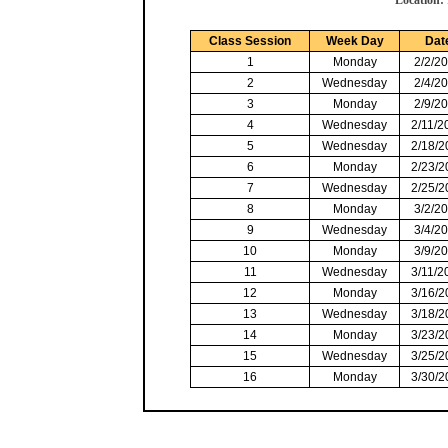
Location:
Class Session
Week Day
Dat
1
Monday
2/2/2
2
Wednesday
2/4/2
3
Monday
2/9/2
4
Wednesday
2/11/2
5
Wednesday
2/18/2
6
Monday
2/23/2
7
Wednesday
2/25/2
8
Monday
3/2/2
9
Wednesday
3/4/2
10
Monday
3/9/2
11
Wednesday
3/11/2
12
Monday
3/16/2
13
Wednesday
3/18/2
14
Monday
3/23/2
15
Wednesday
3/25/2
16
Monday
3/30/2