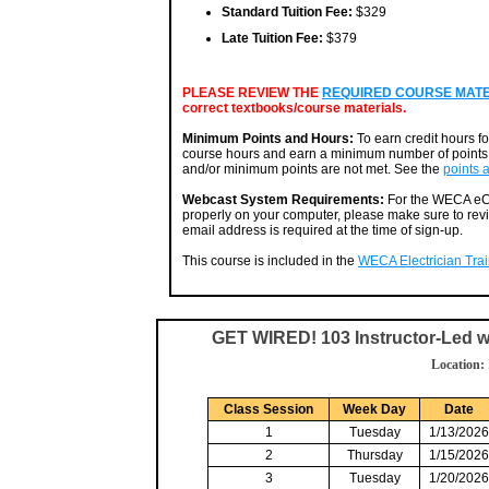
Standard Tuition Fee:
$329
Late Tuition Fee:
$379
PLEASE REVIEW THE
REQUIRED COURSE MATERI
correct textbooks/course materials.
Minimum Points and Hours:
To earn credit hours f
course hours and earn a minimum number of points. 
and/or minimum points are not met. See the
points 
Webcast System Requirements:
For the WECA eCa
properly on your computer, please make sure to rev
email address is required at the time of sign-up.
This course is included in the
WECA Electrician Train
GET WIRED! 103 Instructor-Led 
Location:
Class Session
Week Day
Date
1
Tuesday
1/13/2026
2
Thursday
1/15/2026
3
Tuesday
1/20/2026