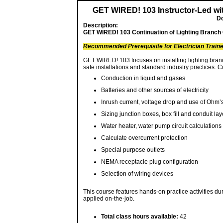
GET WIRED! 103 Instructor-Led w
Do
Description:
GET WIRED! 103 Continuation of Lighting Branch C
Recommended Prerequisite for Electrician Trai
GET WIRED! 103 focuses on installing lighting branc
safe installations and standard industry practices.
Conduction in liquid and gases
Batteries and other sources of electricity
Inrush current, voltage drop and use of Ohm
Sizing junction boxes, box fill and conduit lay
Water heater, water pump circuit calculations
Calculate overcurrent protection
Special purpose outlets
NEMA receptacle plug configuration
Selection of wiring devices
This course features hands-on practice activities dur
applied on-the-job.
Total class hours available:
42