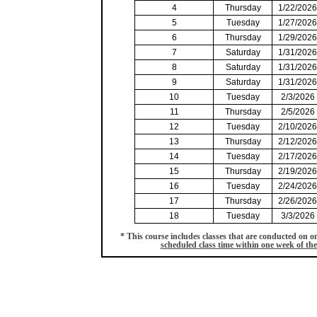
4
Thursday
1/22/2026
5
Tuesday
1/27/2026
6
Thursday
1/29/2026
7
Saturday
1/31/2026
8
Saturday
1/31/2026
9
Saturday
1/31/2026
10
Tuesday
2/3/2026
11
Thursday
2/5/2026
12
Tuesday
2/10/2026
13
Thursday
2/12/2026
14
Tuesday
2/17/2026
15
Thursday
2/19/2026
16
Tuesday
2/24/2026
17
Thursday
2/26/2026
18
Tuesday
3/3/2026
* This course includes classes that are conducted on
scheduled class time within one week of the 