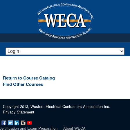
Return to Course Catalog
Find Other Courses
Copyright 2013, Western Electrical Contractors Association Inc.
Privacy Statement
Certification and Exam Preparation
About WECA