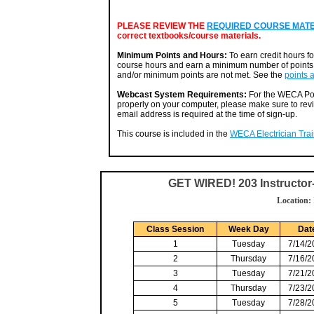
PLEASE REVIEW THE
REQUIRED COURSE MATERI
correct textbooks/course materials.
Minimum Points and Hours:
To earn credit hours f
course hours and earn a minimum number of points. 
and/or minimum points are not met. See the
points 
Webcast System Requirements:
For the WECA Por
properly on your computer, please make sure to rev
email address is required at the time of sign-up.
This course is included in the
WECA Electrician Train
GET WIRED! 203 Instructo
Location:
Class Session
Week Day
Dat
1
Tuesday
7/14/2
2
Thursday
7/16/2
3
Tuesday
7/21/2
4
Thursday
7/23/2
5
Tuesday
7/28/2