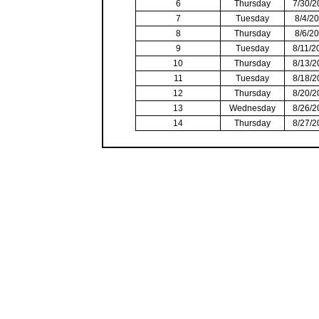
6
Thursday
7/30/2
7
Tuesday
8/4/2
8
Thursday
8/6/2
9
Tuesday
8/11/2
10
Thursday
8/13/2
11
Tuesday
8/18/2
12
Thursday
8/20/2
13
Wednesday
8/26/2
14
Thursday
8/27/2