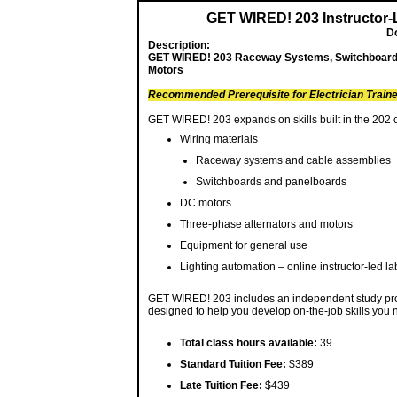
GET WIRED! 203 Instructor-
D
Description:
GET WIRED! 203 Raceway Systems, Switchboards
Motors
Recommended Prerequisite for Electrician Train
GET WIRED! 203 expands on skills built in the 202 
Wiring materials
Raceway systems and cable assemblies
Switchboards and panelboards
DC motors
Three-phase alternators and motors
Equipment for general use
Lighting automation – online instructor-led la
GET WIRED! 203 includes an independent study proje
designed to help you develop on-the-job skills you n
Total class hours available:
39
Standard Tuition Fee:
$389
Late Tuition Fee:
$439