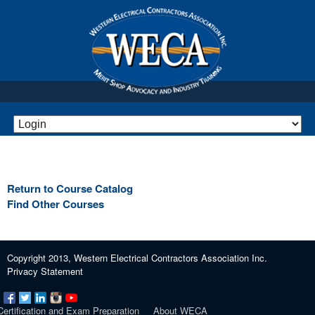
Return to Course Catalog
Find Other Courses
Copyright 2013, Western Electrical Contractors Association Inc.
Privacy Statement
Certification and Exam Preparation
About WECA