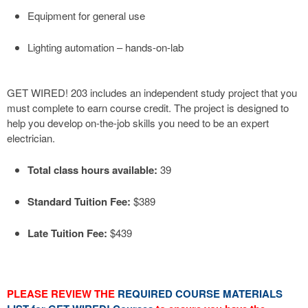
Equipment for general use
Lighting automation – hands-on-lab
GET WIRED! 203 includes an independent study project that you
must complete to earn course credit. The project is designed to
help you develop on-the-job skills you need to be an expert
electrician.
Total class hours available:
39
Standard Tuition Fee:
$389
Late Tuition Fee:
$439
PLEASE REVIEW THE
REQUIRED COURSE MATERIALS