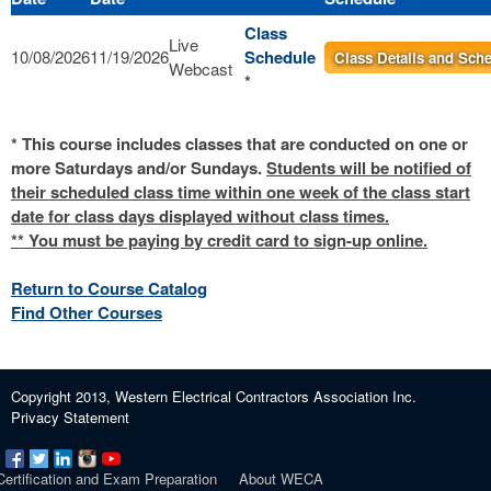
Class
Live
10/08/2026
11/19/2026
Schedule
Class Details and Sch
Webcast
*
* This course includes classes that are conducted on one or
more Saturdays and/or Sundays.
Students will be notified of
their scheduled class time within one week of the class start
date for class days displayed without class times.
** You must be paying by credit card to sign-up online.
Return to Course Catalog
Find Other Courses
Copyright 2013, Western Electrical Contractors Association Inc.
Privacy Statement
Certification and Exam Preparation
About WECA