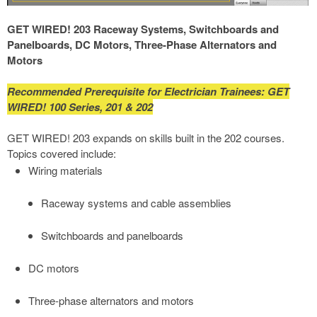
GET WIRED! 203 Raceway Systems, Switchboards and
Panelboards, DC Motors, Three-Phase Alternators and
Motors
Recommended Prerequisite for Electrician Trainees: GET
WIRED! 100 Series, 201 & 202
GET WIRED! 203 expands on skills built in the 202 courses.
Topics covered include:
Wiring materials
Raceway systems and cable assemblies
Switchboards and panelboards
DC motors
Three-phase alternators and motors