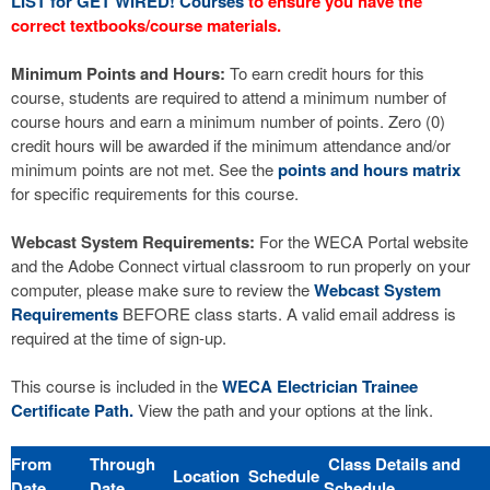
LIST for GET WIRED! Courses
to ensure you have the
correct textbooks/course materials.
Minimum Points and Hours:
To earn credit hours for this
course, students are required to attend a minimum number of
course hours and earn a minimum number of points. Zero (0)
credit hours will be awarded if the minimum attendance and/or
minimum points are not met. See the
points and hours matrix
for specific requirements for this course.
Webcast System Requirements:
For the WECA Portal website
and the Adobe Connect virtual classroom to run properly on your
computer, please make sure to review the
Webcast System
Requirements
BEFORE class starts. A valid email address is
required at the time of sign-up.
This course is included in the
WECA Electrician Trainee
Certificate Path.
View the path and your options at the link.
From
Through
Class Details and
Location
Schedule
Date
Date
Schedule