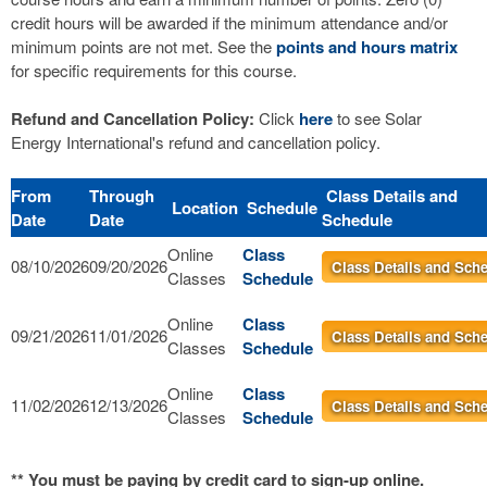
credit hours will be awarded if the minimum attendance and/or
minimum points are not met. See the
points and hours matrix
for specific requirements for this course.
Refund and Cancellation Policy:
Click
here
to see Solar
Energy International's refund and cancellation policy.
From
Through
Class Details and
Location
Schedule
Date
Date
Schedule
Online
Class
08/10/2026
09/20/2026
Class Details and Sch
Classes
Schedule
Online
Class
09/21/2026
11/01/2026
Class Details and Sch
Classes
Schedule
Online
Class
11/02/2026
12/13/2026
Class Details and Sch
Classes
Schedule
** You must be paying by credit card to sign-up online.