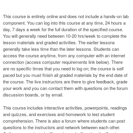
This course is entirely online and does not include a hands-on lab
component. You can log into this course at any time, 24 hours a
day, 7 days a week for the full duration of the specified course.
You will generally need between 10-20 hrs/week to complete the
lesson materials and graded activities. The earlier lessons
generally take less time than the later lessons. Students can
access the course anytime, from any computer with an internet
connection (access computer requirements link below). There
are no specific times that you need to log on; the course is self
paced but you must finish all graded materials by the end date of
the course. The live instructors are there to give feedback, grade
your work and you can contact them with questions on the forum
discussion boards, or by email.
This course includes interactive activities, powerpoints, readings
and quizzes, and exercises and homework to test student
comprehension. There is also a forum where students can post
questions to the instructors and network between each other.