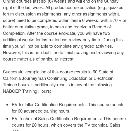
Online courses last six (6) weeks and will end on the Sunday
night of the last week. All graded course activities (e.g., quizzes,
forum discussion assignments, any other assignments with a
score) need to be completed within these 6 weeks, with a 70% or
better cumulative grade, to pass and receive a Record of
Completion. After the course end-date, you will have two
additional weeks for instructorless review-only time. During this
time you will not be able to complete any graded activities.
However, this is an ideal time to finish saving and reviewing any
course materials of particular interest.
Successful completion of this course results in 60 State of
California Journeyman Continuing Education or Electrician
Trainee hours. It additionally results in any of the following
NABCEP Training Hours:
PV Installer Certification Requirements: This course counts
for 60 advanced training hours.
PV Technical Sales Certification Requirements: This course
counts for 20 hours, which covers the PV technical Sales