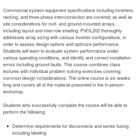
Commercial system equipment specifications including inverters,
racking, and three-phase interconnection are covered; as well as
site considerations for roof- and ground-mounted arrays,
including layout and inter-row shading. PVOL202 thoroughly
addresses array sizing with various inverter configurations, in
order to assess design options and optimize performance.
Students will learn to evaluate system performance under
various operating conditions, and identify and correct installation
errors including ground-faults. This course combines class
lectures with individual problem solving exercises covering
common design considerations. The online course is six weeks
long and covers all of the material presented in the in-person
workshop.
Students who successfully complete the course will be able to
perform the following:
Determine requirements for disconnects and series fusing,
including labeling