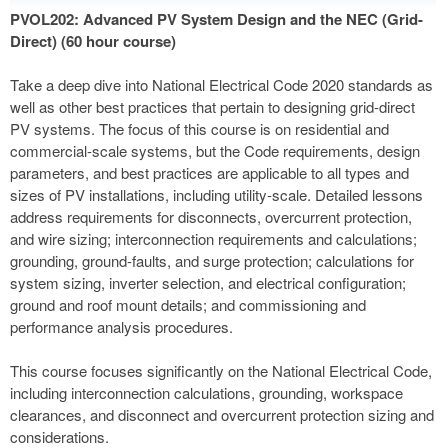
PVOL202: Advanced PV System Design and the NEC (Grid-
Direct) (60 hour course)
Take a deep dive into National Electrical Code 2020 standards as
well as other best practices that pertain to designing grid-direct
PV systems. The focus of this course is on residential and
commercial-scale systems, but the Code requirements, design
parameters, and best practices are applicable to all types and
sizes of PV installations, including utility-scale. Detailed lessons
address requirements for disconnects, overcurrent protection,
and wire sizing; interconnection requirements and calculations;
grounding, ground-faults, and surge protection; calculations for
system sizing, inverter selection, and electrical configuration;
ground and roof mount details; and commissioning and
performance analysis procedures.
This course focuses significantly on the National Electrical Code,
including interconnection calculations, grounding, workspace
clearances, and disconnect and overcurrent protection sizing and
considerations.