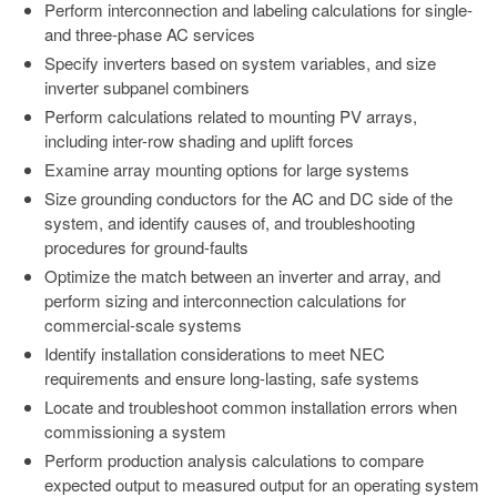
Perform interconnection and labeling calculations for single-
and three-phase AC services
Specify inverters based on system variables, and size
inverter subpanel combiners
Perform calculations related to mounting PV arrays,
including inter-row shading and uplift forces
Examine array mounting options for large systems
Size grounding conductors for the AC and DC side of the
system, and identify causes of, and troubleshooting
procedures for ground-faults
Optimize the match between an inverter and array, and
perform sizing and interconnection calculations for
commercial-scale systems
Identify installation considerations to meet NEC
requirements and ensure long-lasting, safe systems
Locate and troubleshoot common installation errors when
commissioning a system
Perform production analysis calculations to compare
expected output to measured output for an operating system