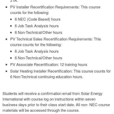
JTA.
PV Installer Recertification Requirements: This course
counts for the following:
6 NEC (Code Based) hours
6 Job Task Analysis hours
6 Non-Technical/Other hours
PV Technical Sales Recertification Requirements: This
course counts for the following:
6 Job Task Analysis hours
6 Non-Technical/Other hours
PV Associate Recertification: 12 training hours
Solar Heating Installer Recertification: This course counts for
6 Non-Technical continuing education hours.
Students will receive a confirmation email from Solar Energy
International with course log on instructions within seven
business days prior to their class start date. All non- NEC course
materials will be accessed through the course.