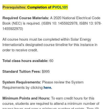
Prerequisites:
Completion of
PVOL101
Required Course Materials:
A 2020 National Electrical Code
Book (NEC) is required. (ISBN 10: 1455922978, ISBN 13: 978-
1455922970)
All course hours must be completed within Solar Energy
International's designated course timeline for this instance in
order to receive credit.
Total class hours available:
60
Standard Tuition Fees:
$995
System Requirements:
Please review the System
Requirements by clicking
here.
Minimum Points and Hours:
To earn credit hours for this
course, students are required to attend a minimum number of
course hours and earn a minimum number of points. Zero (0)