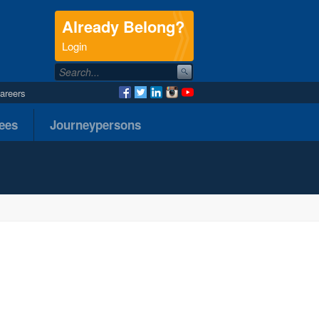
Already Belong?
.
Login
areers
nees
Journeypersons