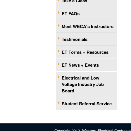
Take a Class
ET FAQs
Meet WECA's Instructors
Testimonials
ET Forms + Resources
ET News + Events
Electrical and Low
Voltage Industry Job
Board
Student Referral Service
Copyright 2013, Western Electrical Contracto