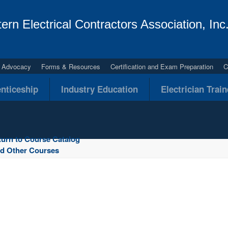
ern Electrical Contractors Association, Inc
al Advocacy
Forms & Resources
Certification and Exam Preparation
C
nticeship
Industry Education
Electrician Trai
turn to Course Catalog
nd Other Courses