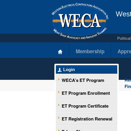
West
Politic
Membership
Appre
Login
Re
WECA’s ET Program
Fi
ET Program Enrollment
ET Program Certificate
ET Registration Renewal