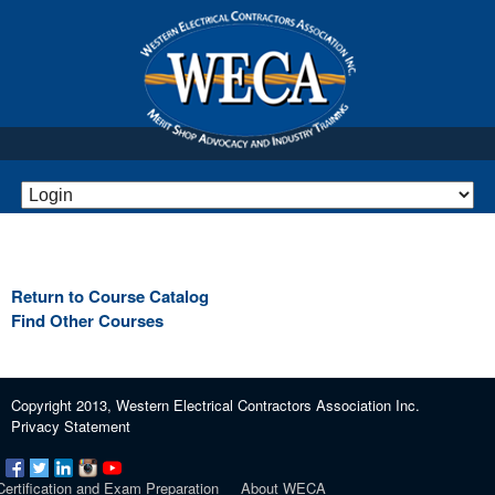
Return to Course Catalog
Find Other Courses
Copyright 2013, Western Electrical Contractors Association Inc.
Privacy Statement
Certification and Exam Preparation
About WECA