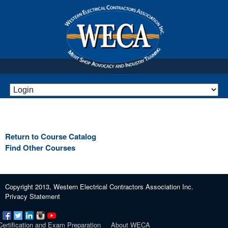
Return to Course Catalog
Find Other Courses
Copyright 2013, Western Electrical Contractors Association Inc.
Privacy Statement
Certification and Exam Preparation
About WECA