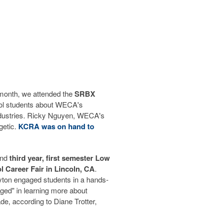
 month, we attended the
SRBX
ool students about WECA's
industries. Ricky Nguyen, WECA's
etic.
KCRA was on hand to
nd
third year, first semester Low
 Career Fair in Lincoln, CA
.
ton engaged students in a hands-
ged" in learning more about
de, according to Diane Trotter,