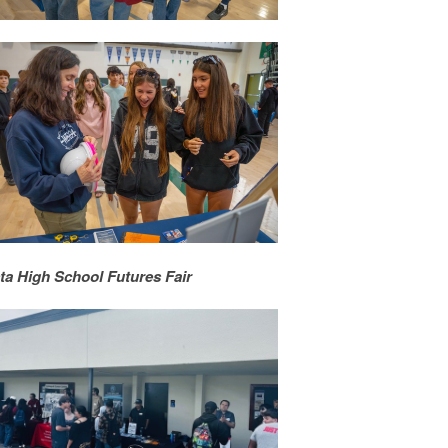
ta High School Futures Fair