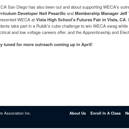
A San Diego has also been out and about supporting WECA's outrea
riculum Developer Neil Pesarillo
and
Membership Manager Jeff 
presented WECA at
Vista High School's Futures Fair in Vista, CA
.
dents take part in a Rubik's cube challenge to win WECA swag while l
ctrical and low voltage careers offer, and the Apprenticeship and Elec
y tuned for more outreach coming up in April!
rs Association Inc.
About Us
Enroll In A Class
N