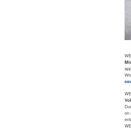
WEC
Mi
app
Wor
cov
WE
Vo
Dur
on 
ent
WEC