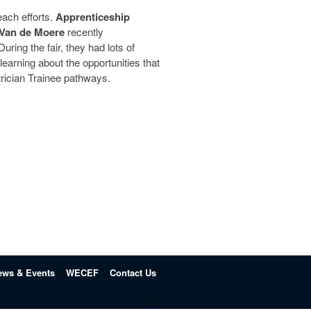
ch efforts.
Apprenticeship
Van de Moere
recently
 During the fair, they had lots of
earning about the opportunities that
trician Trainee pathways.
ews & Events
WECEF
Contact Us