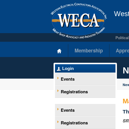
West
Politic
Membership
Appre
N
Login
Events
New
Registrations
M
Events
Th
SR
Registrations