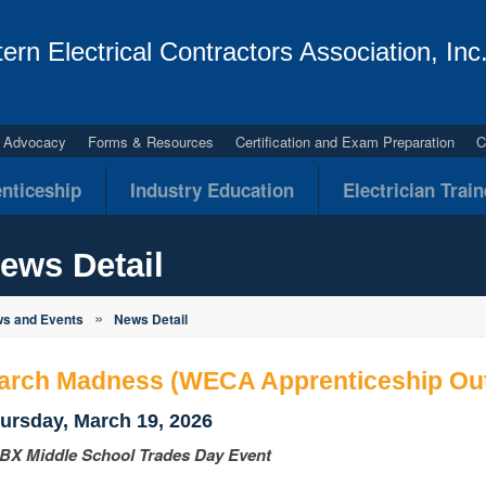
ern Electrical Contractors Association, Inc
al Advocacy
Forms & Resources
Certification and Exam Preparation
C
nticeship
Industry Education
Electrician Trai
ews Detail
»
s and Events
News Detail
arch Madness (WECA Apprenticeship Out
ursday, March 19, 2026
BX Middle School Trades Day Event