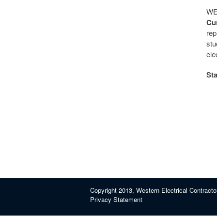
WEC
Cur
re
stu
ele
Sta
Copyright 2013, Western Electrical Contracto
Privacy Statement