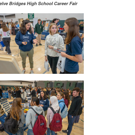
elve Bridges High School Career Fair