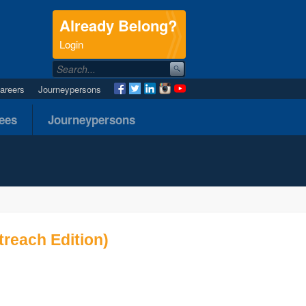
Already Belong?
.
Login
areers
Journeypersons
nees
Journeypersons
reach Edition)