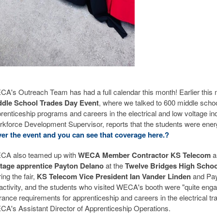
A's Outreach Team has had a full calendar this month! Earlier this
ddle School Trades Day Event
, where we talked to 600 middle sch
renticeship programs and careers in the electrical and low voltage 
kforce Development Supervisor, reports that the students were energ
er the event and you can see that coverage here.
?
CA also teamed up with
WECA Member Contractor KS Telecom
a
ltage apprentice Payton Delano
at the
Twelve Bridges High School
ing the fair,
KS Telecom Vice President Ian Vander Linden
and Pay
activity, and the students who visited WECA's booth were "quite enga
rance requirements for apprenticeship and careers in the electrical tra
A's Assistant Director of Apprenticeship Operations.