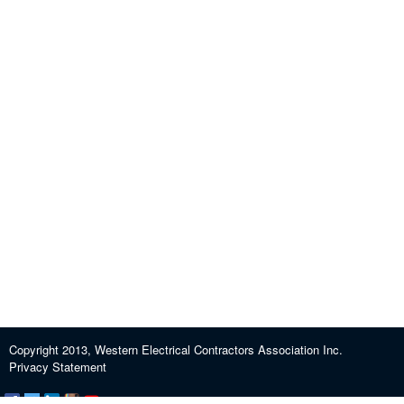
Copyright 2013, Western Electrical Contractors Association Inc.
Privacy Statement