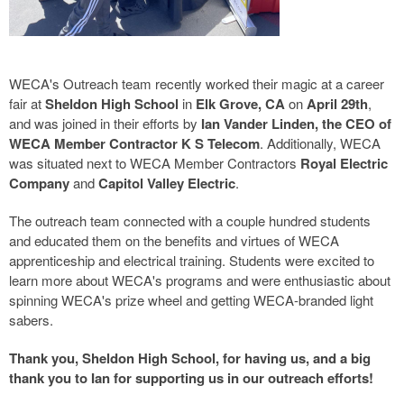
WECA's Outreach team recently worked their magic at a career
fair at
Sheldon High School
in
Elk Grove, CA
on
April 29th
,
and was joined in their efforts by
Ian Vander Linden, the CEO of
WECA Member Contractor K S Telecom
. Additionally, WECA
was situated next to WECA Member Contractors
Royal Electric
Company
and
Capitol Valley Electric
.
The outreach team connected with a couple hundred students
and educated them on the benefits and virtues of WECA
apprenticeship and electrical training. Students were excited to
learn more about WECA's programs and were enthusiastic about
spinning WECA's prize wheel and getting WECA-branded light
sabers.
Thank you, Sheldon High School, for having us, and a big
thank you to Ian for supporting us in our outreach efforts!