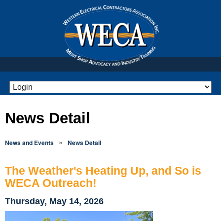
News Detail
»
News and Events
News Detail
The Weather's Heating Up, and So is
WECA Outreach!
Thursday, May 14, 2026