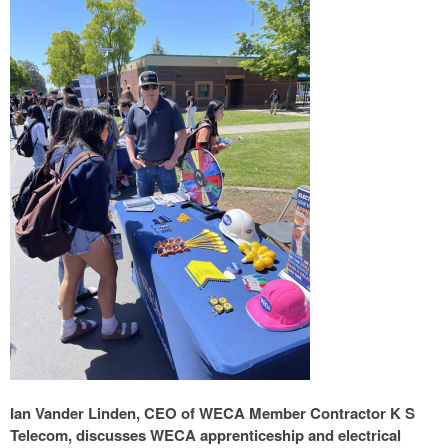
Ian Vander Linden, CEO of WECA Member Contractor K S
Telecom, discusses WECA apprenticeship and electrical