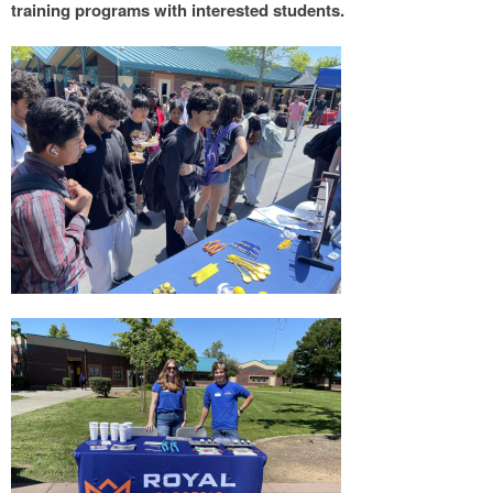
training programs with interested students.