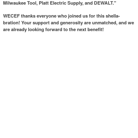
Milwaukee Tool, Platt Electric Supply, and DEWALT."
WECEF thanks everyone who joined us for this shella-
bration! Your support and generosity are unmatched, and we
are already looking forward to the next benefit!