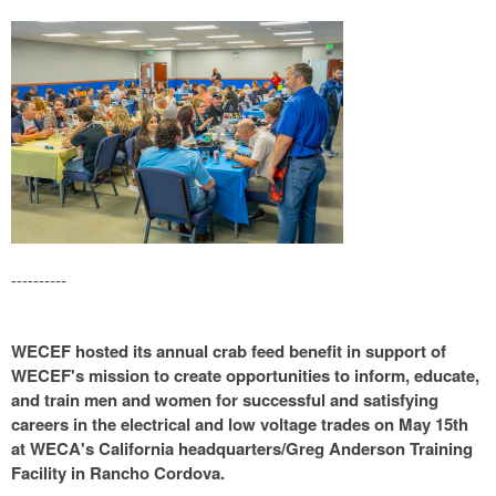
----------
WECEF hosted its annual crab feed benefit in support of
WECEF's mission to create opportunities to inform, educate,
and train men and women for successful and satisfying
careers in the electrical and low voltage trades on May 15th
at WECA's California headquarters/Greg Anderson Training
Facility in Rancho Cordova.