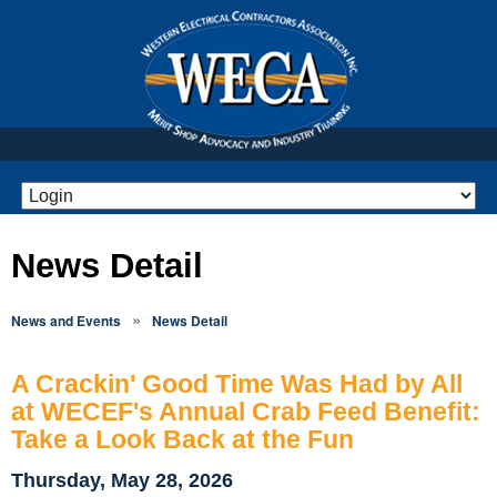
News Detail
»
News and Events
News Detail
A Crackin' Good Time Was Had by All
at WECEF's Annual Crab Feed Benefit:
Take a Look Back at the Fun
Thursday, May 28, 2026