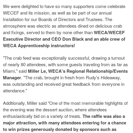
We were delighted to have so many supporters come celebrate
WECEF and its mission, as well as be part of our annual
Installation for our Boards of Directors and Trustees. The
atmosphere was electric as attendees dined on delicious crab
and fixings, served to them by none other than
WECA/WECEF
Executive Director and CEO Don Black and an able crew of
WECA Apprenticeship instructors!
"The crab feed was exceptionally successful, drawing a turnout
of nearly 80 attendees, with some guests traveling from as far as
Miami," said
Miller Le, WECA's Regional Relationship/Events
Manager
. "The crab, brought in fresh from Rudy's Hideaway,
was outstanding and received great feedback from everyone in
attendance."
Additionally, Miller said "One of the most memorable highlights of
the evening was the dessert auction, where attendees
enthusiastically bid on a variety of treats.
The raffle was also a
major attraction, with many attendees entering for a chance
to win prizes generously donated by sponsors such as