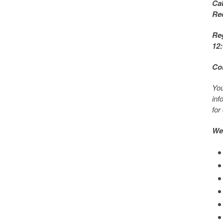
Ca
Re
Reg
12
Co
You
inf
for
Web