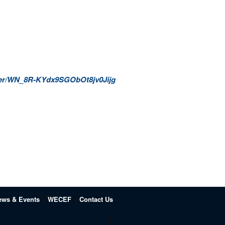
ister/WN_8R-KYdx9SGObOt8jv0Jijg
ews & Events
WECEF
Contact Us