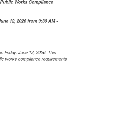
 Public Works Compliance
une 12, 2026 from 9:30 AM -
n Friday, June 12, 2026. This
blic works compliance requirements