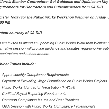
lifornia Member Contractors: Get Guidance and Updates on Key
quirements for Contractors and Subcontractors from CA DIR
ister Today for the Public Works Workshop Webinar on Friday, J
:00 PM
ntent courtesy of CA DIR
 are invited to attend an upcoming Public Works Workshop Webinar o
ormative session will provide guidance and updates regarding key pu
 contractors and subcontractors.
inar Topics Include:
Apprenticeship Compliance Requirements
Payment of Prevailing Wage Compliance on Public Works Projects
Public Works Contractor Registration (PWCR)
Certified Payroll Reporting Requirements
Common Compliance Issues and Best Practices
Q&A Session with Public Works Compliance Professionals