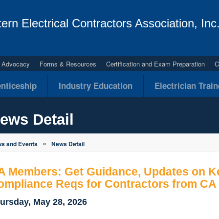
ern Electrical Contractors Association, Inc
al Advocacy
Forms & Resources
Certification and Exam Preparation
C
nticeship
Industry Education
Electrician Trai
ews Detail
»
s and Events
News Detail
A Members: Get Guidance, Updates on K
ompliance Reqs for Contractors from CA
ursday, May 28, 2026