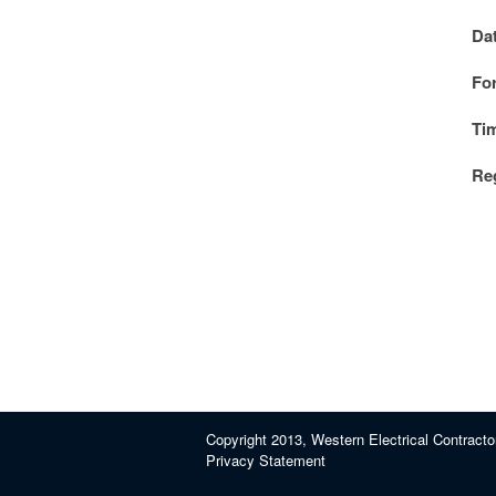
Da
Fo
Ti
Reg
Copyright 2013, Western Electrical Contracto
Privacy Statement