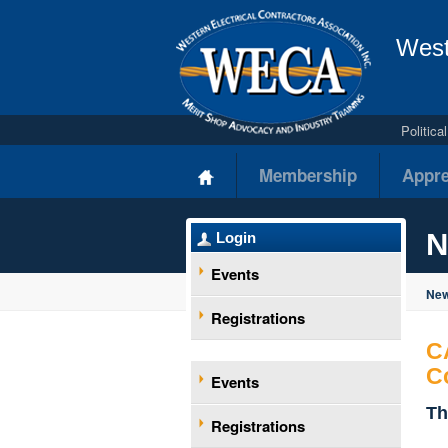
West
Politic
Membership
Appre
N
Login
Events
New
Registrations
C
C
Events
Th
Registrations