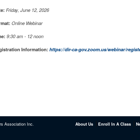
te:
Friday, June 12, 2026
rmat:
Online Webinar
me:
9:30 am - 12 noon
istration Information:
https://dir-ca-gov.zoom.us/webinar/reg
rs Association Inc.
About Us
Enroll In A Class
N