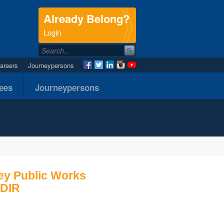
Already Belong?
.
Login
areers
Journeypersons
nees
Journeypersons
ey Public Works
 DIR