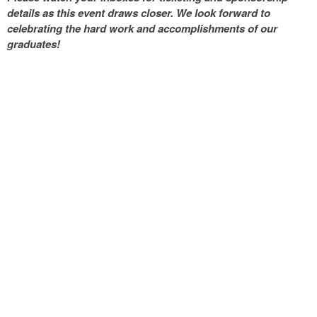
details as this event draws closer. We look forward to
celebrating the hard work and accomplishments of our
graduates!