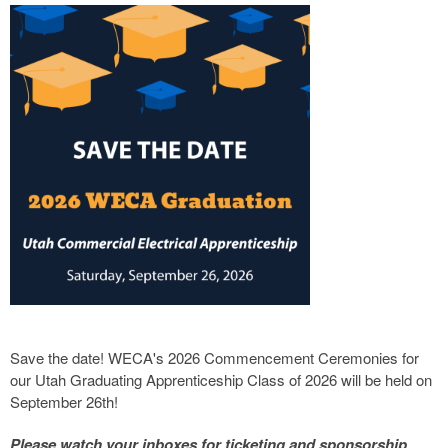
Save the date! WECA's 2026 Commencement Ceremonies for
our Utah Graduating Apprenticeship Class of 2026 will be held on
September 26th!
Please watch your inboxes for ticketing and sponsorship