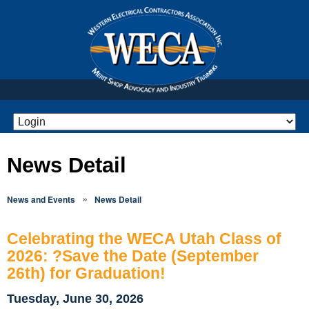
News Detail
»
News and Events
News Detail
Celebrating the WECA Utah Class of
2026: ?Save the Date (September
26th) for Graduation!
Tuesday, June 30, 2026