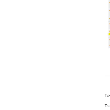
Tak
To 