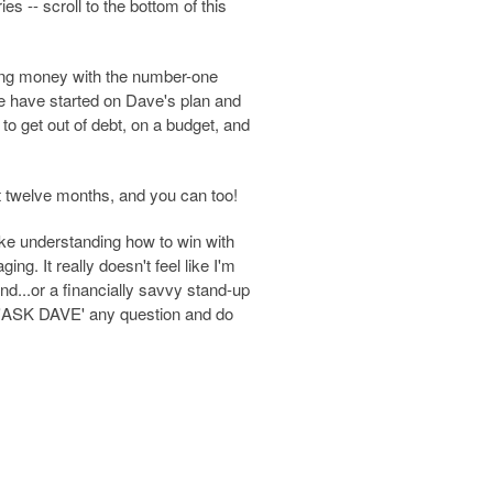
s -- scroll to the bottom of this
ing money with the number-one
le have started on Dave's plan and
to get out of debt, on a budget, and
t twelve months, and you can too!
ke understanding how to win with
g. It really doesn't feel like I'm
end...or a financially savvy stand-up
to 'ASK DAVE' any question and do