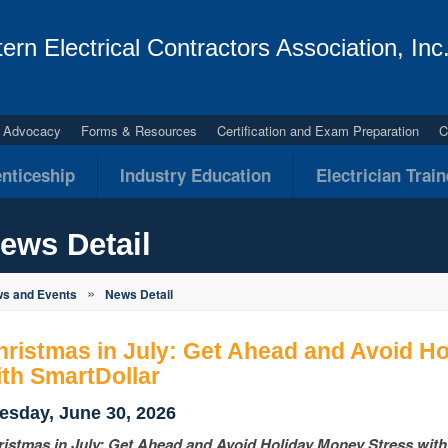
ern Electrical Contractors Association, Inc
al Advocacy
Forms & Resources
Certification and Exam Preparation
C
nticeship
Industry Education
Electrician Trai
ews Detail
»
s and Events
News Detail
hristmas in July: Get Ahead and Avoid H
ith SmartDollar
esday, June 30, 2026
ristmas in July: Get Ahead and Avoid Holiday Money Stress wit