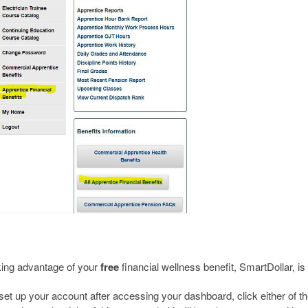
ing advantage of your
free
financial wellness benefit, SmartDollar, is
set up your account after accessing your dashboard, click either of th