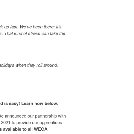
ak up fast. We've been there: It's
. That kind of stress can take the
holidays when they roll around.
ed is easy! Learn how below.
e announced our partnership with
 2021 to provide our apprentices
is available to all WECA