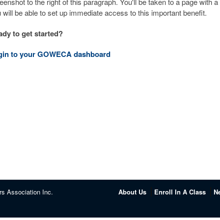
eenshot to the right of this paragraph. You'll be taken to a page with 
 will be able to set up immediate access to this important benefit.
dy to get started?
gin to your GOWECA dashboard
rs Association Inc.
About Us
Enroll In A Class
N