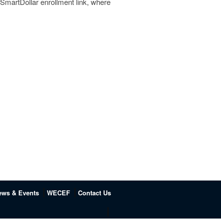
a SmartDollar enrollment link, where
ews & Events
WECEF
Contact Us