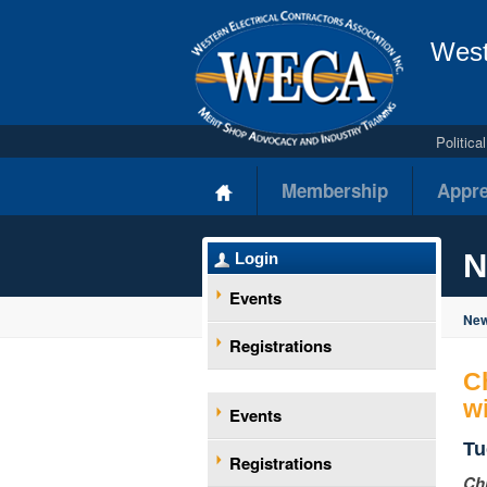
West
Politic
Membership
Appre
N
Login
Events
New
Registrations
C
w
Events
Tu
Registrations
Ch