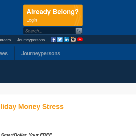
Already Belong?
.
Login
areers
Journeypersons
nees
Journeypersons
oliday Money Stress
h SmartDollar, Your FREE