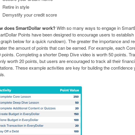
Retire in style
Demystify your credit score
w does SmartDollar work?
With so many ways to engage in SmartDol
rtDollar Points have been designed to encourage users to establish
 graph below for a quick rundown). The greater the importance and req
ater the amount of points that can be earned. For example, each Cor
 points. Completing a shorter Deep Dive video is worth 50 points. Tra
only worth 20 points, but users are encouraged to track all their financ
itations. These example activities are key for building the confidence
ls.