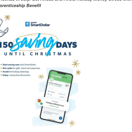
renticeship Benefit