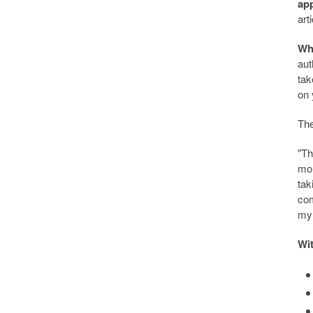
app
art
Wh
aut
tak
on 
The
"Th
mon
tak
com
my 
Wit