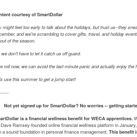
tent courtesy of SmartDollar
y might feel too early to talk about the holidays, but trust us--they sne
ember, and we're scrambling to cover gifts, travel, and holiday events
 out of the season.
 we don't have to let it catch us off guard.
we roll now, we can avoid the last-minute panic and actually enjoy the 
's use this summer to get a jump start!
------
Not yet signed up for SmartDollar? No worries -- getting start
rtDollar is a financial wellness benefit for WECA apprentices.
W
 Dave Ramsey-founded online financial wellness platform in January,
h a sound foundation in personal finance management.
This benefit 