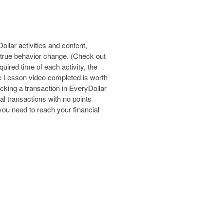
lar activities and content,
 true behavior change. (Check out
uired time of each activity, the
e Lesson video completed is worth
cking a transaction in EveryDollar
ial transactions with no points
 you need to reach your financial