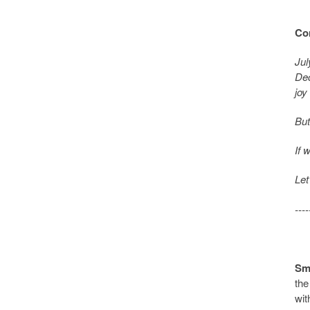
Con
Jul
Dec
joy
But
If 
Let
----
Sma
the
wit