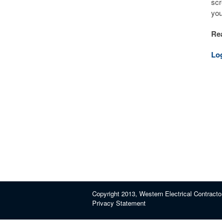
scr
you
Rea
Lo
Copyright 2013, Western Electrical Contracto
Privacy Statement