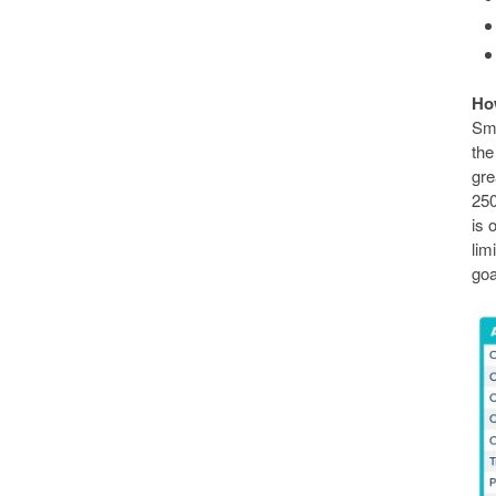
Ho
Sma
the
gre
250
is 
lim
goa