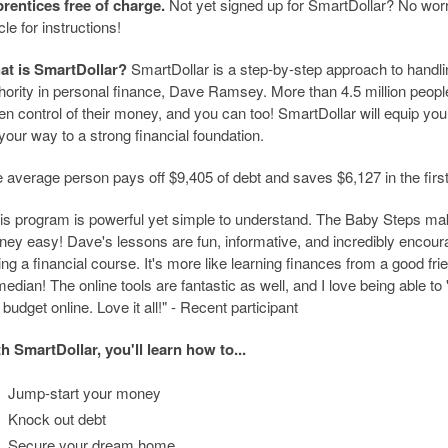
rentices free of charge.
Not yet signed up for SmartDollar? No worrie
icle for instructions!
at is SmartDollar?
SmartDollar is a step-by-step approach to handl
hority in personal finance, Dave Ramsey. More than 4.5 million peop
en control of their money, and you can too! SmartDollar will equip you 
your way to a strong financial foundation.
 average person pays off $9,405 of debt and saves $6,127 in the firs
is program is powerful yet simple to understand. The Baby Steps ma
ey easy! Dave's lessons are fun, informative, and incredibly encouragin
ing a financial course. It's more like learning finances from a good fri
edian! The online tools are fantastic as well, and I love being able 
budget online. Love it all!" - Recent participant
h SmartDollar, you'll learn how to...
Jump-start your money
Knock out debt
Secure your dream home