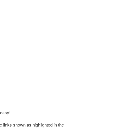
 easy!
e links shown as highlighted in the