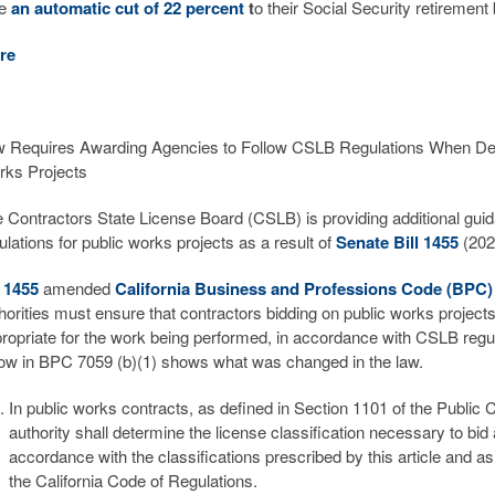
ce
an automatic cut of 22 percent
t
o their Social Security retirement
re
 Requires Awarding Agencies to Follow CSLB Regulations When Deter
ks Projects
 Contractors State License Board (CSLB) is providing additional guid
ulations for public works projects as a result of
Senate Bill 1455
(202
 1455
amended
California Business and Professions Code (BPC
horities must ensure that contractors bidding on public works projects 
ropriate for the work being performed, in accordance with CSLB regula
ow in BPC 7059 (b)(1) shows what was changed in the law.
In public works contracts, as defined in Section 1101 of the Public
authority shall determine the license classification necessary to bid 
accordance with the classifications prescribed by this article and as s
the California Code of Regulations.