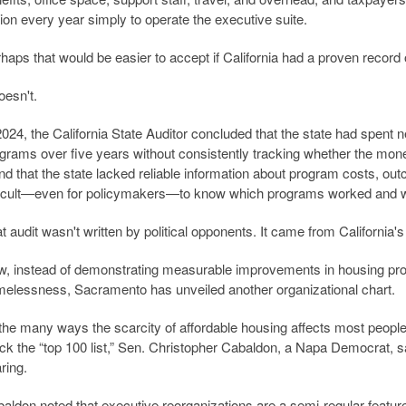
lion every year simply to operate the executive suite.
haps that would be easier to accept if California had a proven record
doesn't.
2024, the California State Auditor concluded that the state had spent 
grams over five years without consistently tracking whether the mon
nd that the state lacked reliable information about program costs, ou
ficult—even for policymakers—to know which programs worked and w
t audit wasn't written by political opponents. It came from California'
, instead of demonstrating measurable improvements in housing prod
elessness, Sacramento has unveiled another organizational chart.
the many ways the scarcity of affordable housing affects most people, 
ck the “top 100 list,” Sen. Christopher Cabaldon, a Napa Democrat, sa
ring.
aldon noted that executive reorganizations are a semi-regular featur