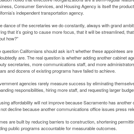
iness, Consumer Services, and Housing Agency is itself the product o
ifornia’s independent transportation agency.
e dance of the secretaries we do constantly, always with grand ambit
ing that it’s going to cause more focus, that it will be streamlined, that
but how?”
 question Californians should ask isn't whether these appointees are
oubtedly are. The real question is whether adding another cabinet ag
uty secretaries, more communications staff, and more administrators 
lars and dozens of existing programs have failed to achieve.
ernment agencies rarely measure success by eliminating themsel
anding responsibilities, hiring more staff, and requesting larger budge
sing affordability will not improve because Sacramento has anothe
l not decline because another communications office issues press re
es are built by reducing barriers to construction, shortening permitti
ding public programs accountable for measurable outcomes.