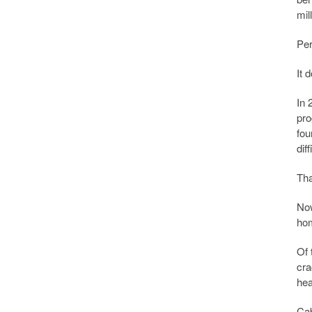
mil
Per
It 
In 
pro
fou
dif
Tha
Now
hom
Of 
cra
hea
Cab