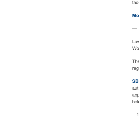
fa
Mo
—
Law
Wor
The
reg
SB
aut
app
bel