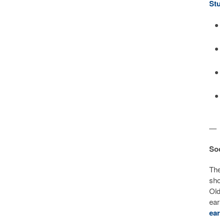
St
—
Soc
Th
sho
Old
ear
ear