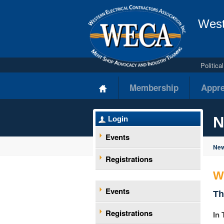
West
Politic
Membership
Appre
N
Login
Events
New
Registrations
W
Events
Th
Registrations
In 