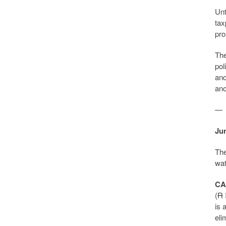
Unt
tax
pro
The
pol
and
ano
—
Jun
The
wat
CA
(
R
is 
eli