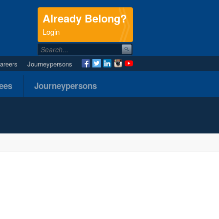
Already Belong?
.
Login
areers
Journeypersons
nees
Journeypersons