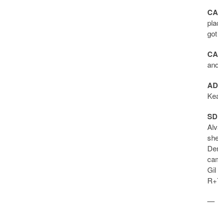
CA
pla
got
CA
and
AD
Kea
SD
Alv
she
Dem
cam
Gil
R+7
—