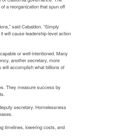
f a reorganization that spun off
ions,” said Cabaldon. “Simply
 it will cause leadership-level action
 capable or well-intentioned. Many
ency, another secretary, more
will accomplish what billions of
ves. They measure success by
ts.
r deputy secretary. Homelessness
leases.
ng timelines, lowering costs, and