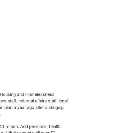
ew Housing and Homelessness
staff, external affairs staff, legal
 plan a year ago after a stinging
.
2.1 million. Add pensions, health
will likely spend well over $3