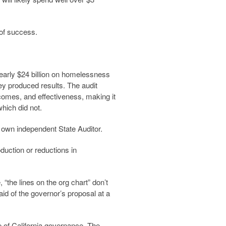
 of success.
nearly $24 billion on homelessness
ey produced results. The audit
tcomes, and effectiveness, making it
hich did not.
s own independent State Auditor.
uction or reductions in
“the lines on the org chart” don’t
id of the governor’s proposal at a
e of California governance. The