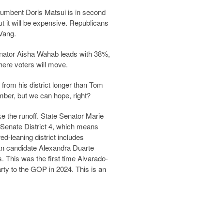
umbent Doris Matsui is in second
 it will be expensive. Republicans
 Vang.
enator Aisha Wahab leads with 38%,
ere voters will move.
rom his district longer than Tom
ember, but we can hope, right?
ke the runoff. State Senator Marie
r Senate District 4, which means
ed-leaning district includes
n candidate Alexandra Duarte
. This was the first time Alvarado-
rty to the GOP in 2024. This is an