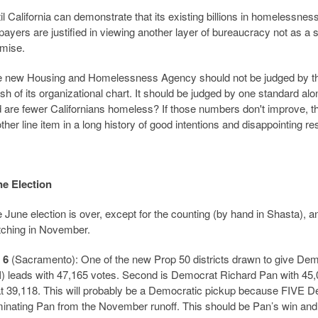
il California can demonstrate that its existing billions in homelessne
payers are justified in viewing another layer of bureaucracy not as a 
mise.
 new Housing and Homelessness Agency should not be judged by the s
ish of its organizational chart. It should be judged by one standard a
 are fewer Californians homeless? If those numbers don't improve, t
ther line item in a long history of good intentions and disappointing res
e Election
 June election is over, except for the counting (by hand in Shasta), an
ching in November.
 6
(Sacramento): One of the new Prop 50 districts drawn to give Dem
I) leads with 47,165 votes. Second is Democrat Richard Pan with 45,
at 39,118. This will probably be a Democratic pickup because FIVE De
minating Pan from the November runoff. This should be Pan’s win and th