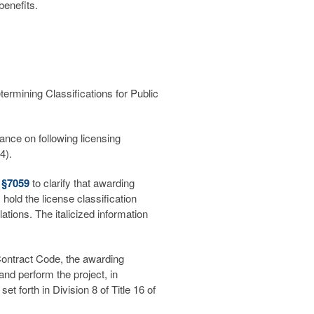
 benefits.
mining Classifications for Public
ance on following licensing
4).
) §7059
to clarify that awarding
hold the license classification
tions. The italicized information
 Contract Code, the awarding
and perform the project, in
et forth in Division 8 of Title 16 of