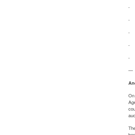
· 
· 
· 
· 
· 
—
An
On 
Age
cou
aud
The
ben