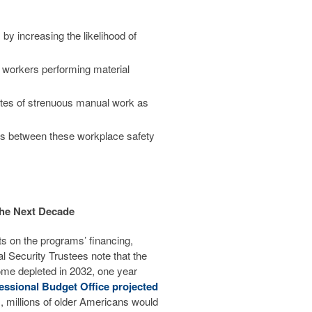
 by increasing the likelihood of
e workers performing material
utes of strenuous manual work as
ons between these workplace safety
the Next Decade
ts on the programs’ financing,
al Security Trustees note that the
me depleted in 2032, one year
essional Budget Office projected
s, millions of older Americans would