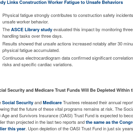
udy Links Construction Worker Fatigue to Unsafe Behaviors
Physical fatigue strongly contributes to construction safety incidents
unsafe worker behavior.
The
ASCE Library study
evaluated this impact by monitoring thre
handling tasks over three days.
Results showed that unsafe actions increased notably after 30 min
physical fatigue accumulated.
Continuous electrocardiogram data confirmed significant correlati
risks and specific cardiac variations.
ial Security and Medicare Trust Funds Will Be Depleted Within 
e
Social Security
and
Medicare
Trustees released their annual repor
wing that the future of these vital programs remains at risk. The Soci
-Age and Survivors Insurance (OASI) Trust Fund is expected to beco
lier than projected in the last two reports and
the same as the Congr
lier this year
. Upon depletion of the OASI Trust Fund in just six year