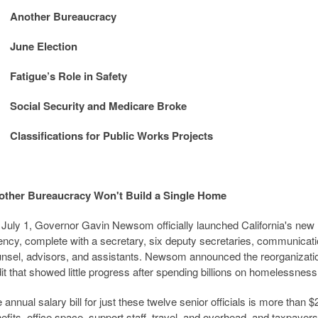
Another Bureaucracy
June Election
Fatigue’s Role in Safety
Social Security and Medicare Broke
Classifications for Public Works Projects
other Bureaucracy Won't Build a Single Home
July 1, Governor Gavin Newsom officially launched California's n
ncy, complete with a secretary, six deputy secretaries, communications 
nsel, advisors, and assistants. Newsom announced the reorganization
it that showed little progress after spending billions on homelessness
 annual salary bill for just these twelve senior officials is more than $
efits, office space, support staff, travel, and overhead, and taxpayers 