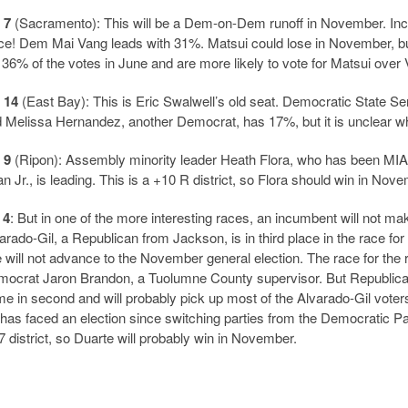
 7
(Sacramento): This will be a Dem-on-Dem runoff in November. Inc
ce! Dem Mai Vang leads with 31%. Matsui could lose in November, but
 36% of the votes in June and are more likely to vote for Matsui over
 14
(East Bay): This is Eric Swalwell’s old seat. Democratic State S
 Melissa Hernandez, another Democrat, has 17%, but it is unclear wh
 9
(Ripon): Assembly minority leader Heath Flora, who has been MIA f
n Jr., is leading. This is a +10 R district, so Flora should win in Nov
 4
: But in one of the more interesting races, an incumbent will not ma
arado-Gil, a Republican from Jackson, is in third place in the race fo
 will not advance to the November general election. The race for the r
ocrat Jaron Brandon, a Tuolumne County supervisor. But Republica
e in second and will probably pick up most of the Alvarado-Gil voters
 has faced an election since switching parties from the Democratic Pa
 district, so Duarte will probably win in November.