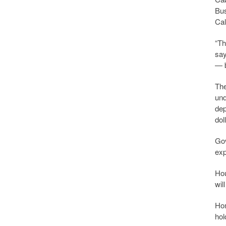
Bus
Cal
“Th
say
— 
The
und
dep
dol
Gov
exp
Hou
wil
Hom
hol