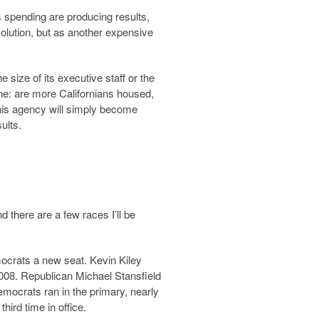
ss spending are producing results,
solution, but as another expensive
ize of its executive staff or the
lone: are more Californians housed,
his agency will simply become
ults.
d there are a few races I’ll be
ocrats a new seat. Kevin Kiley
008. Republican Michael Stansfield
mocrats ran in the primary, nearly
ird time in office.