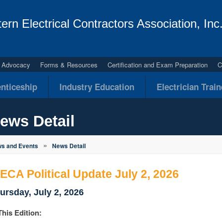
ern Electrical Contractors Association, Inc
al Advocacy
Forms & Resources
Certification and Exam Preparation
C
nticeship
Industry Education
Electrician Trai
ews Detail
»
s and Events
News Detail
ECA Political Update July 2, 2026
ursday, July 2, 2026
This Edition: