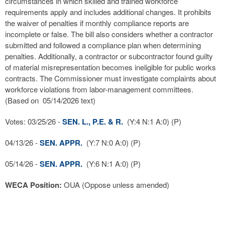
circumstances in which skilled and trained workforce
requirements apply and includes additional changes. It prohibits
the waiver of penalties if monthly compliance reports are
incomplete or false. The bill also considers whether a contractor
submitted and followed a compliance plan when determining
penalties. Additionally, a contractor or subcontractor found guilty
of material misrepresentation becomes ineligible for public works
contracts. The Commissioner must investigate complaints about
workforce violations from labor-management committees.
(Based on 05/14/2026 text)
Votes: 03/25/26 -
SEN. L., P.E. & R.
(Y:4 N:1 A:0) (P)
04/13/26 -
SEN. APPR.
(Y:7 N:0 A:0) (P)
05/14/26 -
SEN. APPR.
(Y:6 N:1 A:0) (P)
WECA Position:
OUA (Oppose unless amended)