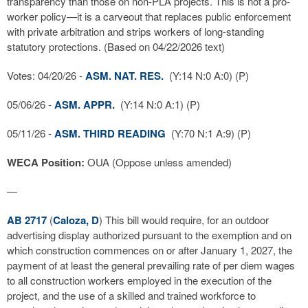
transparency than those on non-PLA projects. This is not a pro-
worker policy—it is a carveout that replaces public enforcement
with private arbitration and strips workers of long-standing
statutory protections. (Based on 04/22/2026 text)
Votes: 04/20/26 -
ASM. NAT. RES.
(Y:14 N:0 A:0) (P)
05/06/26 -
ASM. APPR.
(Y:14 N:0 A:1) (P)
05/11/26 -
ASM. THIRD READING
(Y:70 N:1 A:9) (P)
WECA Position:
OUA (Oppose unless amended)
—
AB 2717
(
Caloza, D
) This bill would require, for an outdoor
advertising display authorized pursuant to the exemption and on
which construction commences on or after January 1, 2027, the
payment of at least the general prevailing rate of per diem wages
to all construction workers employed in the execution of the
project, and the use of a skilled and trained workforce to