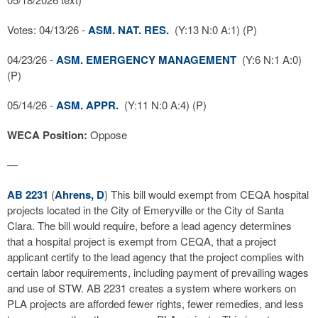
Votes: 04/13/26 -
ASM. NAT. RES.
(Y:13 N:0 A:1) (P)
04/23/26 -
ASM. EMERGENCY MANAGEMENT
(Y:6 N:1 A:0)
(P)
05/14/26 -
ASM. APPR.
(Y:11 N:0 A:4) (P)
WECA Position:
Oppose
—
AB 2231
(
Ahrens, D
) This bill would exempt from CEQA hospital
projects located in the City of Emeryville or the City of Santa
Clara. The bill would require, before a lead agency determines
that a hospital project is exempt from CEQA, that a project
applicant certify to the lead agency that the project complies with
certain labor requirements, including payment of prevailing wages
and use of STW. AB 2231 creates a system where workers on
PLA projects are afforded fewer rights, fewer remedies, and less