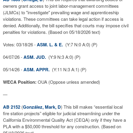
owners grant access to joint labor-management committees
(JLMCs) to "investigate" prevailing wage and apprenticeship
violations. These committees can take legal action if access is
denied. Additionally, the bill specifies that courts may impose civil
penalties for violations. (Based on 05/18/2026 text)
Votes: 03/18/26 -
ASM. L. & E.
(Y:7 N:0 A:0) (P)
04/07/26 -
ASM. JUD.
(Y:9 N:3 A:0) (P)
05/14/26 -
ASM. APPR.
(Y:11 N:3 A:1) (P)
WECA Position:
OUA (Oppose unless amended)
—
AB 2152
(
González, Mark, D
) This bill makes “essential local
fire station projects” eligible for judicial streamlining under the
California Environmental Quality Act (CEQA) only if they have a
PLA with a $50,000 threshold for any construction. (Based on
05/18/2026 text)