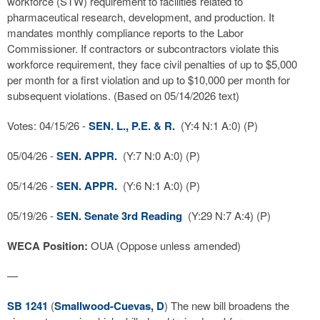
workforce (STW) requirement to facilities related to
pharmaceutical research, development, and production. It
mandates monthly compliance reports to the Labor
Commissioner. If contractors or subcontractors violate this
workforce requirement, they face civil penalties of up to $5,000
per month for a first violation and up to $10,000 per month for
subsequent violations. (Based on 05/14/2026 text)
Votes: 04/15/26 -
SEN. L., P.E. & R.
(Y:4 N:1 A:0) (P)
05/04/26 -
SEN. APPR.
(Y:7 N:0 A:0) (P)
05/14/26 -
SEN. APPR.
(Y:6 N:1 A:0) (P)
05/19/26 -
SEN. Senate 3rd Reading
(Y:29 N:7 A:4) (P)
WECA Position:
OUA (Oppose unless amended)
—
SB 1241
(
Smallwood-Cuevas, D
) The new bill broadens the