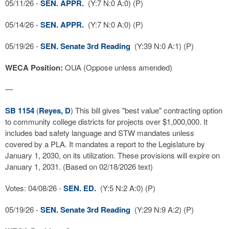
05/11/26 -
SEN. APPR.
(Y:7 N:0 A:0) (P)
05/14/26 -
SEN. APPR.
(Y:7 N:0 A:0) (P)
05/19/26 -
SEN. Senate 3rd Reading
(Y:39 N:0 A:1) (P)
WECA Position:
OUA (Oppose unless amended)
—
SB 1154
(
Reyes, D
) This bill gives "best value" contracting option
to community college districts for projects over $1,000,000. It
includes bad safety language and STW mandates unless
covered by a PLA. It mandates a report to the Legislature by
January 1, 2030, on its utilization. These provisions will expire on
January 1, 2031. (Based on 02/18/2026 text)
Votes: 04/08/26 -
SEN. ED.
(Y:5 N:2 A:0) (P)
05/19/26 -
SEN. Senate 3rd Reading
(Y:29 N:9 A:2) (P)