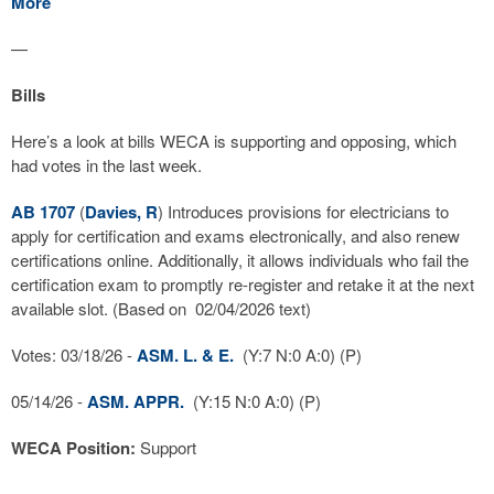
More
—
Bills
Here’s a look at bills WECA is supporting and opposing, which
had votes in the last week.
AB 1707
(
Davies, R
) Introduces provisions for electricians to
apply for certification and exams electronically, and also renew
certifications online. Additionally, it allows individuals who fail the
certification exam to promptly re-register and retake it at the next
available slot. (Based on 02/04/2026 text)
Votes: 03/18/26 -
ASM. L. & E.
(Y:7 N:0 A:0) (P)
05/14/26 -
ASM. APPR.
(Y:15 N:0 A:0) (P)
WECA Position:
Support
—