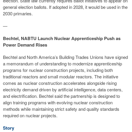
election. State law currently requires ballot initiatives to appear on
general election ballots. If adopted in 2028, it would be used in the
2030 primaries.
—
Bechtel, NABTU Launch Nuclear Apprenticeship Push as
Power Demand Rises
Bechtel and North America’s Building Trades Unions have signed
a memorandum of understanding to modernize apprenticeship
programs for nuclear construction projects, including both
traditional reactors and small modular reactors. The initiative
comes as nuclear construction accelerates alongside rising
electricity demand driven by artificial intelligence, data centers,
and electrification. Bechtel said the partnership is designed to
align training programs with evolving nuclear construction
methods while maintaining strict safety and quality standards
required on nuclear projects.
Story