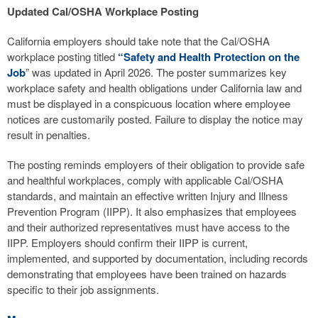
Updated Cal/OSHA Workplace Posting
California employers should take note that the Cal/OSHA
workplace posting titled
“Safety and Health Protection on the
Job
” was updated in April 2026. The poster summarizes key
workplace safety and health obligations under California law and
must be displayed in a conspicuous location where employee
notices are customarily posted. Failure to display the notice may
result in penalties.
The posting reminds employers of their obligation to provide safe
and healthful workplaces, comply with applicable Cal/OSHA
standards, and maintain an effective written Injury and Illness
Prevention Program (IIPP). It also emphasizes that employees
and their authorized representatives must have access to the
IIPP. Employers should confirm their IIPP is current,
implemented, and supported by documentation, including records
demonstrating that employees have been trained on hazards
specific to their job assignments.