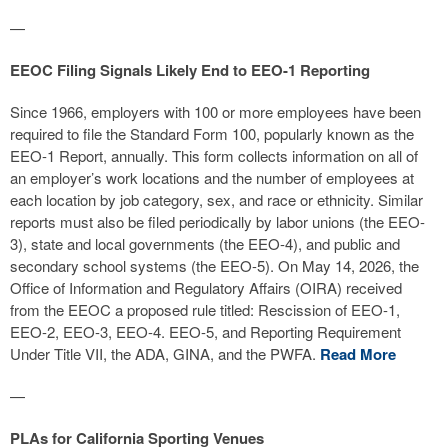
—
EEOC Filing Signals Likely End to EEO-1 Reporting
Since 1966, employers with 100 or more employees have been
required to file the Standard Form 100, popularly known as the
EEO-1 Report, annually. This form collects information on all of
an employer’s work locations and the number of employees at
each location by job category, sex, and race or ethnicity. Similar
reports must also be filed periodically by labor unions (the EEO-
3), state and local governments (the EEO-4), and public and
secondary school systems (the EEO-5). On May 14, 2026, the
Office of Information and Regulatory Affairs (OIRA) received
from the EEOC a proposed rule titled: Rescission of EEO-1,
EEO-2, EEO-3, EEO-4. EEO-5, and Reporting Requirement
Under Title VII, the ADA, GINA, and the PWFA.
Read More
—
PLAs for California Sporting Venues