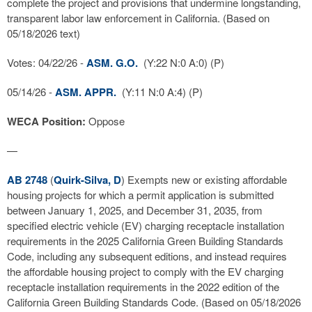
complete the project and provisions that undermine longstanding,
transparent labor law enforcement in California. (Based on
05/18/2026 text)
Votes: 04/22/26 -
ASM. G.O.
(Y:22 N:0 A:0) (P)
05/14/26 -
ASM. APPR.
(Y:11 N:0 A:4) (P)
WECA Position:
Oppose
—
AB 2748
(
Quirk-Silva, D
) Exempts new or existing affordable
housing projects for which a permit application is submitted
between January 1, 2025, and December 31, 2035, from
specified electric vehicle (EV) charging receptacle installation
requirements in the 2025 California Green Building Standards
Code, including any subsequent editions, and instead requires
the affordable housing project to comply with the EV charging
receptacle installation requirements in the 2022 edition of the
California Green Building Standards Code. (Based on 05/18/2026