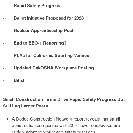
·
Rapid Safety Progress
· Ballot Initiative Proposed for 2028
· Nuclear Apprenticeship Push
· End to EEO-1 Reporting?
· PLAs for California Sporting Venues
· Updated Cal/OSHA Workplace Posting
· Bills!
Small Construction Firms Drive Rapid Safety Progress But
Still Lag Larger Peers
A Dodge Construction Network report reveals that small
construction companies with 20 or fewer employees are
rapidly adopting workplace safety practices.