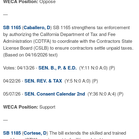
WECA Position:
Oppose
—
SB 1165
(
Caballero, D
) SB 1165 strengthens tax enforcement
by authorizing the California Department of Tax and Fee
Administration (CDTFA) to coordinate with the Contractors State
License Board (CSLB) to ensure contractors settle unpaid taxes.
(Based on 04/16/2026 text)
Votes: 04/13/26 -
SEN. B., P. & E.D.
(Y:11 N:0 A:0) (P)
04/22/26 -
SEN. REV. & TAX
(Y:5 N:0 A:0) (P)
05/07/26 -
SEN. Consent Calendar 2nd
(Y:36 N:0 A:4) (P)
WECA Position:
Support
—
SB 1185
(
Cortese, D
) The bill extends the skilled and trained