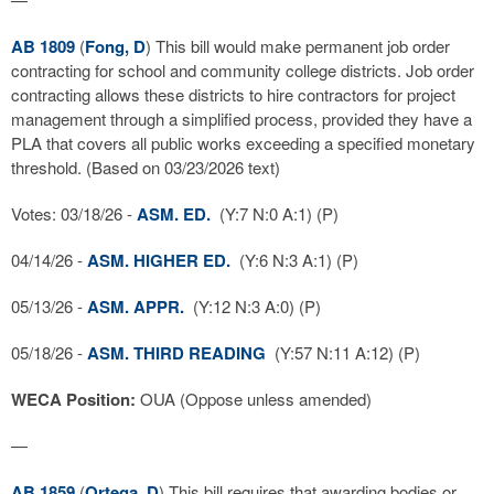
AB 1809
(
Fong, D
) This bill would make permanent job order
contracting for school and community college districts. Job order
contracting allows these districts to hire contractors for project
management through a simplified process, provided they have a
PLA that covers all public works exceeding a specified monetary
threshold. (Based on 03/23/2026 text)
Votes: 03/18/26 -
ASM. ED.
(Y:7 N:0 A:1) (P)
04/14/26 -
ASM. HIGHER ED.
(Y:6 N:3 A:1) (P)
05/13/26 -
ASM. APPR.
(Y:12 N:3 A:0) (P)
05/18/26 -
ASM. THIRD READING
(Y:57 N:11 A:12) (P)
WECA Position:
OUA (Oppose unless amended)
—
AB 1859
(
Ortega, D
) This bill requires that awarding bodies or