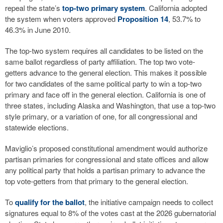
repeal the state’s
top-two primary system
. California adopted
the system when voters approved
Proposition 14
, 53.7% to
46.3% in June 2010.
The top-two system requires all candidates to be listed on the
same ballot regardless of party affiliation. The top two vote-
getters advance to the general election. This makes it possible
for two candidates of the same political party to win a top-two
primary and face off in the general election. California is one of
three states, including Alaska and Washington, that use a top-two
style primary, or a variation of one, for all congressional and
statewide elections.
Maviglio’s proposed constitutional amendment would authorize
partisan primaries for congressional and state offices and allow
any political party that holds a partisan primary to advance the
top vote-getters from that primary to the general election.
To
qualify for the ballot
, the initiative campaign needs to collect
signatures equal to 8% of the votes cast at the 2026 gubernatorial