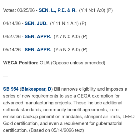
Votes: 03/25/26 -
SEN. L., P.E. & R.
(Y:4 N:1 A:0) (P)
04/14/26 -
SEN. JUD.
(Y:11 N:1 A:1) (P)
04/27/26 -
SEN. APPR.
(Y:7 N:0 A:0) (P)
05/14/26 -
SEN. APPR.
(Y:5 N:2 A:0) (P)
WECA Position:
OUA (Oppose unless amended)
—
SB 954
(
Blakespear, D
) Bill narrows eligibility and imposes a
series of new requirements to use a CEQA exemption for
advanced manufacturing projects. These include additional
setback standards, community benefit agreements, zero-
emission backup generation mandates, stringent air limits, LEED
Gold certification, and even a requirement for gubernatorial
certification. (Based on 05/14/2026 text)