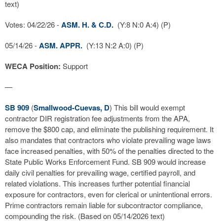
text)
Votes: 04/22/26 -
ASM. H. & C.D.
(Y:8 N:0 A:4) (P)
05/14/26 -
ASM. APPR.
(Y:13 N:2 A:0) (P)
WECA Position:
Support
—
SB 909
(
Smallwood-Cuevas, D
) This bill would exempt
contractor DIR registration fee adjustments from the APA,
remove the $800 cap, and eliminate the publishing requirement. It
also mandates that contractors who violate prevailing wage laws
face increased penalties, with 50% of the penalties directed to the
State Public Works Enforcement Fund. SB 909 would increase
daily civil penalties for prevailing wage, certified payroll, and
related violations. This increases further potential financial
exposure for contractors, even for clerical or unintentional errors.
Prime contractors remain liable for subcontractor compliance,
compounding the risk. (Based on 05/14/2026 text)