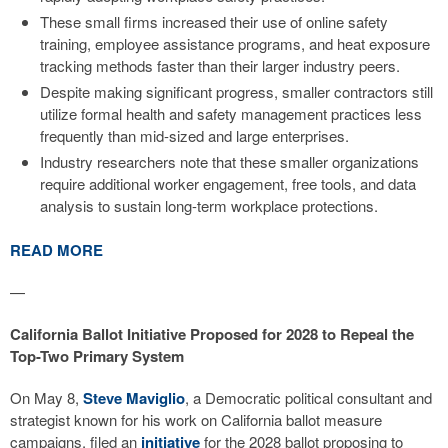
These small firms increased their use of online safety
training, employee assistance programs, and heat exposure
tracking methods faster than their larger industry peers.
Despite making significant progress, smaller contractors still
utilize formal health and safety management practices less
frequently than mid-sized and large enterprises.
Industry researchers note that these smaller organizations
require additional worker engagement, free tools, and data
analysis to sustain long-term workplace protections.
READ MORE
—
California Ballot Initiative Proposed for 2028 to Repeal the
Top-Two Primary System
On May 8,
Steve Maviglio
, a Democratic political consultant and
strategist known for his work on California ballot measure
campaigns, filed an
initiative
for the 2028 ballot proposing to