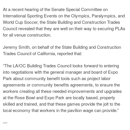
At a recent hearing of the Senate Special Committee on
International Sporting Events on the Olympics, Paralympics, and
World Cup Soccer, the State Building and Construction Trades
Council revealed that they are well on their way to securing PLAs
for all venue construction.
Jeremy Smith, on behalf of the State Building and Construction
Trades Council of California, reported that:
“The LA/OC Building Trades Council looks forward to entering
into negotiations with the general manager and board of Expo
Park about community benefit tools such as project labor
agreements or community benefits agreements, to ensure the
workers creating all these needed improvements and upgrades
at the Rose Bowl and Expo Park are locally based, properly
skilled and trained, and that these games provide the jolt to the
local economy that workers in the pavilion wage can provide.”
—