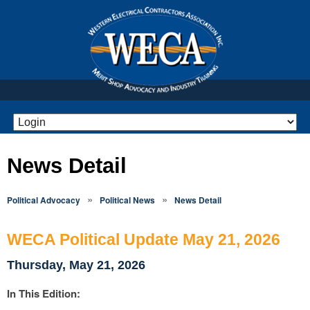
News Detail
»
»
Political Advocacy
Political News
News Detail
WECA Political Update May 21, 2026
Thursday, May 21, 2026
In This Edition: