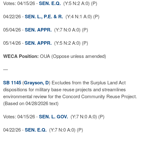
Votes: 04/15/26 -
SEN. E.Q.
(Y:5 N:2 A:0) (P)
04/22/26 -
SEN. L., P.E. & R.
(Y:4 N:1 A:0) (P)
05/04/26 -
SEN. APPR.
(Y:7 N:0 A:0) (P)
05/14/26 -
SEN. APPR.
(Y:5 N:2 A:0) (P)
WECA Position:
OUA (Oppose unless amended)
—
SB 1145
(
Grayson, D
) Excludes from the Surplus Land Act
dispositions for military base reuse projects and streamlines
environmental review for the Concord Community Reuse Project.
(Based on 04/28/2026 text)
Votes: 04/15/26 -
SEN. L. GOV.
(Y:7 N:0 A:0) (P)
04/22/26 -
SEN. E.Q.
(Y:7 N:0 A:0) (P)