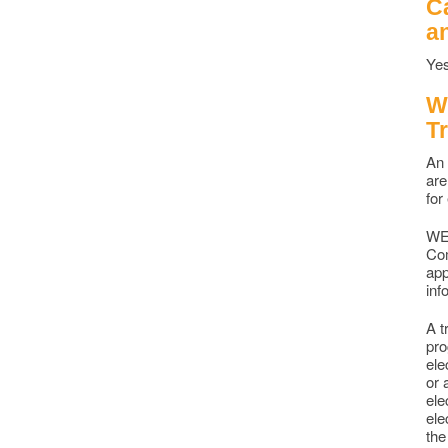
C
a
Yes
W
T
An 
are
for
WEC
Com
app
inf
A t
pro
ele
or 
ele
ele
the