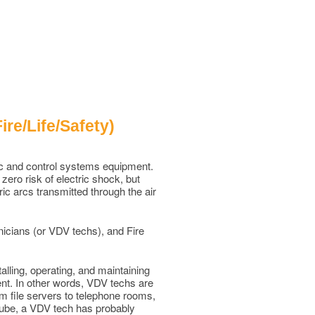
re/Life/Safety)
nic and control systems equipment.
ero risk of electric shock, but
ric arcs transmitted through the air
nicians (or VDV techs), and Fire
lling, operating, and maintaining
nt. In other words, VDV techs are
om file servers to telephone rooms,
uTube, a VDV tech has probably