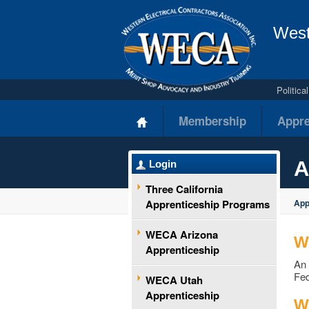
West
Politic
Membership
Appre
A
Login
Three California
Apprenticeship Programs
App
WECA Arizona
W
Apprenticeship
An 
Fed
WECA Utah
Apprenticeship
Wh