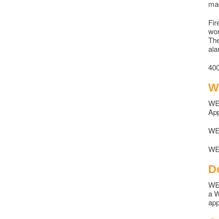
mad
Fir
wor
The
ala
400
W
WEC
App
WEC
WEC
D
WEC
a W
app