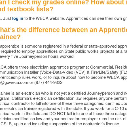
an I check my grades online? How about
nd textbook lists?
. Just
log in
to the WECA website. Apprentices can see their own gra
hat’s the difference between an Apprentic
rainee?
apprentice is someone registered in a federal or state-approved app
 required to employ apprentices on State public works projects at a r
 every five Journeyperson hours worked.
A offers three electrician apprentice programs: Commercial, Resid
munication Installer (Voice-Data-Video (VDV) & Fire/Life/Safety (FL
renticeship rules work, or to inquire about how to become WECA appr
o@goweca.com or (877) 444-9322.
rainee is an electrician who is not yet a certified Journeyperson and n
gram. California’s electrician certification law requires anyone perform
ctrical contractor to fall into one of these three categories: certified
an electrician trainee registered with the state. If you work for a C-10
ctrical work in the field and DO NOT fall into one of these three categori
ctrician certification law and your contractor employer runs the risk of
 CSLB, up to and including suspension of the contractor’s license.