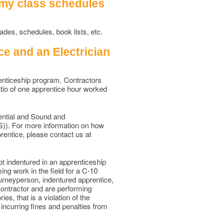
 my class schedules
des, schedules, book lists, etc.
e and an Electrician
renticeship program. Contractors
atio of one apprentice hour worked
ential and Sound and
S)). For more information on how
entice, please contact us at
ot indentured in an apprenticeship
ing work in the field for a C-10
 Journeyperson, indentured apprentice,
 contractor and are performing
es, that is a violation of the
 incurring fines and penalties from