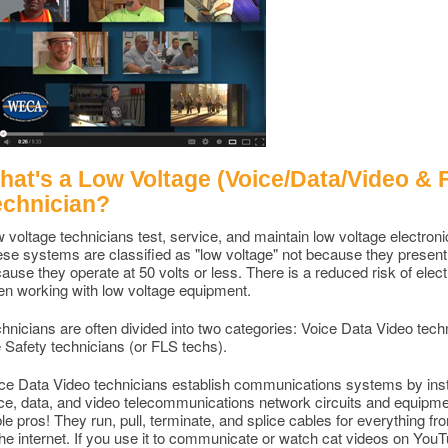
at's a Low Voltage (Voice/Data/Video & Fi
echnician?
 voltage technicians test, service, and maintain low voltage electro
se systems are classified as "low voltage" not because they present z
ause they operate at 50 volts or less. There is a reduced risk of elect
n working with low voltage equipment.
hnicians are often divided into two categories: Voice Data Video tech
e Safety technicians (or FLS techs).
ce Data Video technicians establish communications systems by insta
ce, data, and video telecommunications network circuits and equipme
le pros! They run, pull, terminate, and splice cables for everything fr
the internet. If you use it to communicate or watch cat videos on Yo