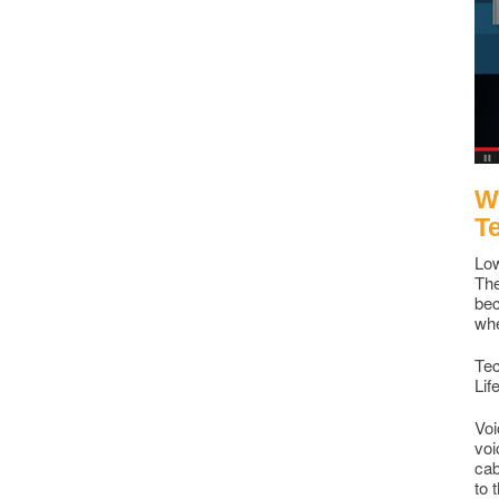
Wh
T
Low
The
bec
whe
Tec
Lif
Voi
voi
cab
to 