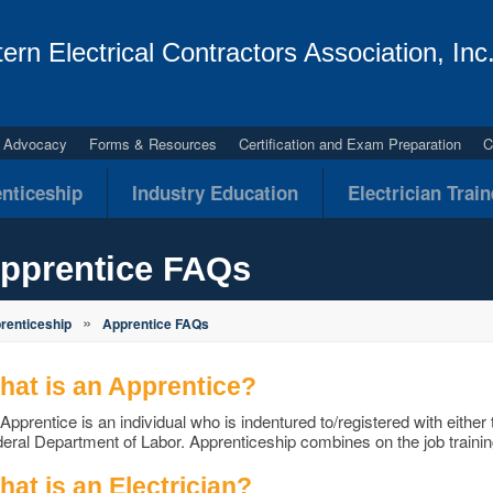
ern Electrical Contractors Association, Inc
al Advocacy
Forms & Resources
Certification and Exam Preparation
C
nticeship
Industry Education
Electrician Trai
pprentice FAQs
»
renticeship
Apprentice FAQs
hat is an Apprentice?
Apprentice is an individual who is indentured to/registered with either t
eral Department of Labor. Apprenticeship combines on the job trainin
at is an Electrician?