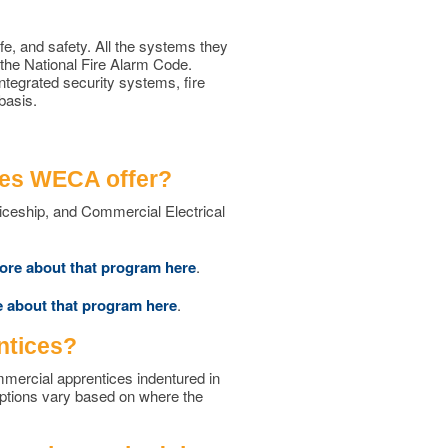
ife, and safety. All the systems they
 the National Fire Alarm Code.
ntegrated security systems, fire
basis.
oes WECA offer?
iceship, and Commercial Electrical
ore about that program here
.
 about that program here
.
ntices?
ommercial apprentices indentured in
options vary based on where the