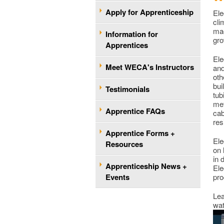
Apply for Apprenticeship
Ele
cli
mac
Information for
gro
Apprentices
Ele
Meet WECA's Instructors
and
oth
bui
Testimonials
tub
met
Apprentice FAQs
cab
res
Apprentice Forms +
Ele
Resources
on 
in 
Apprenticeship News +
Ele
Events
pro
Lea
wat