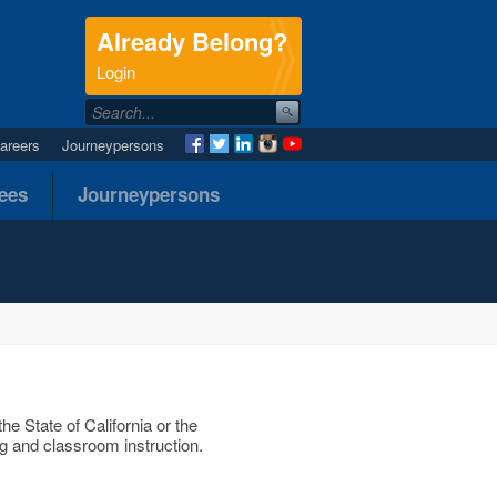
Already Belong?
.
Login
areers
Journeypersons
nees
Journeypersons
he State of California or the
g and classroom instruction.