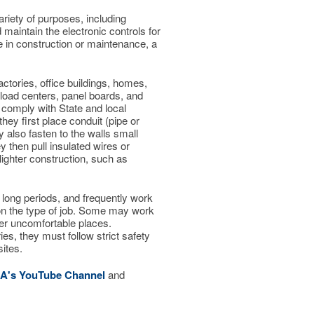
variety of purposes, including
maintain the electronic controls for
e in construction or maintenance, a
actories, office buildings, homes,
, load centers, panel boards, and
 comply with State and local
hey first place conduit (pipe or
y also fasten to the walls small
y then pull insulated wires or
lighter construction, such as
 long periods, and frequently work
on the type of job. Some may work
ther uncomfortable places.
ries, they must follow strict safety
ites.
CA's YouTube Channel
and