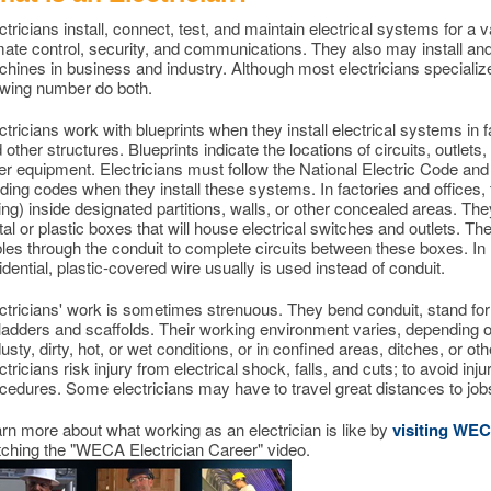
ctricians install, connect, test, and maintain electrical systems for a 
mate control, security, and communications. They also may install and 
hines in business and industry. Although most electricians specializ
wing number do both.
ctricians work with blueprints when they install electrical systems in f
 other structures. Blueprints indicate the locations of circuits, outlets
er equipment. Electricians must follow the National Electric Code and
lding codes when they install these systems. In factories and offices, t
ing) inside designated partitions, walls, or other concealed areas. The
al or plastic boxes that will house electrical switches and outlets. The
les through the conduit to complete circuits between these boxes. In 
idential, plastic-covered wire usually is used instead of conduit.
ctricians' work is sometimes strenuous. They bend conduit, stand for
ladders and scaffolds. Their working environment varies, depending 
dusty, dirty, hot, or wet conditions, or in confined areas, ditches, or o
ctricians risk injury from electrical shock, falls, and cuts; to avoid inju
cedures. Some electricians may have to travel great distances to jobs
rn more about what working as an electrician is like by
visiting WE
ching the "WECA Electrician Career" video.