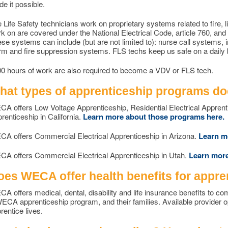
e it possible.
e Life Safety technicians work on proprietary systems related to fire, l
k on are covered under the National Electrical Code, article 760, and
se systems can include (but are not limited to): nurse call systems, i
rm and fire suppression systems. FLS techs keep us safe on a daily 
0 hours of work are also required to become a VDV or FLS tech.
hat types of apprenticeship programs d
A offers Low Voltage Apprenticeship, Residential Electrical Apprent
renticeship in California.
Learn more about those programs here.
A offers Commercial Electrical Apprenticeship in Arizona.
Learn m
A offers Commercial Electrical Apprenticeship in Utah.
Learn more
oes WECA offer health benefits for appre
A offers medical, dental, disability and life insurance benefits to c
ECA apprenticeship program, and their families. Available provider 
rentice lives.