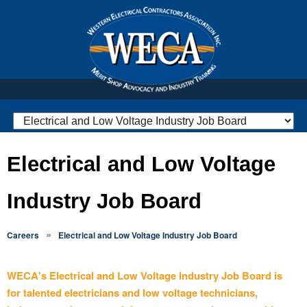
Electrical and Low Voltage
Industry Job Board
»
Careers
Electrical and Low Voltage Industry Job Board
WECA's Electrical and Low Voltage Industry Job Board is
for talented electricians and low voltage technicians,