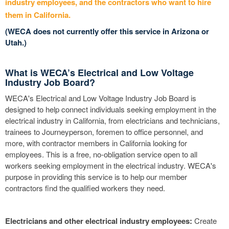
industry employees, and the contractors who want to hire
them in California.
(WECA does not currently offer this service in Arizona or
Utah.)
What is WECA’s Electrical and Low Voltage
Industry Job Board?
WECA's Electrical and Low Voltage Industry Job Board is
designed to help connect individuals seeking employment in the
electrical industry in California, from electricians and technicians,
trainees to Journeyperson, foremen to office personnel, and
more, with contractor members in California looking for
employees. This is a free, no-obligation service open to all
workers seeking employment in the electrical industry. WECA's
purpose in providing this service is to help our member
contractors find the qualified workers they need.
Electricians and other electrical industry employees:
Create