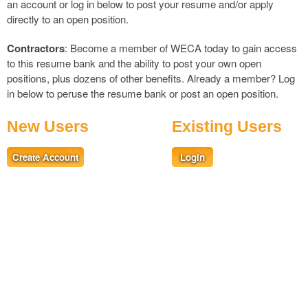
an account or log in below to post your resume and/or apply
directly to an open position.
Contractors
: Become a member of WECA today to gain access
to this resume bank and the ability to post your own open
positions, plus dozens of other benefits. Already a member?
Log
in
below to peruse the resume bank or post an open position.
New Users
Existing Users
Create Account
Login