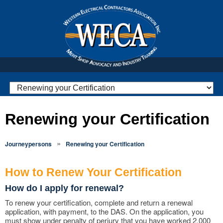
Renewing your Certification
»
Journeypersons
Renewing your Certification
How to Renew Your Certification
How do I apply for renewal?
To renew your certification, complete and return a renewal
application, with payment, to the DAS. On the application, you
must show under penalty of perjury that you have worked 2,000