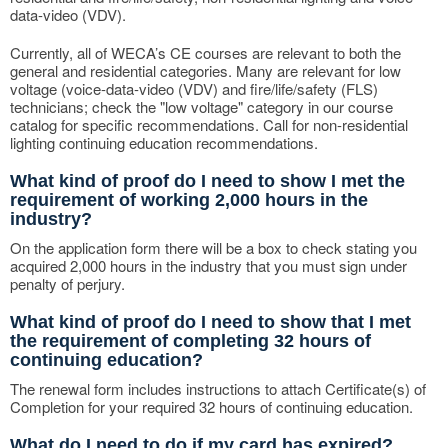
data-video (VDV).
Currently, all of WECA’s CE courses are relevant to both the
general and residential categories. Many are relevant for low
voltage (voice-data-video (VDV) and fire/life/safety (FLS)
technicians; check the "low voltage" category in our course
catalog for specific recommendations. Call for non-residential
lighting continuing education recommendations.
What kind of proof do I need to show I met the
requirement of working 2,000 hours in the
industry?
On the application form there will be a box to check stating you
acquired 2,000 hours in the industry that you must sign under
penalty of perjury.
What kind of proof do I need to show that I met
the requirement of completing 32 hours of
continuing education?
The renewal form includes instructions to attach Certificate(s) of
Completion for your required 32 hours of continuing education.
What do I need to do if my card has expired?