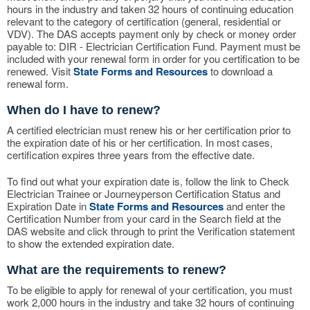
hours in the industry and taken 32 hours of continuing education
relevant to the category of certification (general, residential or
VDV). The DAS accepts payment only by check or money order
payable to: DIR - Electrician Certification Fund. Payment must be
included with your renewal form in order for you certification to be
renewed. Visit
State Forms and Resources
to download a
renewal form.
When do I have to renew?
A certified electrician must renew his or her certification prior to
the expiration date of his or her certification. In most cases,
certification expires three years from the effective date.
To find out what your expiration date is, follow the link to Check
Electrician Trainee or Journeyperson Certification Status and
Expiration Date in
State Forms and Resources
and enter the
Certification Number from your card in the Search field at the
DAS website and click through to print the Verification statement
to show the extended expiration date.
What are the requirements to renew?
To be eligible to apply for renewal of your certification, you must
work 2,000 hours in the industry and take 32 hours of continuing