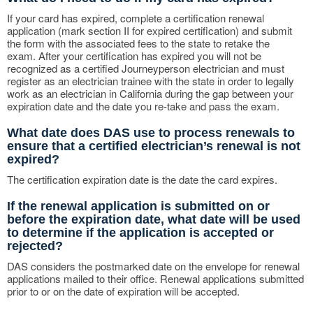
If your card has expired, complete a certification renewal
application (mark section II for expired certification) and submit
the form with the associated fees to the state to retake the
exam. After your certification has expired you will not be
recognized as a certified Journeyperson electrician and must
register as an electrician trainee with the state in order to legally
work as an electrician in California during the gap between your
expiration date and the date you re-take and pass the exam.
What date does DAS use to process renewals to
ensure that a certified electrician’s renewal is not
expired?
The certification expiration date is the date the card expires.
If the renewal application is submitted on or
before the expiration date, what date will be used
to determine if the application is accepted or
rejected?
DAS considers the postmarked date on the envelope for renewal
applications mailed to their office. Renewal applications submitted
prior to or on the date of expiration will be accepted.