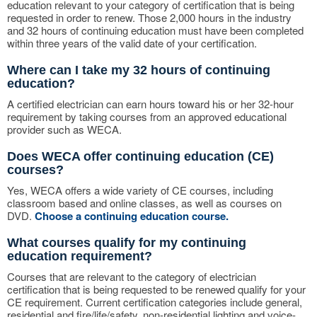
education relevant to your category of certification that is being
requested in order to renew. Those 2,000 hours in the industry
and 32 hours of continuing education must have been completed
within three years of the valid date of your certification.
Where can I take my 32 hours of continuing
education?
A certified electrician can earn hours toward his or her 32-hour
requirement by taking courses from an approved educational
provider such as WECA.
Does WECA offer continuing education (CE)
courses?
Yes, WECA offers a wide variety of CE courses, including
classroom based and online classes, as well as courses on
DVD.
Choose a continuing education course.
What courses qualify for my continuing
education requirement?
Courses that are relevant to the category of electrician
certification that is being requested to be renewed qualify for your
CE requirement. Current certification categories include general,
residential and fire/life/safety, non-residential lighting and voice-