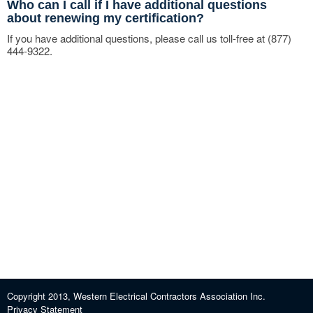
Who can I call if I have additional questions
about renewing my certification?
If you have additional questions, please call us toll-free at (877)
444-9322.
Copyright 2013, Western Electrical Contractors Association Inc.
Privacy Statement