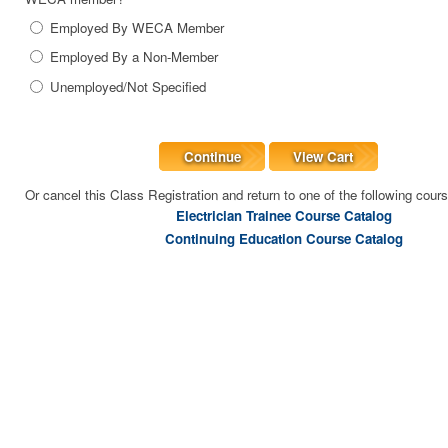
Employed By WECA Member
Employed By a Non-Member
Unemployed/Not Specified
Continue
View Cart
Or cancel this Class Registration and return to one of the following cour
Electrician Trainee Course Catalog
Continuing Education Course Catalog