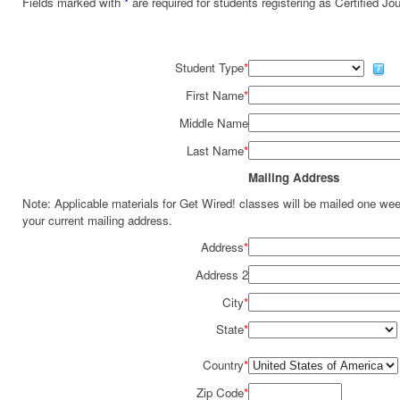
Fields marked with
*
are required for students registering as Certified J
Student Type
*
First Name
*
Middle Name
Last Name
*
Mailing Address
Note: Applicable materials for Get Wired! classes will be mailed one we
your current mailing address.
Address
*
Address 2
City
*
State
*
Country
*
Zip Code
*