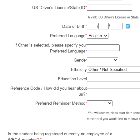
US Driver's License/State ID
*
!
A valid US Driver's License or State I
/
/
Date of Birth
*
Preferred Language
*
If Other is selected, please specify your
Preferred Language
*
Gender
Ethnicity
Education Level
Reference Code / How did you hear about
us?
*
Preferred Reminder Method
*
You will receive class start date re
!
reminder if you would like to receive
Is the student being registered currently an employee of a
WECA member?
*