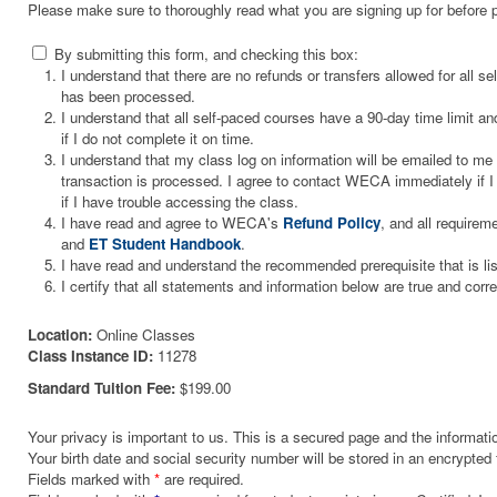
Please make sure to thoroughly read what you are signing up for before 
By submitting this form, and checking this box:
I understand that there are no refunds or transfers allowed for all 
has been processed.
I understand that all self-paced courses have a 90-day time limit and
if I do not complete it on time.
I understand that my class log on information will be emailed to m
transaction is processed. I agree to contact WECA immediately if I 
if I have trouble accessing the class.
I have read and agree to WECA's
Refund Policy
, and all requirem
and
ET Student Handbook
.
I have read and understand the recommended prerequisite that is li
I certify that all statements and information below are true and corre
Location:
Online Classes
Class Instance ID:
11278
Standard Tuition Fee:
$199.00
Your privacy is important to us. This is a secured page and the informatio
Your birth date and social security number will be stored in an encrypted 
Fields marked with
*
are required.