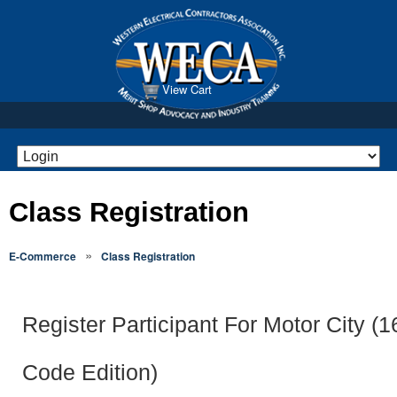
View Cart
Class Registration
»
E-Commerce
Class Registration
Register Participant For Motor City (
Code Edition)