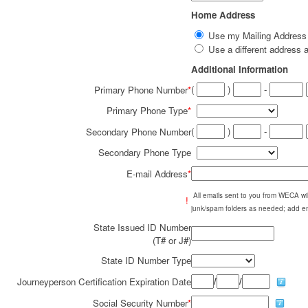
Home Address
Use my Mailing Addres
Use a different addres
Additional Information
(
)
-
Primary Phone Number
*
Primary Phone Type
*
(
)
-
Secondary Phone Number
Secondary Phone Type
E-mail Address
*
All emails sent to you from WECA w
!
junk/spam folders as needed; add em
State Issued ID Number
(T# or J#)
State ID Number Type
/
/
Journeyperson Certification Expiration Date
Social Security Number
*