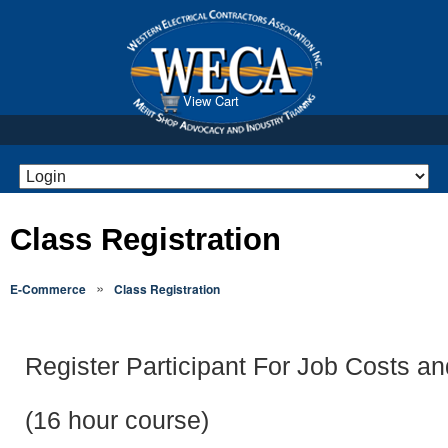
View Cart
Class Registration
»
E-Commerce
Class Registration
Register Participant For Job Costs a
(16 hour course)