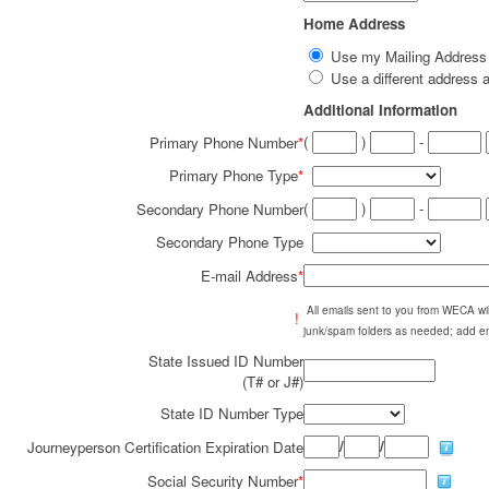
Home Address
Use my Mailing Addres
Use a different addres
Additional Information
(
)
-
Primary Phone Number
*
Primary Phone Type
*
(
)
-
Secondary Phone Number
Secondary Phone Type
E-mail Address
*
All emails sent to you from WECA w
!
junk/spam folders as needed; add em
State Issued ID Number
(T# or J#)
State ID Number Type
/
/
Journeyperson Certification Expiration Date
Social Security Number
*