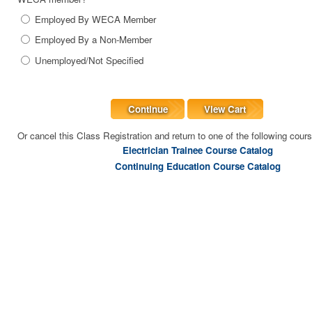
Employed By WECA Member
Employed By a Non-Member
Unemployed/Not Specified
Continue
View Cart
Or cancel this Class Registration and return to one of the following cour
Electrician Trainee Course Catalog
Continuing Education Course Catalog