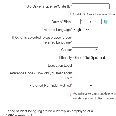
US Driver's License/State ID
*
!
A valid US Driver's License or State I
/
/
Date of Birth
*
Preferred Language
*
If Other is selected, please specify your
Preferred Language
*
Gender
Ethnicity
Education Level
Reference Code / How did you hear about
us?
*
Preferred Reminder Method
*
You will receive class start date re
!
reminder if you would like to receive
Is the student being registered currently an employee of a
WECA member?
*