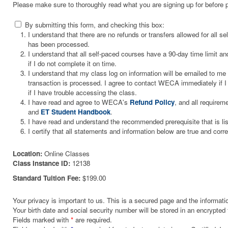
Please make sure to thoroughly read what you are signing up for before 
By submitting this form, and checking this box:
I understand that there are no refunds or transfers allowed for all 
has been processed.
I understand that all self-paced courses have a 90-day time limit and
if I do not complete it on time.
I understand that my class log on information will be emailed to m
transaction is processed. I agree to contact WECA immediately if I 
if I have trouble accessing the class.
I have read and agree to WECA's
Refund Policy
, and all requirem
and
ET Student Handbook
.
I have read and understand the recommended prerequisite that is li
I certify that all statements and information below are true and corre
Location:
Online Classes
Class Instance ID:
12138
Standard Tuition Fee:
$199.00
Your privacy is important to us. This is a secured page and the informatio
Your birth date and social security number will be stored in an encrypted 
Fields marked with
*
are required.