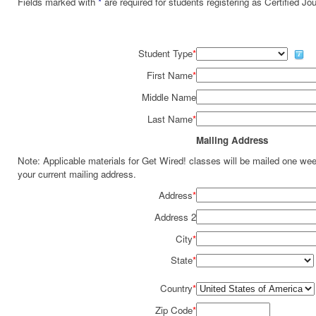
Fields marked with
*
are required for students registering as Certified J
Student Type
*
First Name
*
Middle Name
Last Name
*
Mailing Address
Note: Applicable materials for Get Wired! classes will be mailed one we
your current mailing address.
Address
*
Address 2
City
*
State
*
Country
*
Zip Code
*