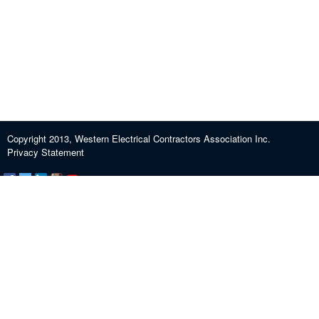
Copyright 2013, Western Electrical Contractors Association Inc.
Privacy Statement
Certification and Exam Preparation
About WECA
ECEF
Industry Education
Contact us
Journeypersons