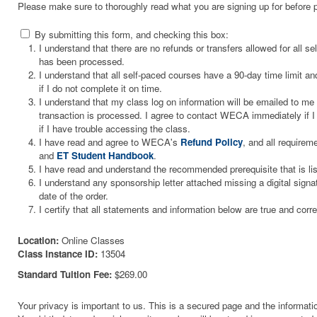
Please make sure to thoroughly read what you are signing up for before 
By submitting this form, and checking this box:
I understand that there are no refunds or transfers allowed for all 
has been processed.
I understand that all self-paced courses have a 90-day time limit and
if I do not complete it on time.
I understand that my class log on information will be emailed to m
transaction is processed. I agree to contact WECA immediately if I 
if I have trouble accessing the class.
I have read and agree to WECA's
Refund Policy
, and all requirem
and
ET Student Handbook
.
I have read and understand the recommended prerequisite that is li
I understand any sponsorship letter attached missing a digital signa
date of the order.
I certify that all statements and information below are true and corre
Location:
Online Classes
Class Instance ID:
13504
Standard Tuition Fee:
$269.00
Your privacy is important to us. This is a secured page and the informatio