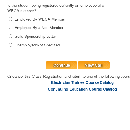
Is the student being registered currently an employee of a
WECA member?
*
Employed By WECA Member
Employed By a Non-Member
Guild Sponsorship Letter
Unemployed/Not Specified
Continue
View Cart
Or cancel this Class Registration and return to one of the following cour
Electrician Trainee Course Catalog
Continuing Education Course Catalog