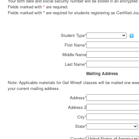
Your birth date and social security number will be stored in an encrypted 
Fields marked with
*
are required.
Fields marked with
*
are required for students registering as Certified J
Student Type
*
First Name
*
Middle Name
Last Name
*
Mailing Address
Note: Applicable materials for Get Wired! classes will be mailed one we
your current mailing address.
Address
*
Address 2
City
*
State
*
Country
*