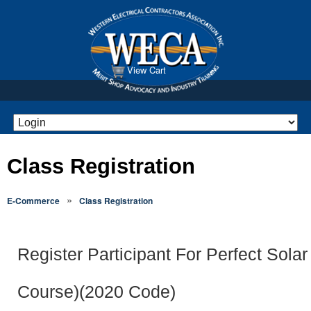
View Cart
Class Registration
»
E-Commerce
Class Registration
Register Participant For Perfect Solar
Course)(2020 Code)