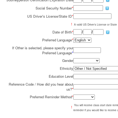
Social Security Number
*
US Driver's License/State ID
*
!
A valid US Driver's License or State I
/
/
Date of Birth
*
Preferred Language
*
If Other is selected, please specify your
Preferred Language
*
Gender
Ethnicity
Education Level
Reference Code / How did you hear about
us?
*
Preferred Reminder Method
*
You will receive class start date re
!
reminder if you would like to receive