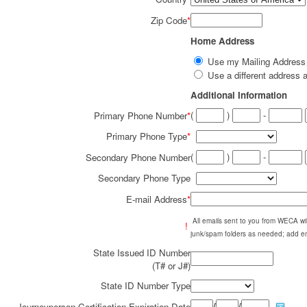
Zip Code
*
Home Address
Use my Mailing Addres
Use a different addres
Additional Information
(
)
-
Primary Phone Number
*
Primary Phone Type
*
(
)
-
Secondary Phone Number
Secondary Phone Type
E-mail Address
*
All emails sent to you from WECA w
!
junk/spam folders as needed; add em
State Issued ID Number
(T# or J#)
State ID Number Type
/
/
Journeyperson Certification Expiration Date