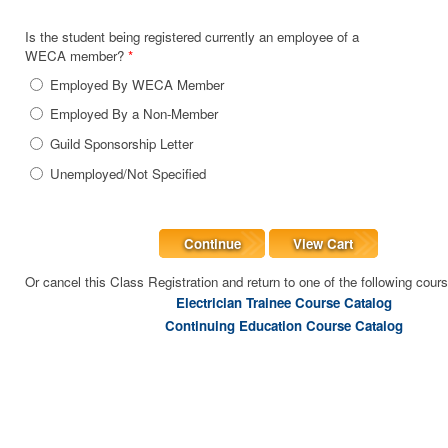
Is the student being registered currently an employee of a
WECA member?
*
Employed By WECA Member
Employed By a Non-Member
Guild Sponsorship Letter
Unemployed/Not Specified
Continue
View Cart
Or cancel this Class Registration and return to one of the following cour
Electrician Trainee Course Catalog
Continuing Education Course Catalog