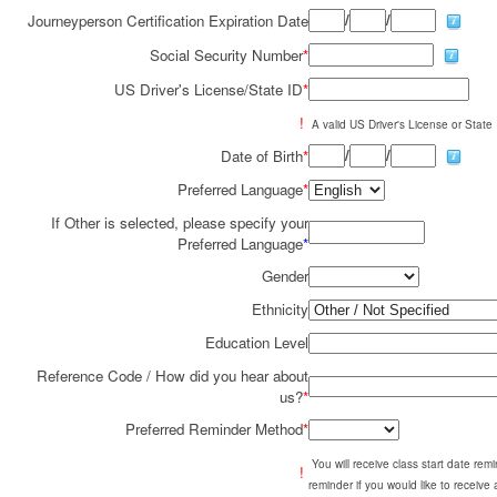
/
/
Journeyperson Certification Expiration Date
Social Security Number
*
US Driver's License/State ID
*
!
A valid US Driver's License or State I
/
/
Date of Birth
*
Preferred Language
*
If Other is selected, please specify your
Preferred Language
*
Gender
Ethnicity
Education Level
Reference Code / How did you hear about
us?
*
Preferred Reminder Method
*
You will receive class start date re
!
reminder if you would like to receive