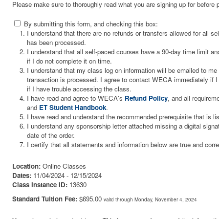
Please make sure to thoroughly read what you are signing up for before 
By submitting this form, and checking this box:
I understand that there are no refunds or transfers allowed for all 
has been processed.
I understand that all self-paced courses have a 90-day time limit and
if I do not complete it on time.
I understand that my class log on information will be emailed to m
transaction is processed. I agree to contact WECA immediately if I 
if I have trouble accessing the class.
I have read and agree to WECA's
Refund Policy
, and all requirem
and
ET Student Handbook
.
I have read and understand the recommended prerequisite that is li
I understand any sponsorship letter attached missing a digital signa
date of the order.
I certify that all statements and information below are true and corre
Location:
Online Classes
Dates:
11/04/2024 - 12/15/2024
Class Instance ID:
13630
Standard Tuition Fee:
$695.00
valid through Monday, November 4, 2024