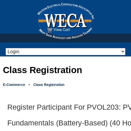
View Cart
Class Registration
»
E-Commerce
Class Registration
Register Participant For PVOL203: 
Fundamentals (Battery-Based) (40 Ho