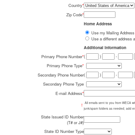
Country
*
Zip Code
*
Home Address
Use my Mailing Addres
Use a different addres
Additional Information
(
)
-
Primary Phone Number
*
Primary Phone Type
*
(
)
-
Secondary Phone Number
Secondary Phone Type
E-mail Address
*
All emails sent to you from WECA w
!
junk/spam folders as needed; add em
State Issued ID Number
(T# or J#)
State ID Number Type