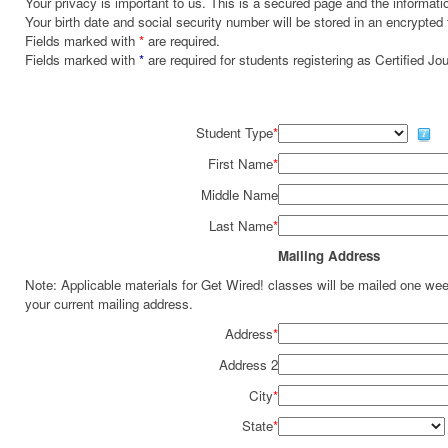
Your privacy is important to us. This is a secured page and the informatio
Your birth date and social security number will be stored in an encrypted 
Fields marked with
*
are required.
Fields marked with
*
are required for students registering as Certified J
Student Type
*
First Name
*
Middle Name
Last Name
*
Mailing Address
Note: Applicable materials for Get Wired! classes will be mailed one we
your current mailing address.
Address
*
Address 2
City
*
State
*