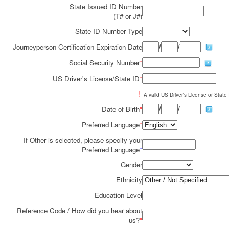
State Issued ID Number
(T# or J#)
State ID Number Type
/
/
Journeyperson Certification Expiration Date
Social Security Number
*
US Driver's License/State ID
*
!
A valid US Driver's License or State I
/
/
Date of Birth
*
Preferred Language
*
If Other is selected, please specify your
Preferred Language
*
Gender
Ethnicity
Education Level
Reference Code / How did you hear about
us?
*