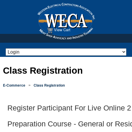
View Cart
Class Registration
»
E-Commerce
Class Registration
Register Participant For Live Online
Preparation Course - General or Resid