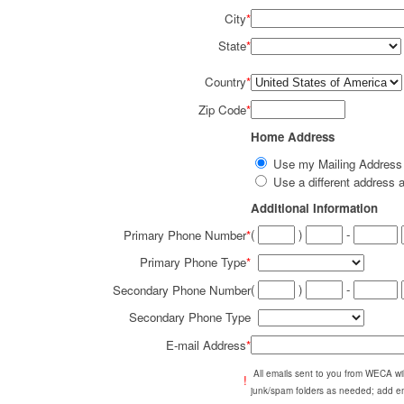
City
*
State
*
Country
*
Zip Code
*
Home Address
Use my Mailing Addres
Use a different addres
Additional Information
(
)
-
Primary Phone Number
*
Primary Phone Type
*
(
)
-
Secondary Phone Number
Secondary Phone Type
E-mail Address
*
All emails sent to you from WECA w
!
junk/spam folders as needed; add em