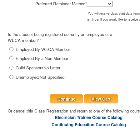
Preferred Reminder Method
*
You will receive class start date re
!
reminder if you would like to receive
Is the student being registered currently an employee of a
WECA member?
*
Employed By WECA Member
Employed By a Non-Member
Guild Sponsorship Letter
Unemployed/Not Specified
Continue
View Cart
Or cancel this Class Registration and return to one of the following cour
Electrician Trainee Course Catalog
Continuing Education Course Catalog