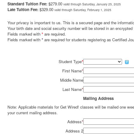
Standard Tuition Fee:
$279.00
valid through Saturday, January 25, 2025
Late Tuition Fee:
$329.00
valid through Saturday, February 1, 2025
Your privacy is important to us. This is a secured page and the informatio
Your birth date and social security number will be stored in an encrypted 
Fields marked with
*
are required.
Fields marked with
*
are required for students registering as Certified J
Student Type
*
First Name
*
Middle Name
Last Name
*
Mailing Address
Note: Applicable materials for Get Wired! classes will be mailed one we
your current mailing address.
Address
*
Address 2