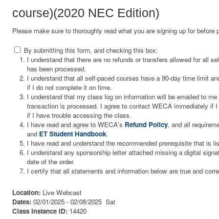
course)(2020 NEC Edition)
Please make sure to thoroughly read what you are signing up for before 
By submitting this form, and checking this box:
I understand that there are no refunds or transfers allowed for all 
has been processed.
I understand that all self-paced courses have a 90-day time limit and
if I do not complete it on time.
I understand that my class log on information will be emailed to m
transaction is processed. I agree to contact WECA immediately if I 
if I have trouble accessing the class.
I have read and agree to WECA's
Refund Policy
, and all requirem
and
ET Student Handbook
.
I have read and understand the recommended prerequisite that is li
I understand any sponsorship letter attached missing a digital signa
date of the order.
I certify that all statements and information below are true and corre
Location:
Live Webcast
Dates:
02/01/2025 - 02/08/2025 Sat
Class Instance ID:
14420