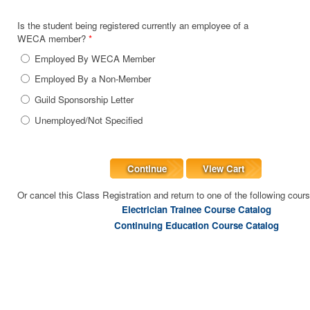
Is the student being registered currently an employee of a
WECA member?
*
Employed By WECA Member
Employed By a Non-Member
Guild Sponsorship Letter
Unemployed/Not Specified
Continue
View Cart
Or cancel this Class Registration and return to one of the following cour
Electrician Trainee Course Catalog
Continuing Education Course Catalog