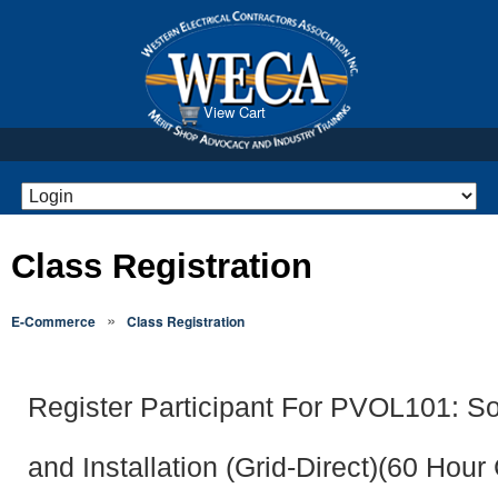
View Cart
Class Registration
»
E-Commerce
Class Registration
Register Participant For PVOL101: So
and Installation (Grid-Direct)(60 Hour