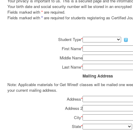
Your privacy is important to us. This is a secured page and the informatio
Your birth date and social security number will be stored in an encrypted 
Fields marked with
*
are required.
Fields marked with
*
are required for students registering as Certified J
Student Type
*
First Name
*
Middle Name
Last Name
*
Mailing Address
Note: Applicable materials for Get Wired! classes will be mailed one we
your current mailing address.
Address
*
Address 2
City
*
State
*