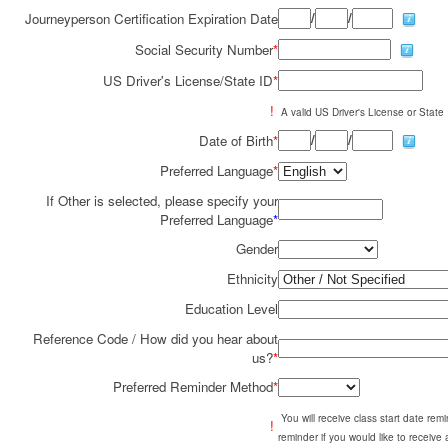
/
/
Journeyperson Certification Expiration Date
Social Security Number
*
US Driver's License/State ID
*
!
A valid US Driver's License or State I
/
/
Date of Birth
*
Preferred Language
*
If Other is selected, please specify your
Preferred Language
*
Gender
Ethnicity
Education Level
Reference Code / How did you hear about
us?
*
Preferred Reminder Method
*
You will receive class start date re
!
reminder if you would like to receive