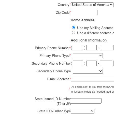
Country
*
Zip Code
*
Home Address
Use my Mailing Addres
Use a different addres
Additional Information
(
)
-
Primary Phone Number
*
Primary Phone Type
*
(
)
-
Secondary Phone Number
Secondary Phone Type
E-mail Address
*
All emails sent to you from WECA w
!
junk/spam folders as needed; add em
State Issued ID Number
(T# or J#)
State ID Number Type