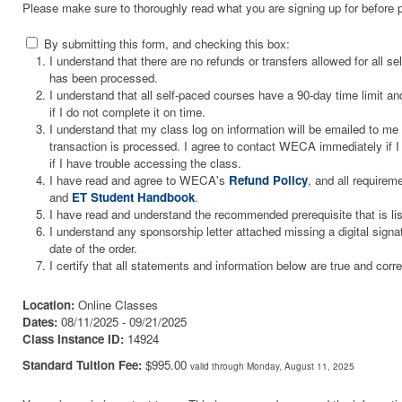
Please make sure to thoroughly read what you are signing up for before 
By submitting this form, and checking this box:
I understand that there are no refunds or transfers allowed for all 
has been processed.
I understand that all self-paced courses have a 90-day time limit and
if I do not complete it on time.
I understand that my class log on information will be emailed to m
transaction is processed. I agree to contact WECA immediately if I 
if I have trouble accessing the class.
I have read and agree to WECA's
Refund Policy
, and all requirem
and
ET Student Handbook
.
I have read and understand the recommended prerequisite that is li
I understand any sponsorship letter attached missing a digital signa
date of the order.
I certify that all statements and information below are true and corre
Location:
Online Classes
Dates:
08/11/2025 - 09/21/2025
Class Instance ID:
14924
Standard Tuition Fee:
$995.00
valid through Monday, August 11, 2025