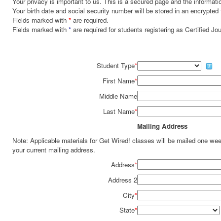
Your privacy is important to us. This is a secured page and the informatio
Your birth date and social security number will be stored in an encrypted 
Fields marked with
*
are required.
Fields marked with
*
are required for students registering as Certified J
Student Type
*
First Name
*
Middle Name
Last Name
*
Mailing Address
Note: Applicable materials for Get Wired! classes will be mailed one we
your current mailing address.
Address
*
Address 2
City
*
State
*