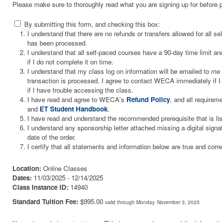
Please make sure to thoroughly read what you are signing up for before 
By submitting this form, and checking this box:
I understand that there are no refunds or transfers allowed for all 
has been processed.
I understand that all self-paced courses have a 90-day time limit and
if I do not complete it on time.
I understand that my class log on information will be emailed to m
transaction is processed. I agree to contact WECA immediately if I 
if I have trouble accessing the class.
I have read and agree to WECA's
Refund Policy
, and all requirem
and
ET Student Handbook
.
I have read and understand the recommended prerequisite that is li
I understand any sponsorship letter attached missing a digital signa
date of the order.
I certify that all statements and information below are true and corre
Location:
Online Classes
Dates:
11/03/2025 - 12/14/2025
Class Instance ID:
14940
Standard Tuition Fee:
$995.00
valid through Monday, November 3, 2025