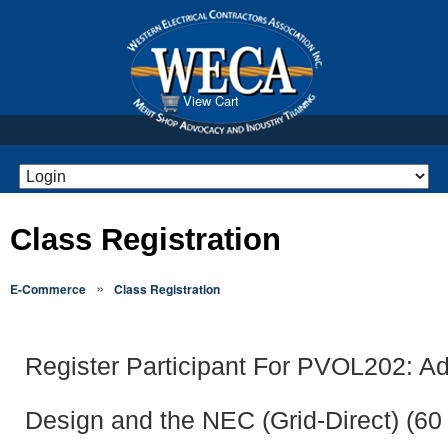
View Cart
Class Registration
»
E-Commerce
Class Registration
Register Participant For PVOL202: 
Design and the NEC (Grid-Direct) (60