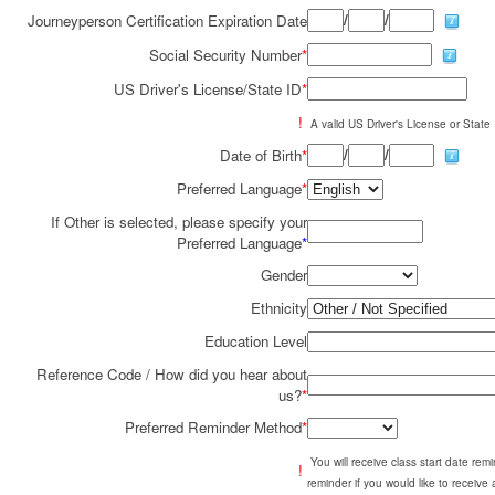
/
/
Journeyperson Certification Expiration Date
Social Security Number
*
US Driver's License/State ID
*
!
A valid US Driver's License or State I
/
/
Date of Birth
*
Preferred Language
*
If Other is selected, please specify your
Preferred Language
*
Gender
Ethnicity
Education Level
Reference Code / How did you hear about
us?
*
Preferred Reminder Method
*
You will receive class start date re
!
reminder if you would like to receive