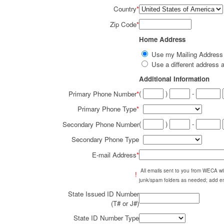
Country
*
Zip Code
*
Home Address
Use my Mailing Addres
Use a different addres
Additional Information
(
)
-
Primary Phone Number
*
Primary Phone Type
*
(
)
-
Secondary Phone Number
Secondary Phone Type
E-mail Address
*
All emails sent to you from WECA w
!
junk/spam folders as needed; add em
State Issued ID Number
(T# or J#)
State ID Number Type