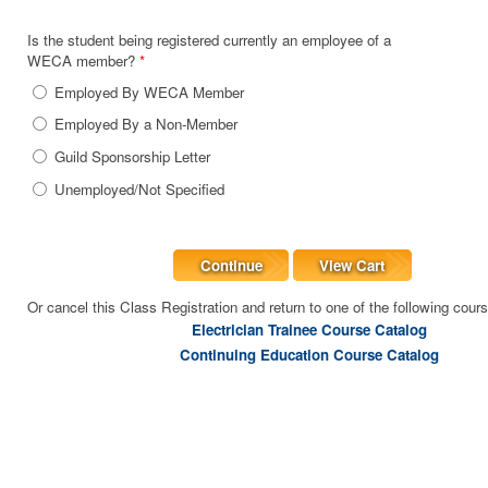
Is the student being registered currently an employee of a
WECA member?
*
Employed By WECA Member
Employed By a Non-Member
Guild Sponsorship Letter
Unemployed/Not Specified
Continue
View Cart
Or cancel this Class Registration and return to one of the following cour
Electrician Trainee Course Catalog
Continuing Education Course Catalog