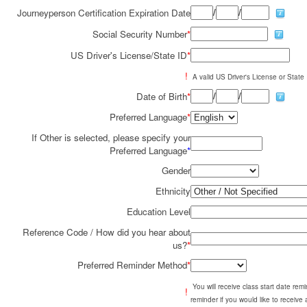
/
/
Journeyperson Certification Expiration Date
Social Security Number
*
US Driver's License/State ID
*
!
A valid US Driver's License or State I
/
/
Date of Birth
*
Preferred Language
*
If Other is selected, please specify your
Preferred Language
*
Gender
Ethnicity
Education Level
Reference Code / How did you hear about
us?
*
Preferred Reminder Method
*
You will receive class start date re
!
reminder if you would like to receive