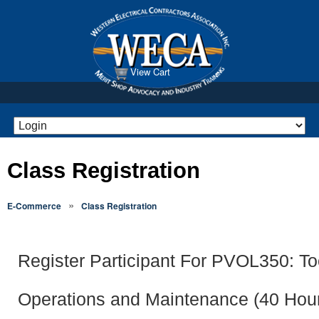
View Cart
Class Registration
»
E-Commerce
Class Registration
Register Participant For PVOL350: To
Operations and Maintenance (40 Hou