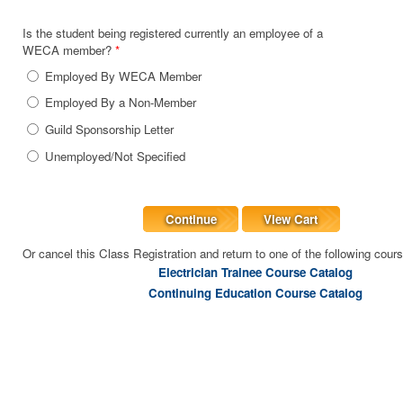
Is the student being registered currently an employee of a
WECA member?
*
Employed By WECA Member
Employed By a Non-Member
Guild Sponsorship Letter
Unemployed/Not Specified
Continue
View Cart
Or cancel this Class Registration and return to one of the following cour
Electrician Trainee Course Catalog
Continuing Education Course Catalog