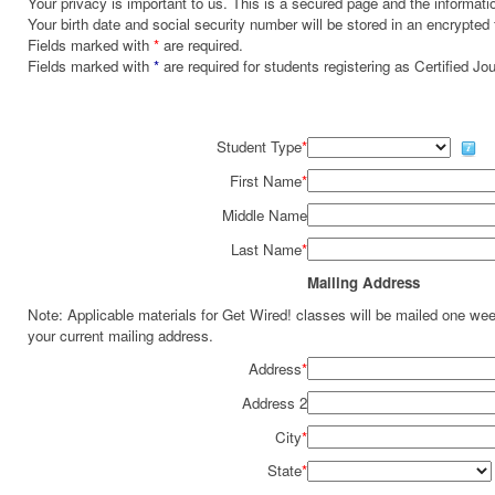
Your privacy is important to us. This is a secured page and the informatio
Your birth date and social security number will be stored in an encrypted 
Fields marked with
*
are required.
Fields marked with
*
are required for students registering as Certified J
Student Type
*
First Name
*
Middle Name
Last Name
*
Mailing Address
Note: Applicable materials for Get Wired! classes will be mailed one we
your current mailing address.
Address
*
Address 2
City
*
State
*