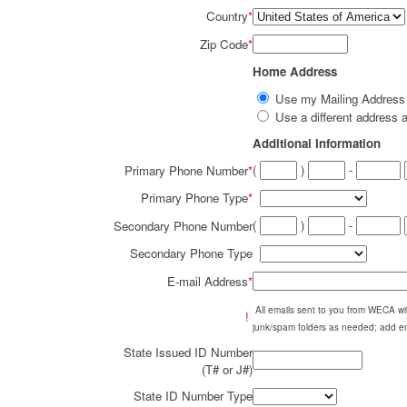
Country
*
Zip Code
*
Home Address
Use my Mailing Addres
Use a different addres
Additional Information
(
)
-
Primary Phone Number
*
Primary Phone Type
*
(
)
-
Secondary Phone Number
Secondary Phone Type
E-mail Address
*
All emails sent to you from WECA w
!
junk/spam folders as needed; add em
State Issued ID Number
(T# or J#)
State ID Number Type