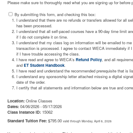
Please make sure to thoroughly read what you are signing up for before 
By submitting this form, and checking this box:
I understand that there are no refunds or transfers allowed for all 
has been processed.
I understand that all self-paced courses have a 90-day time limit and
if I do not complete it on time.
I understand that my class log on information will be emailed to m
transaction is processed. I agree to contact WECA immediately if I 
if I have trouble accessing the class.
I have read and agree to WECA's
Refund Policy
, and all requirem
and
ET Student Handbook
.
I have read and understand the recommended prerequisite that is li
I understand any sponsorship letter attached missing a digital signa
date of the order.
I certify that all statements and information below are true and corre
Location:
Online Classes
Dates:
04/06/2026 - 05/17/2026
Class Instance ID:
15062
Standard Tuition Fee:
$795.00
valid through Monday, April 6, 2026