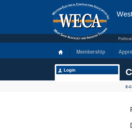
West
Politic
Membership
Appre
C
Login
E-