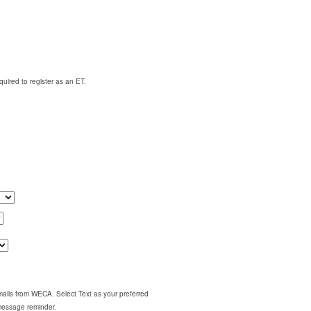
quired to register as an ET.
emails from WECA. Select Text as your preferred
 message reminder.