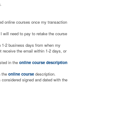
.
aced online courses once my transaction
I will need to pay to retake the course
hin 1-2 business days from when my
 receive the email within 1-2 days, or
isted in the
online course description
n the
online course
description.
is considered signed and dated with the