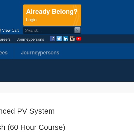
Already Belong?
.
Login
View Cart
areers
Journeypersons
nees
Journeypersons
anced PV System
sh (60 Hour Course)