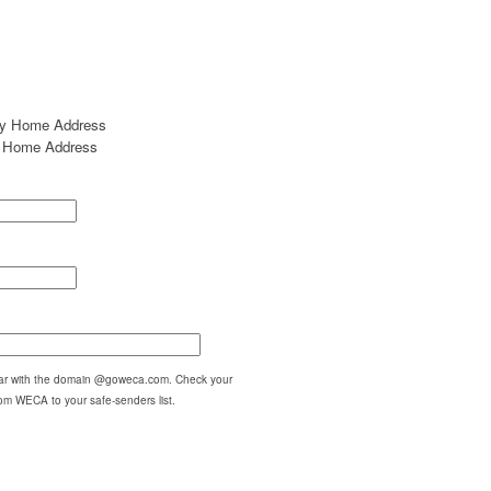
my Home Address
my Home Address
pear with the domain @goweca.com. Check your
om WECA to your safe-senders list.