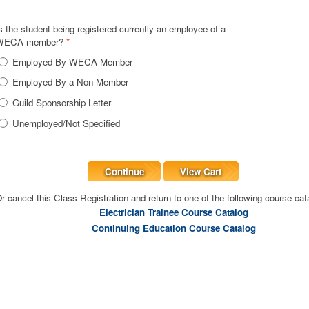
s the student being registered currently an employee of a
WECA member?
*
Employed By WECA Member
Employed By a Non-Member
Guild Sponsorship Letter
Unemployed/Not Specified
Continue
View Cart
r cancel this Class Registration and return to one of the following course cat
Electrician Trainee Course Catalog
Continuing Education Course Catalog