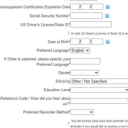
/
/
ourneyperson Certification Expiration Date
Social Security Number
*
US Driver's License/State ID
*
!
A valid US Driver's License or State ID is re
/
/
Date of Birth
*
Preferred Language
*
If Other is selected, please specify your
Preferred Language
*
Gender
Ethnicity
Education Level
Reference Code / How did you hear about
us?
*
Preferred Reminder Method
*
You will receive class start date reminder 
!
reminder if you would like to receive a text