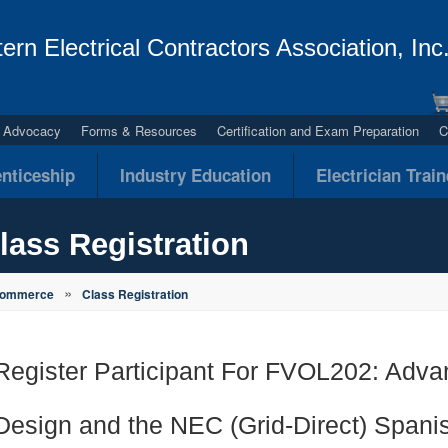
ern Electrical Contractors Association, Inc
al Advocacy
Forms & Resources
Certification and Exam Preparation
C
nticeship
Industry Education
Electrician Trai
lass Registration
»
Commerce
Class Registration
Register Participant For FVOL202: Adv
Design and the NEC (Grid-Direct) Spani