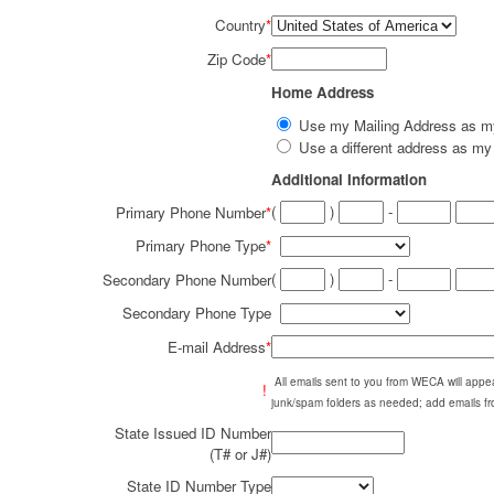
Country
*
Zip Code
*
Home Address
Use my Mailing Address as 
Use a different address as 
Additional Information
(
)
-
Primary Phone Number
*
Primary Phone Type
*
(
)
-
Secondary Phone Number
Secondary Phone Type
E-mail Address
*
All emails sent to you from WECA will ap
!
junk/spam folders as needed; add emails fr
State Issued ID Number
(T# or J#)
State ID Number Type