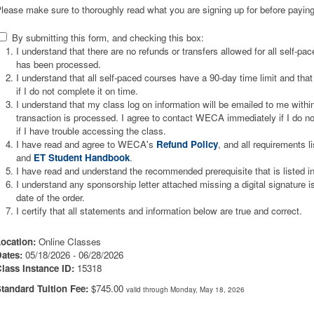
lease make sure to thoroughly read what you are signing up for before paying
By submitting this form, and checking this box:
I understand that there are no refunds or transfers allowed for all self-p
has been processed.
I understand that all self-paced courses have a 90-day time limit and that 
if I do not complete it on time.
I understand that my class log on information will be emailed to me wit
transaction is processed. I agree to contact WECA immediately if I do not
if I have trouble accessing the class.
I have read and agree to WECA's
Refund Policy
, and all requirements l
and
ET Student Handbook
.
I have read and understand the recommended prerequisite that is listed i
I understand any sponsorship letter attached missing a digital signature 
date of the order.
I certify that all statements and information below are true and correct.
ocation:
Online Classes
ates:
05/18/2026 - 06/28/2026
lass Instance ID:
15318
tandard Tuition Fee:
$745.00
valid through Monday, May 18, 2026