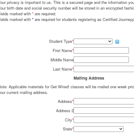
our privacy is important to us. This is a secured page and the information you 
our birth date and social security number will be stored in an encrypted fashi
ields marked with
*
are required.
ields marked with
*
are required for students registering as Certified Journey
Student Type
*
First Name
*
Middle Name
Last Name
*
Mailing Address
ote: Applicable materials for Get Wired! classes will be mailed one week pr
our current mailing address.
Address
*
Address 2
City
*
State
*