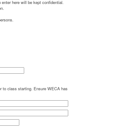
enter here will be kept confidential.
on.
persons.
ior to class starting. Ensure WECA has